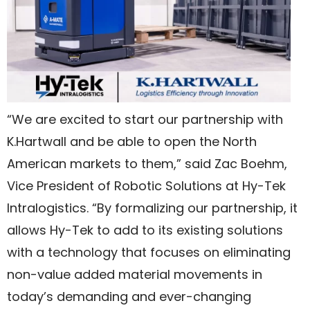
“We are excited to start our partnership with
K.Hartwall and be able to open the North
American markets to them,” said Zac Boehm,
Vice President of Robotic Solutions at Hy-Tek
Intralogistics. “By formalizing our partnership, it
allows Hy-Tek to add to its existing solutions
with a technology that focuses on eliminating
non-value added material movements in
today’s demanding and ever-changing