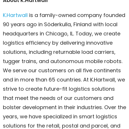
About K.Hartwall
K.Hartwall
is a family-owned company founded
90 years ago in Söderkulla, Finland with local
headquarters in Chicago, IL. Today, we create
logistics efficiency by delivering innovative
solutions, including returnable load carriers,
tugger trains, and autonomous mobile robots.
We serve our customers on all five continents
and in more than 65 countries. At K.Hartwall, we
strive to create future-fit logistics solutions
that meet the needs of our customers and
bolster development in their industries. Over the
years, we have specialized in smart logistics
solutions for the retail, postal and parcel, and