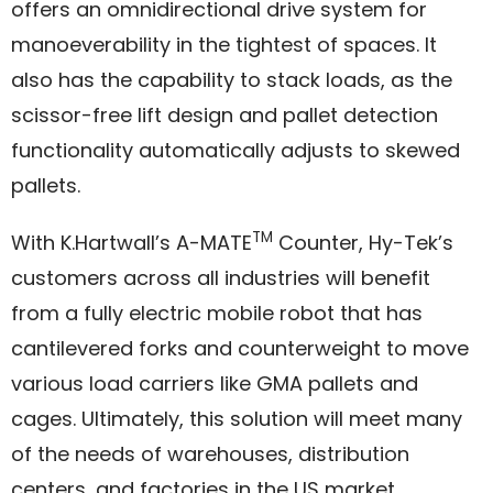
offers an omnidirectional drive system for
manoeverability in the tightest of spaces. It
also has the capability to stack loads, as the
scissor-free lift design and pallet detection
functionality automatically adjusts to skewed
pallets.
TM
With K.Hartwall’s A-MATE
Counter, Hy-Tek’s
customers across all industries will benefit
from a fully electric mobile robot that has
cantilevered forks and counterweight to move
various load carriers like GMA pallets and
cages. Ultimately, this solution will meet many
of the needs of warehouses, distribution
centers, and factories in the US market.