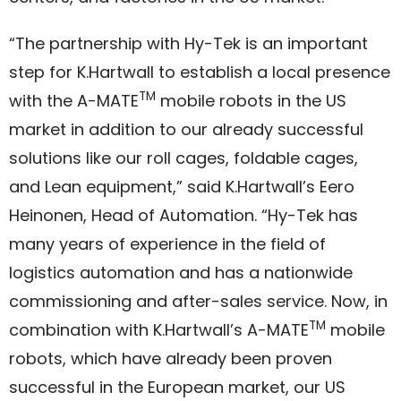
“The partnership with Hy-Tek is an important
step for K.Hartwall to establish a local presence
TM
with the A-MATE
mobile robots in the US
market in addition to our already successful
solutions like our roll cages, foldable cages,
and Lean equipment,” said K.Hartwall’s Eero
Heinonen, Head of Automation. “Hy-Tek has
many years of experience in the field of
logistics automation and has a nationwide
commissioning and after-sales service. Now, in
TM
combination with K.Hartwall’s A-MATE
mobile
robots, which have already been proven
successful in the European market, our US