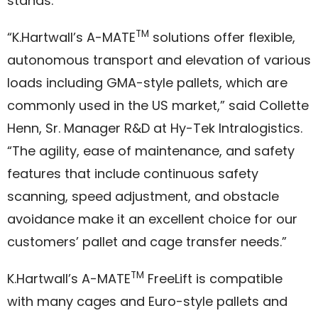
stands.
TM
“K.Hartwall’s A-MATE
solutions offer flexible,
autonomous transport and elevation of various
loads including GMA-style pallets, which are
commonly used in the US market,” said Collette
Henn, Sr. Manager R&D at Hy-Tek Intralogistics.
“The agility, ease of maintenance, and safety
features that include continuous safety
scanning, speed adjustment, and obstacle
avoidance make it an excellent choice for our
customers’ pallet and cage transfer needs.”
TM
K.Hartwall’s A-MATE
FreeLift is compatible
with many cages and Euro-style pallets and