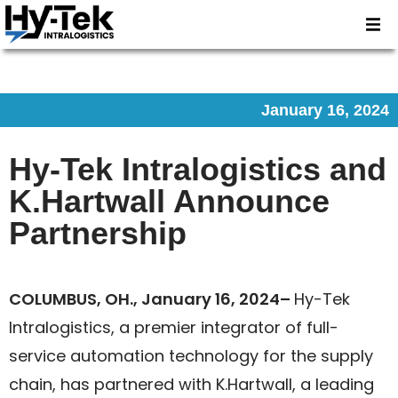
January 16, 2024
Hy-Tek Intralogistics and
K.Hartwall Announce
Partnership
COLUMBUS, OH., January 16, 2024–
Hy-Tek
Intralogistics, a premier integrator of full-
service automation technology for the supply
chain, has partnered with K.Hartwall, a leading