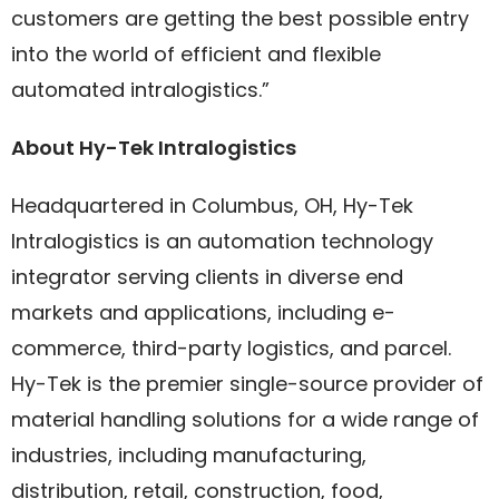
customers are getting the best possible entry
into the world of efficient and flexible
automated intralogistics.”
About Hy-Tek Intralogistics
Headquartered in Columbus, OH, Hy-Tek
Intralogistics is an automation technology
integrator serving clients in diverse end
markets and applications, including e-
commerce, third-party logistics, and parcel.
Hy-Tek is the premier single-source provider of
material handling solutions for a wide range of
industries, including manufacturing,
distribution, retail, construction, food,