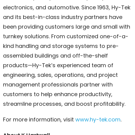
electronics, and automotive. Since 1963, Hy-Tek
and its best-in-class industry partners have
been providing customers large and small with
turnkey solutions. From customized one-of-a-
kind handling and storage systems to pre-
assembled buildings and off-the-shelf
products—Hy-Tek’s experienced team of
engineering, sales, operations, and project
management professionals partner with
customers to help enhance productivity,
streamline processes, and boost profitability.
For more information, visit
www.hy-tek.com
.