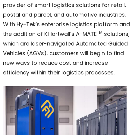
provider of smart logistics solutions for retail,
postal and parcel, and automotive industries.
With Hy-Tek’s enterprise logistics platform and
TM
the addition of K.Hartwall’s A-MATE
solutions,
which are laser-navigated Automated Guided
Vehicles (AGVs), customers will begin to find
new ways to reduce cost and increase
efficiency within their logistics processes.