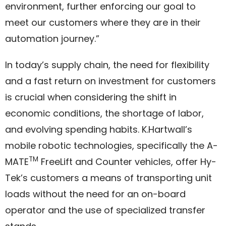
environment, further enforcing our goal to
meet our customers where they are in their
automation journey.”
In today’s supply chain, the need for flexibility
and a fast return on investment for customers
is crucial when considering the shift in
economic conditions, the shortage of labor,
and evolving spending habits. K.Hartwall’s
mobile robotic technologies, specifically the A-
TM
MATE
FreeLift and Counter vehicles, offer Hy-
Tek’s customers a means of transporting unit
loads without the need for an on-board
operator and the use of specialized transfer