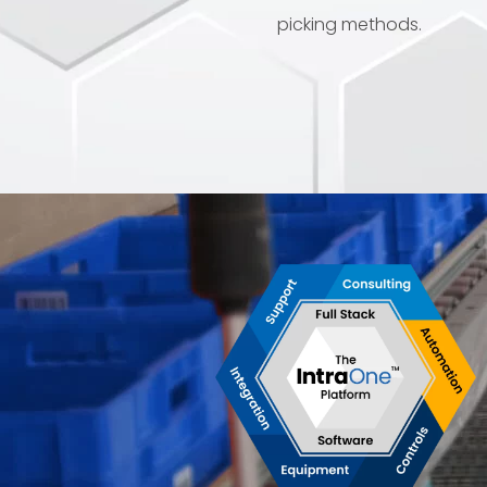
picking methods.