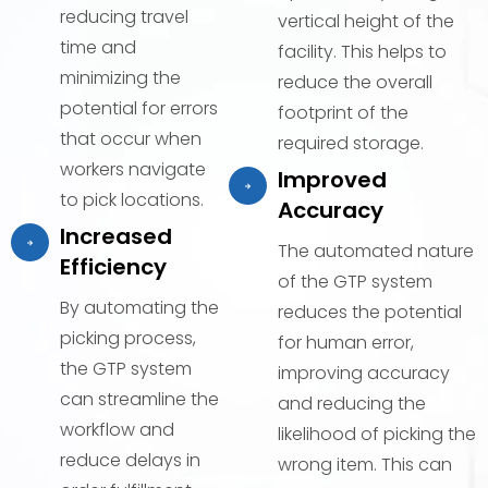
reducing travel
vertical height of the
time and
facility. This helps to
minimizing the
reduce the overall
potential for errors
footprint of the
that occur when
required storage.
workers navigate
Improved
to pick locations.
Accuracy
Increased
The automated nature
Efficiency
of the GTP system
By automating the
reduces the potential
picking process,
for human error,
the GTP system
improving accuracy
can streamline the
and reducing the
workflow and
likelihood of picking the
reduce delays in
wrong item. This can