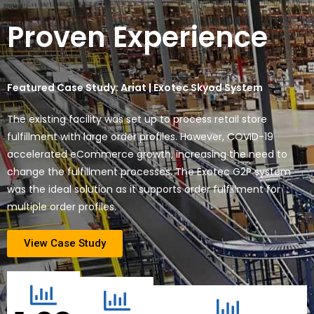
Proven Experience
Featured Case Study: Ariat | Exotec Skyod System
The existing facility was set up to process retail store
fulfillment with large order profiles. However, COVID-19
accelerated eCommerce growth, increasing the need to
change the fulfillment processes. The Exotec G2P system
was the ideal solution as it supports order fulfillment for
multiple order profiles.
View Case Study