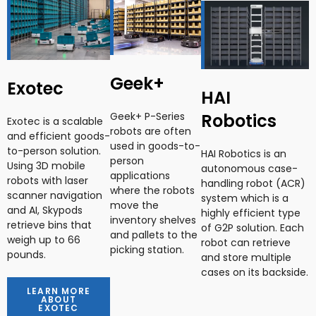
Geek+
Exotec
HAI
Robotics
Geek+ P-Series
Exotec is a scalable
robots are often
and efficient goods-
used in goods-to-
to-person solution.
HAI Robotics is an
person
Using 3D mobile
autonomous case-
applications
robots with laser
handling robot (ACR)
where the robots
scanner navigation
system which is a
move the
and AI, Skypods
highly efficient type
inventory shelves
retrieve bins that
of G2P solution. Each
and pallets to the
weigh up to 66
robot can retrieve
picking station.
pounds.
and store multiple
cases on its backside.
LEARN MORE
ABOUT
EXOTEC