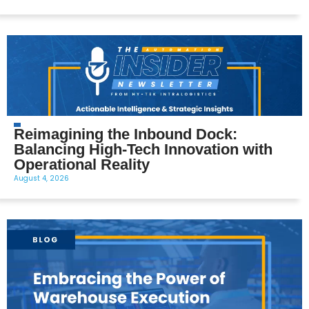
Reimagining the Inbound Dock:
Balancing High-Tech Innovation with
Operational Reality
August 4, 2026