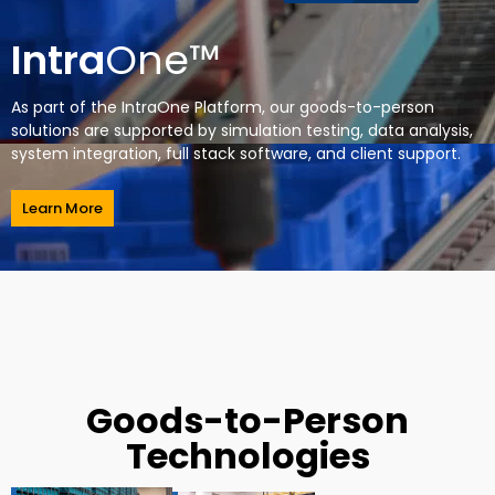
Intra
One™
As part of the IntraOne Platform, our goods-to-person
solutions are supported by simulation testing, data analysis,
system integration, full stack software, and client support.
Learn More
Goods-to-Person
Technologies