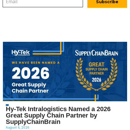
Hy-Tek Intralogistics Named a 2026
Great Supply Chain Partner by
SupplyChainBrain
August 6, 2026