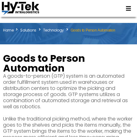
Home
Solutions
Technology
Goods to Person Automation
Goods to Person
Automation
A goods-to-person (GTP) system is an automated
order fulfillment system used in warehouses or
distribution centers to optimize the picking and
storage process of goods. GTP systems utilizes a
combination of automated storage and retrieval as
well as robotics.
Unlike the traditional picking method, where the worker
goes to the shelves and picks the items manually, the
GTP system brings the items to the worker, making the