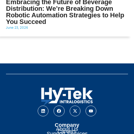
Embracing the Future of Beverage
Distribution: We’re Breaking Down
Robotic Automation Strategies to Help
You Succeed
June 23, 2026
Company
About Us
Careers
Support Services