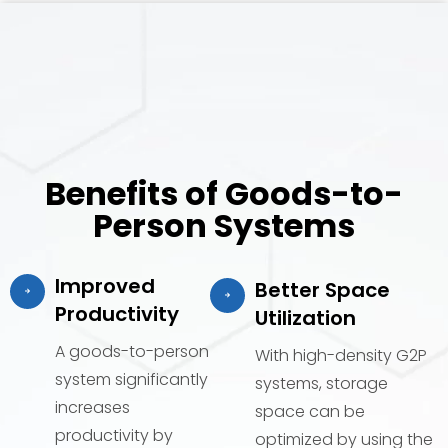
Benefits of Goods-to-
Person Systems
Improved
Better Space
Productivity
Utilization
A goods-to-person
With high-density G2P
system significantly
systems, storage
increases
space can be
productivity by
optimized by using the