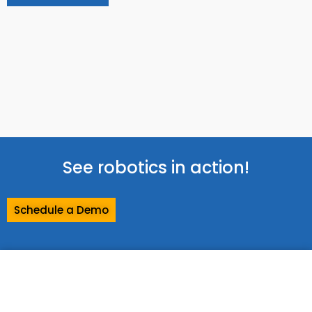
See robotics in action!
Schedule a Demo