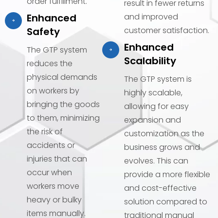
order fulfillment.
result in fewer returns
Enhanced
and improved
Safety
customer satisfaction.
Enhanced
The GTP system
Scalability
reduces the
physical demands
The GTP system is
on workers by
highly scalable,
bringing the goods
allowing for easy
to them, minimizing
expansion and
the risk of
customization as the
accidents or
business grows and
injuries that can
evolves. This can
occur when
provide a more flexible
workers move
and cost-effective
heavy or bulky
solution compared to
items manually.
traditional manual