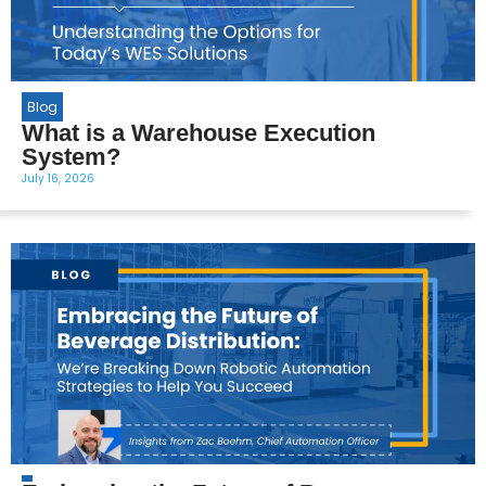
Blog
What is a Warehouse Execution
System?
July 16, 2026