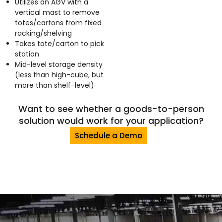
Utilizes an AGV with a
vertical mast to remove
totes/cartons from fixed
racking/shelving
Takes tote/carton to pick
station
Mid-level storage density
(less than high-cube, but
more than shelf-level)
Want to see whether a goods-to-person
solution would work for your application?
Schedule a Demo