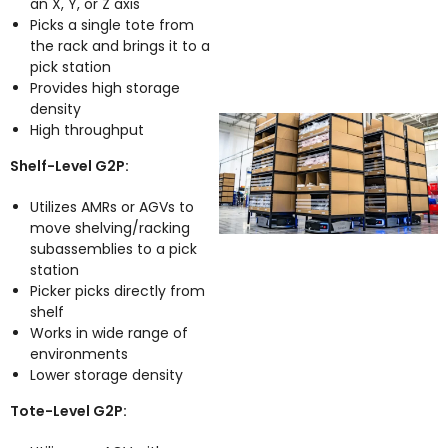
an X, Y, or Z axis
Picks a single tote from
the rack and brings it to a
pick station
Provides high storage
density
High throughput
Shelf-Level G2P:
Utilizes AMRs or AGVs to
move shelving/racking
subassemblies to a pick
station
Picker picks directly from
shelf
Works in wide range of
environments
Lower storage density
Tote-Level G2P: