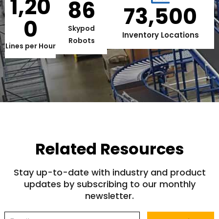
1,20
86
73,500
0
Skypod
Inventory Locations
Robots
Lines per Hour
Related Resources
Stay up-to-date with industry and product
updates by subscribing to our monthly
newsletter.