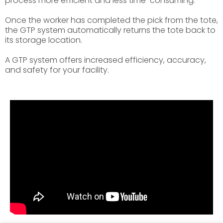
process more efficient and less time-consuming.
Once the worker has completed the pick from the tote,
the GTP system automatically returns the tote back to
its storage location.
A GTP system offers increased efficiency, accuracy,
and safety for your facility.