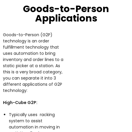
Goods-to-Person
Applications
Goods-to-Person (G2P)
technology is an order
fulfillment technology that
uses automation to bring
inventory and order lines to a
static picker at a station. As
this is a very broad category,
you can separate it into 3
different applications of G2P
technology:
High-Cube G2P:
Typically uses racking
system to assist
automation in moving in