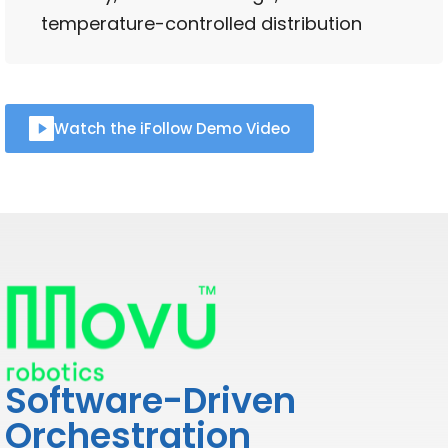
temperature-controlled distribution
Watch the iFollow Demo Video
Software-Driven
Orchestration