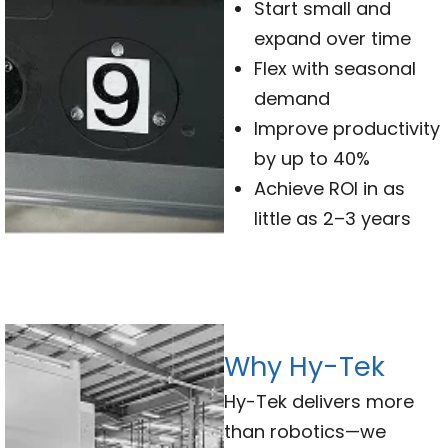
Start small and
expand over time
Flex with seasonal
demand
Improve productivity
by up to 40%
Achieve ROI in as
little as 2–3 years
Why Hy-Tek
Hy-Tek delivers more
than robotics—we