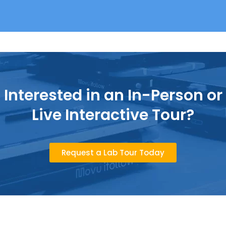
Interested in an In-Person or
Live Interactive Tour?
Request a Lab Tour Today