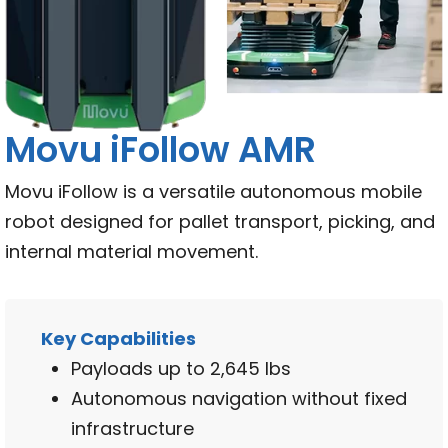
Movu iFollow AMR
Movu iFollow is a versatile autonomous mobile
robot designed for pallet transport, picking, and
internal material movement.
Key Capabilities
Payloads up to 2,645 lbs
Autonomous navigation without fixed
infrastructure