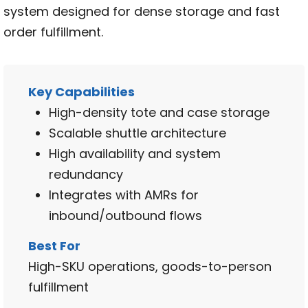
system designed for dense storage and fast
order fulfillment.
Key Capabilities
High-density tote and case storage
Scalable shuttle architecture
High availability and system
redundancy
Integrates with AMRs for
inbound/outbound flows
Best For
High-SKU operations, goods-to-person
fulfillment