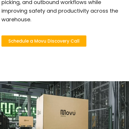
picking, and outbound workflows while
improving safety and productivity across the
warehouse.
Schedule a Movu Discovery Call