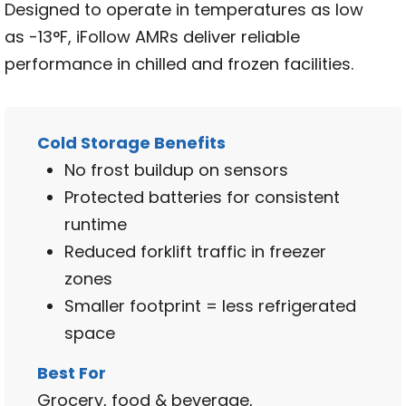
Designed to operate in temperatures as low
as -13°F, iFollow AMRs deliver reliable
performance in chilled and frozen facilities.
Cold Storage Benefits
No frost buildup on sensors
Protected batteries for consistent
runtime
Reduced forklift traffic in freezer
zones
Smaller footprint = less refrigerated
space
Best For
Grocery, food & beverage,