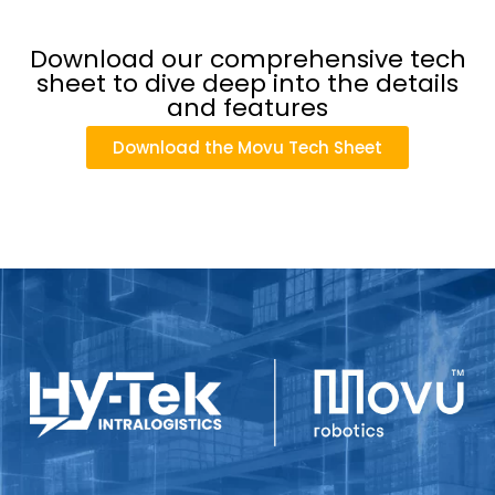
Download our comprehensive tech
sheet to dive deep into the details
and features
Download the Movu Tech Sheet