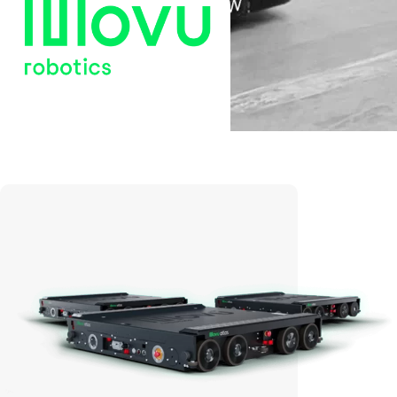
Movu Robotics