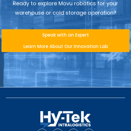
Ready to explore Movu robotics for your
warehouse or cold storage operation?
Speak with an Expert
Learn More About Our Innovation Lab