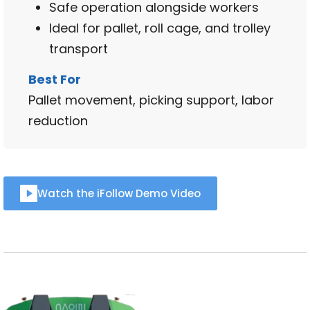
Safe operation alongside workers
Ideal for pallet, roll cage, and trolley
transport
Best For
Pallet movement, picking support, labor
reduction
Watch the iFollow Demo Video