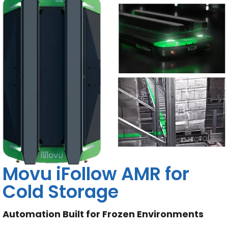
Movu iFollow AMR for
Cold Storage
Automation Built for Frozen Environments