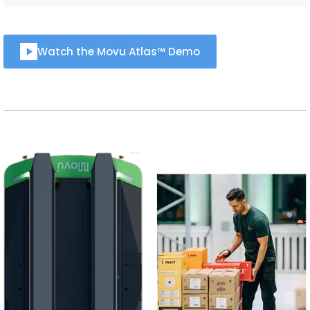
Watch the Movu Atlas™ Demo