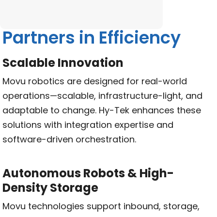
Partners in Efficiency
Scalable Innovation
Movu robotics are designed for real-world
operations—scalable, infrastructure-light, and
adaptable to change. Hy-Tek enhances these
solutions with integration expertise and
software-driven orchestration.
Autonomous Robots & High-
Density Storage
Movu technologies support inbound, storage,