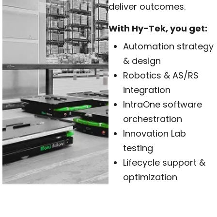
deliver outcomes.
With Hy-Tek, you get:
Automation strategy
& design
Robotics & AS/RS
integration
IntraOne software
orchestration
Innovation Lab
testing
Lifecycle support &
optimization