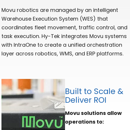
Movu robotics are managed by an intelligent
Warehouse Execution System (WES) that
coordinates fleet movement, traffic control, and
task execution. Hy-Tek integrates Movu systems
with IntraOne to create a unified orchestration
layer across robotics, WMS, and ERP platforms.
Built to Scale &
Deliver ROI
Movu solutions allow
operations to: