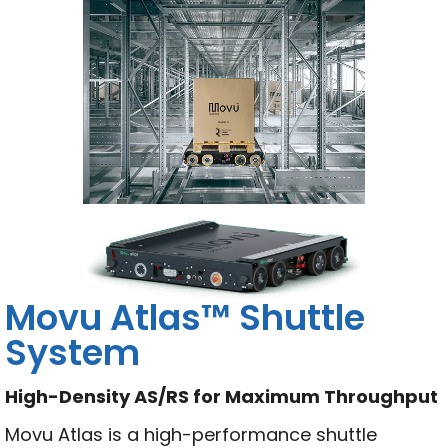
Movu Atlas™ Shuttle
System
High-Density AS/RS for Maximum Throughput
Movu Atlas is a high-performance shuttle