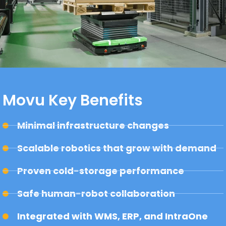
Movu Key Benefits
Minimal infrastructure changes
Scalable robotics that grow with demand
Proven cold-storage performance
Safe human-robot collaboration
Integrated with WMS, ERP, and IntraOne