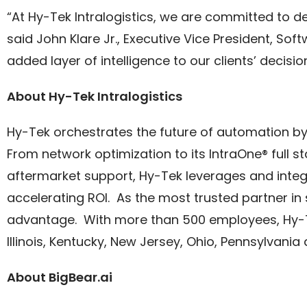
“At Hy-Tek Intralogistics, we are committed to d
said John Klare Jr., Executive Vice President, Sof
added layer of intelligence to our clients’ dec
About Hy-Tek Intralogistics
Hy-Tek orchestrates the future of automation b
From network optimization to its IntraOne® full
aftermarket support, Hy-Tek leverages and integ
accelerating ROI. As the most trusted partner in
advantage. With more than 500 employees, Hy-Te
Illinois, Kentucky, New Jersey, Ohio, Pennsylvani
About BigBear.ai