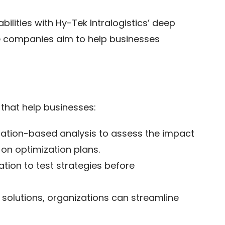
ilities with Hy-Tek Intralogistics’ deep
he companies aim to help businesses
 that help businesses:
lation-based analysis to assess the impact
 on optimization plans.
tion to test strategies before
lutions, organizations can streamline