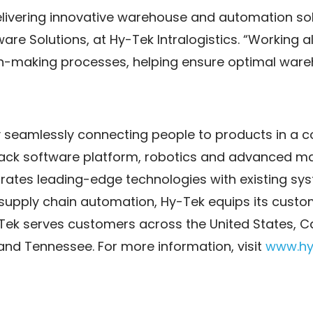
elivering innovative warehouse and automation solu
tware Solutions, at Hy-Tek Intralogistics. “Working 
ision-making processes, helping ensure optimal wa
y seamlessly connecting people to products in a
 stack software platform, robotics and advanced m
rates leading-edge technologies with existing sys
 supply chain automation, Hy-Tek equips its custo
k serves customers across the United States, Ca
a and Tennessee. For more information, visit
www.hy