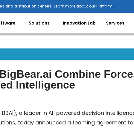
es and distribution centers. Learn more about our
Platform.
oftware
Solutions
Innovation Lab
Services
d BigBear.ai Combine Forc
d Intelligence
: BBAI), a leader in AI-powered decision intelligenc
utions, today announced a teaming agreement to s