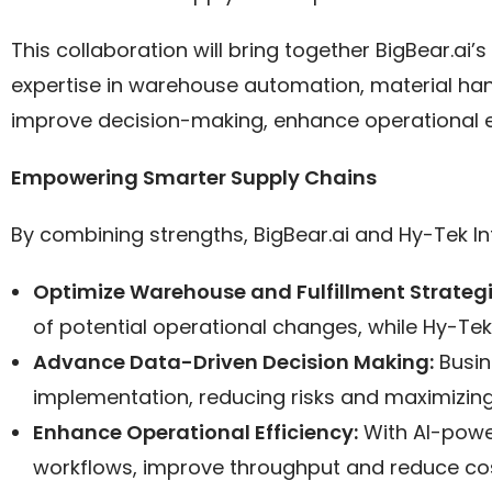
This collaboration will bring together BigBear.ai
expertise in warehouse automation, material han
improve decision-making, enhance operational ef
Empowering Smarter Supply Chains
By combining strengths, BigBear.ai and Hy-Tek Intr
Optimize Warehouse and Fulfillment Strateg
of potential operational changes, while Hy-Tek
Advance Data-Driven Decision Making:
Busin
implementation, reducing risks and maximizing
Enhance Operational Efficiency:
With AI-powe
workflows, improve throughput and reduce cos