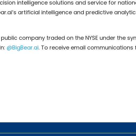
ision intelligence solutions and service for nationa
ai’s artificial intelligence and predictive analytic
 a public company traded on the NYSE under the sym
In:
@BigBear.ai
. To receive email communications 