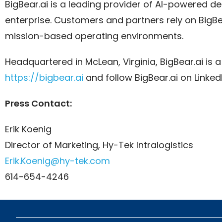
BigBear.ai is a leading provider of AI-powered dec
enterprise. Customers and partners rely on BigBear.
mission-based operating environments.
Headquartered in McLean, Virginia, BigBear.ai is
https://bigbear.ai
and follow BigBear.ai on Linked
Press Contact:
Erik Koenig
Director of Marketing, Hy-Tek Intralogistics
Erik.Koenig@hy-tek.com
614-654-4246