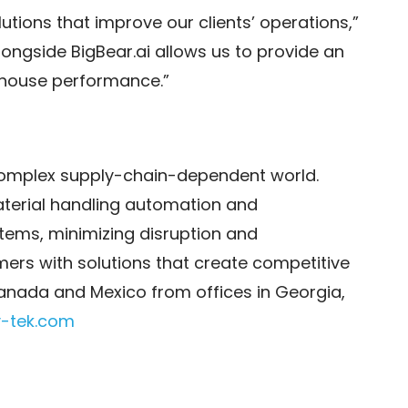
tions that improve our clients’ operations,”
alongside BigBear.ai allows us to provide an
rehouse performance.”
 complex supply-chain-dependent world.
aterial handling automation and
tems, minimizing disruption and
mers with solutions that create competitive
nada and Mexico from offices in Georgia,
-tek.com