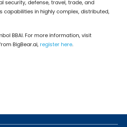
l security, defense, travel, trade, and
s capabilities in highly complex, distributed,
bol BBAI. For more information, visit
from BigBear.ai,
register here
.