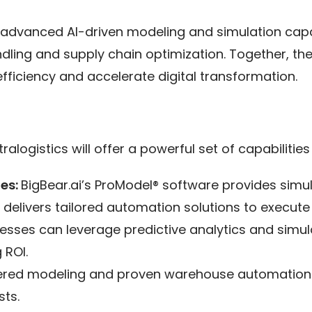
’s advanced AI-driven modeling and simulation capab
dling and supply chain optimization. Together, t
ficiency and accelerate digital transformation.
alogistics will offer a powerful set of capabilities
ies:
BigBear.ai’s ProModel® software provides simu
 delivers tailored automation solutions to execute
esses can leverage predictive analytics and simula
 ROI.
red modeling and proven warehouse automation so
ts.