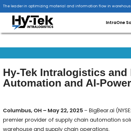
The leader in optimizing material and information flow in warehous
IntraOne S
Hy-Tek Intralogistics an
Automation and AI-Powere
Columbus, OH – May 22, 2025
– BigBear.ai (NYSE
premier provider of supply chain automation sol
warehouse and supply chain operations.