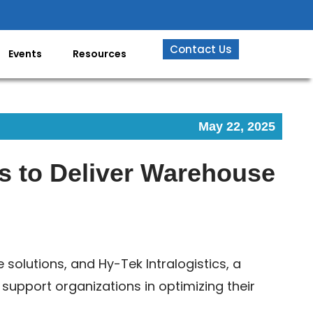
Contact Us
Events
Resources
May 22, 2025
es to Deliver Warehouse
e solutions, and Hy-Tek Intralogistics, a
upport organizations in optimizing their