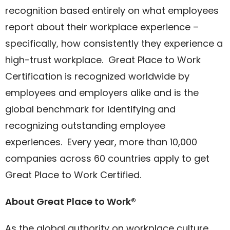
recognition based entirely on what employees
report about their workplace experience –
specifically, how consistently they experience a
high-trust workplace. Great Place to Work
Certification is recognized worldwide by
employees and employers alike and is the
global benchmark for identifying and
recognizing outstanding employee
experiences. Every year, more than 10,000
companies across 60 countries apply to get
Great Place to Work Certified.
About Great Place to Work®
As the global authority on workplace culture,