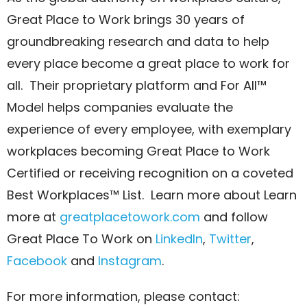
Great Place to Work brings 30 years of
groundbreaking research and data to help
every place become a great place to work for
all. Their proprietary platform and For All™
Model helps companies evaluate the
experience of every employee, with exemplary
workplaces becoming Great Place to Work
Certified or receiving recognition on a coveted
Best Workplaces™ List. Learn more about Learn
more at
greatplacetowork.com
and follow
Great Place To Work on
LinkedIn
,
Twitter
,
Facebook
and
Instagram
.
For more information, please contact: