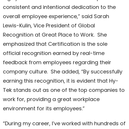
consistent and intentional dedication to the
overall employee experience,” said Sarah
Lewis-Kulin, Vice President of Global
Recognition at Great Place to Work. She
emphasized that Certification is the sole
official recognition earned by real-time
feedback from employees regarding their
company culture. She added, “By successfully
earning this recognition, it is evident that Hy-
Tek stands out as one of the top companies to
work for, providing a great workplace
environment for its employees.”
“During my career, I’ve worked with hundreds of