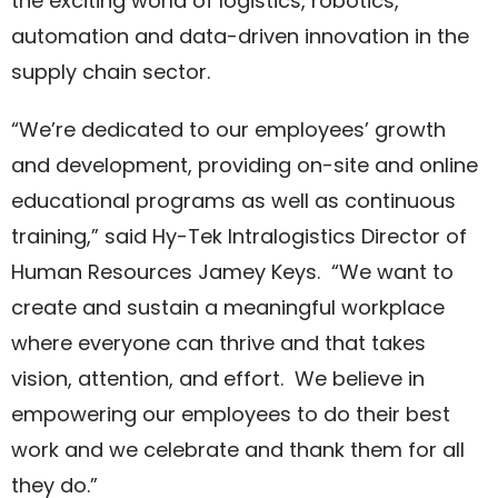
the exciting world of logistics, robotics,
automation and data-driven innovation in the
supply chain sector.
“We’re dedicated to our employees’ growth
and development, providing on-site and online
educational programs as well as continuous
training,” said Hy-Tek Intralogistics Director of
Human Resources Jamey Keys. “We want to
create and sustain a meaningful workplace
where everyone can thrive and that takes
vision, attention, and effort. We believe in
empowering our employees to do their best
work and we celebrate and thank them for all
they do.”