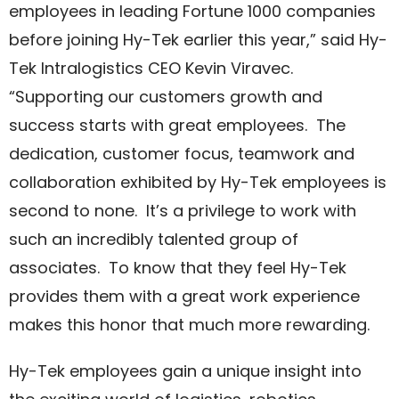
employees in leading Fortune 1000 companies
before joining Hy-Tek earlier this year,” said Hy-
Tek Intralogistics CEO Kevin Viravec.
“Supporting our customers growth and
success starts with great employees. The
dedication, customer focus, teamwork and
collaboration exhibited by Hy-Tek employees is
second to none. It’s a privilege to work with
such an incredibly talented group of
associates. To know that they feel Hy-Tek
provides them with a great work experience
makes this honor that much more rewarding.
Hy-Tek employees gain a unique insight into