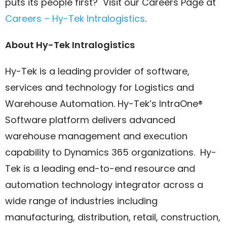
puts its people first? Visit our Careers Page at
Careers – Hy-Tek Intralogistics
.
About Hy-Tek Intralogistics
Hy-Tek is a leading provider of software,
services and technology for Logistics and
Warehouse Automation. Hy-Tek’s IntraOne®
Software platform delivers advanced
warehouse management and execution
capability to Dynamics 365 organizations. Hy-
Tek is a leading end-to-end resource and
automation technology integrator across a
wide range of industries including
manufacturing, distribution, retail, construction,