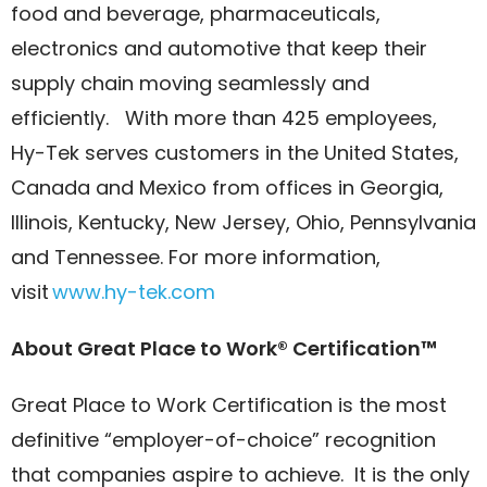
food and beverage, pharmaceuticals,
electronics and automotive that keep their
supply chain moving seamlessly and
efficiently. With more than 425 employees,
Hy-Tek serves customers in the United States,
Canada and Mexico from offices in Georgia,
Illinois, Kentucky, New Jersey, Ohio, Pennsylvania
and Tennessee. For more information,
visit
www.hy-tek.com
About Great Place to Work® Certification™
Great Place to Work Certification is the most
definitive “employer-of-choice” recognition
that companies aspire to achieve. It is the only