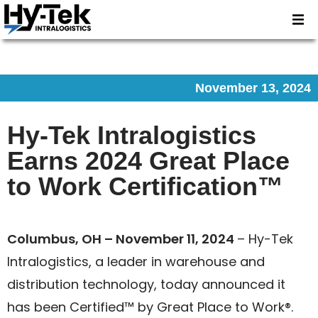
November 13, 2024
Hy-Tek Intralogistics
Earns 2024 Great Place
to Work Certification™
Columbus, OH – November 11, 2024
– Hy-Tek
Intralogistics, a leader in warehouse and
distribution technology, today announced it
has been Certified™ by Great Place to Work®.