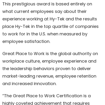
This prestigious award is based entirely on
what current employees say about their
experience working at Hy-Tek and the results
place Hy-Tek in the top quartile of companies
to work for in the U.S. when measured by
employee satisfaction.
Great Place to Work is the global authority on
workplace culture, employee experience and
the leadership behaviors proven to deliver
market-leading revenue, employee retention
and increased innovation.
“The Great Place to Work Certification is a
highly coveted achievement that requires