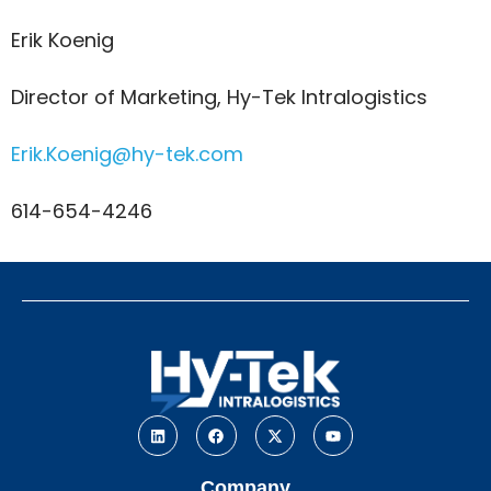
Erik Koenig
Director of Marketing, Hy-Tek Intralogistics
Erik.Koenig@hy-tek.com
614-654-4246
Company