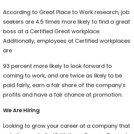
According to Great Place to Work research, job
seekers are 4.5 times more likely to find a great
boss at a Certified Great workplace.
Additionally, employees at Certified workplaces
are
93 percent more likely to look forward to
coming to work, and are twice as likely to be
paid fairly, earn a fair share of the company’s
profits and have a fair chance at promotion.
We Are Hiring
Looking to grow your career at a company that