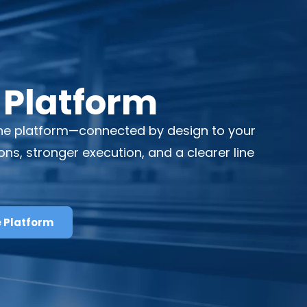
 Platform
aOne platform—connected by design to your
, stronger execution, and a clearer line
e Platform