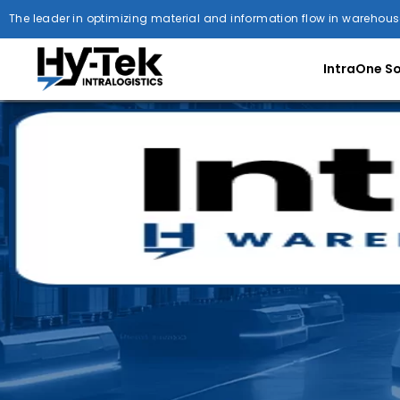
The leader in optimizing material and information flow in warehous
IntraOne S