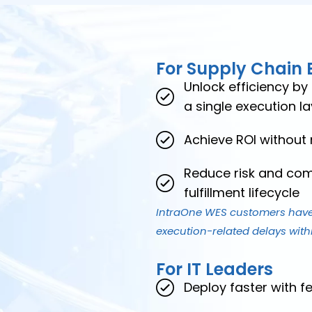
For Supply Chain 
Unlock efficiency by
a single execution la
Achieve ROI without
Reduce risk and comp
fulfillment lifecycle
IntraOne WES customers have
execution-related delays withi
For IT Leaders
Deploy faster with f