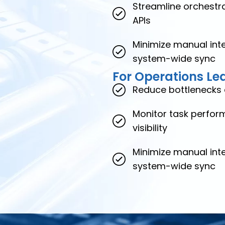
Streamline orchestra
APIs
Minimize manual inte
system-wide sync
For Operations Le
Reduce bottlenecks 
Monitor task perform
visibility
Minimize manual inte
system-wide sync