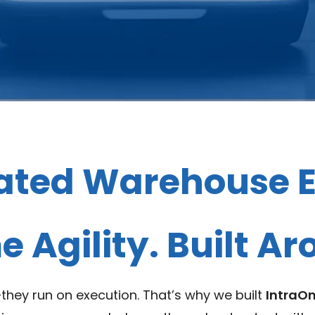
ated Warehouse E
 Agility. Built A
hey run on execution. That’s why we built
IntraO