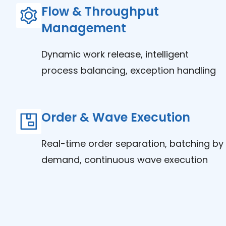
Flow & Throughput
Management
Dynamic work release, intelligent
process balancing, exception handling
Order & Wave Execution
Real-time order separation, batching by
demand, continuous wave execution