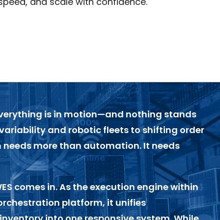
speed, and scale with confidence.
everything is in motion—and nothing stands
 variability and robotic fleets to shifting order
n needs more than automation. It needs
WES
comes in. As the execution engine within
orchestration platform, it unifies
inventory into one responsive system. While