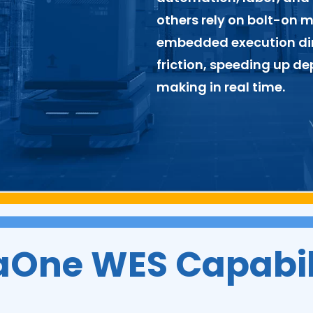
others rely on bolt-on 
embedded execution dir
friction, speeding up d
making in real time.
aOne WES Capabil