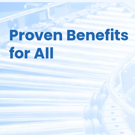
Proven Benefits
for All