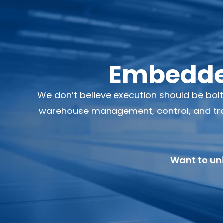
Embedded
We don’t believe execution should be bol
warehouse management, control, and tran
Want to uni