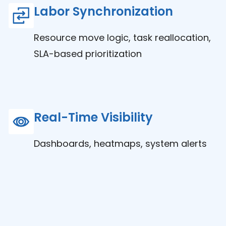
Labor Synchronization
Resource move logic, task reallocation,
SLA-based prioritization
Real-Time Visibility
Dashboards, heatmaps, system alerts