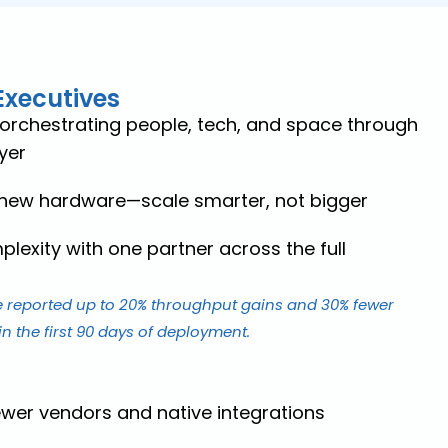
Executives
 orchestrating people, tech, and space through
yer
 new hardware—scale smarter, not bigger
lexity with one partner across the full
 reported up to 20% throughput gains and 30% fewer
n the first 90 days of deployment.
ewer vendors and native integrations