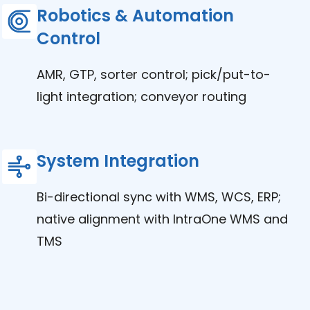
Robotics & Automation
Control
AMR, GTP, sorter control; pick/put-to-
light integration; conveyor routing
System Integration
Bi-directional sync with WMS, WCS, ERP;
native alignment with IntraOne WMS and
TMS