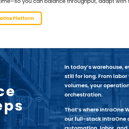
time—so you can balance throughput, adapt with 
traOne Platform
In today’s warehouse, 
still for long. From labor
ce
volumes, your operatio
orchestration.
eps
That’s where
IntraOne 
our full-stack IntraOne 
automation, labor, and 