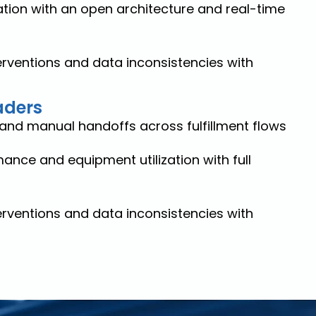
tion with an open architecture and real-time
rventions and data inconsistencies with
aders
and manual handoffs across fulfillment flows
ance and equipment utilization with full
rventions and data inconsistencies with