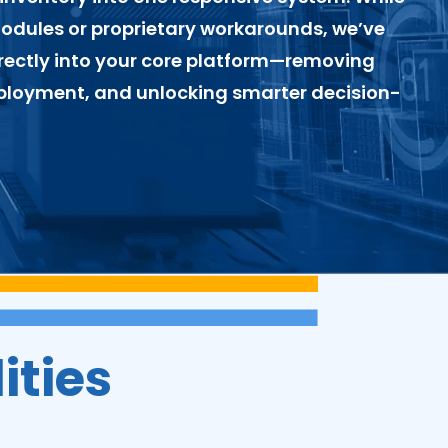
modules or proprietary workarounds, we’ve
ectly into your core platform—removing
eployment, and unlocking smarter decision-
ities