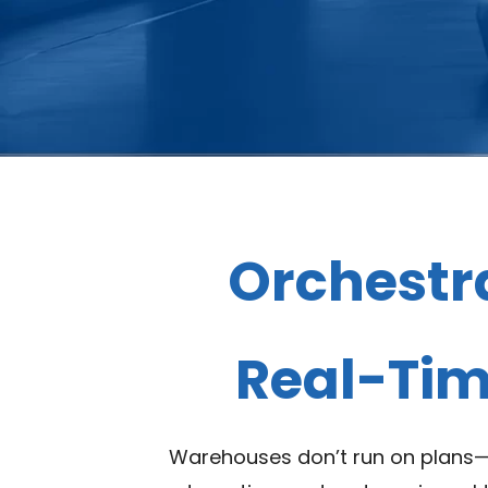
Orchestr
Real-Time
Warehouses don’t run on plans—t