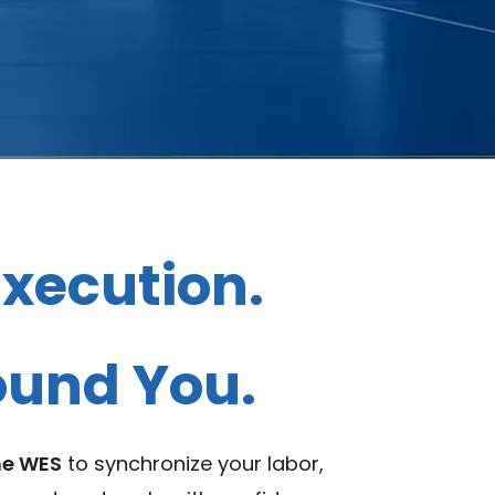
xecution.
round You.
ne WES
to synchronize your labor,