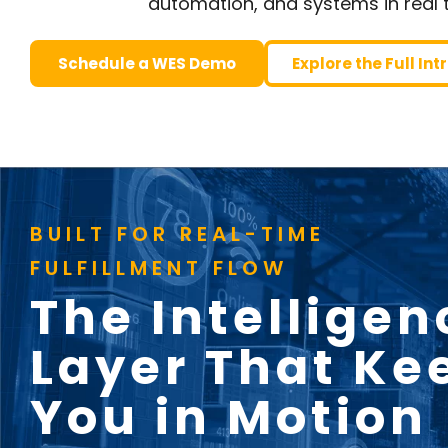
automation, and systems in real 
Schedule a WES Demo
Explore the Full In
BUILT FOR REAL-TIME
FULFILLMENT FLOW
The Intelligen
Layer That Ke
You in Motion