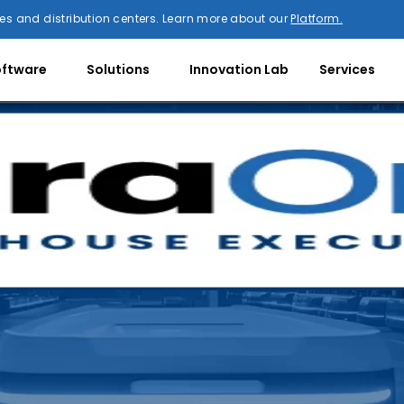
es and distribution centers. Learn more about our
Platform.
oftware
Solutions
Innovation Lab
Services