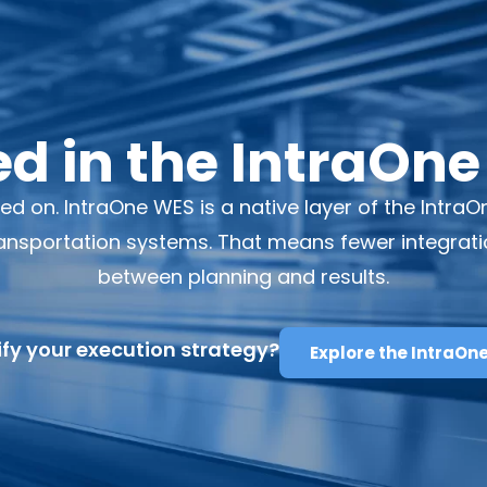
 in the IntraOne
ted on. IntraOne WES is a native layer of the Intr
sportation systems. That means fewer integrations
between planning and results.
fy your execution strategy?
Explore the IntraOn