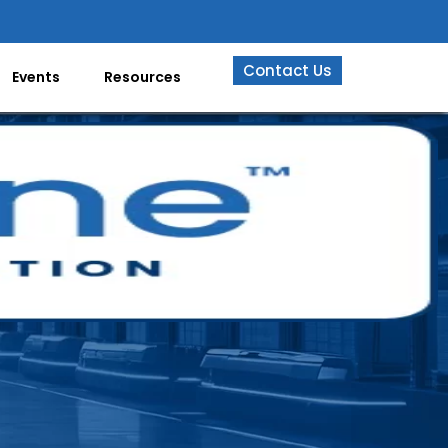
Contact Us
Events
Resources