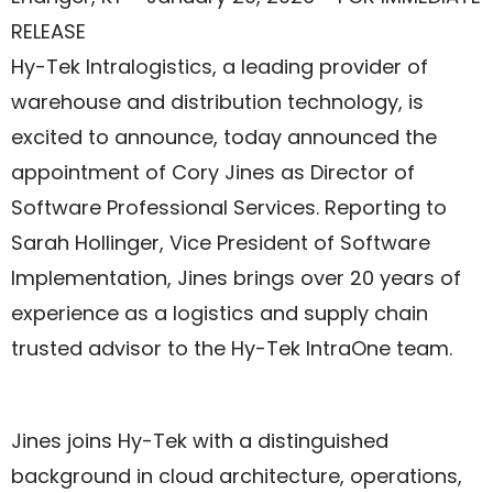
RELEASE
Hy-Tek Intralogistics, a leading provider of
warehouse and distribution technology, is
excited to announce, today announced the
appointment of Cory Jines as Director of
Software Professional Services. Reporting to
Sarah Hollinger, Vice President of Software
Implementation, Jines brings over 20 years of
experience as a logistics and supply chain
trusted advisor to the Hy-Tek IntraOne team.
Jines joins Hy-Tek with a distinguished
background in cloud architecture, operations,