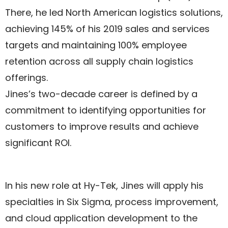
There, he led North American logistics solutions,
achieving 145% of his 2019 sales and services
targets and maintaining 100% employee
retention across all supply chain logistics
offerings.
Jines’s two-decade career is defined by a
commitment to identifying opportunities for
customers to improve results and achieve
significant ROI.
In his new role at Hy-Tek, Jines will apply his
specialties in Six Sigma, process improvement,
and cloud application development to the