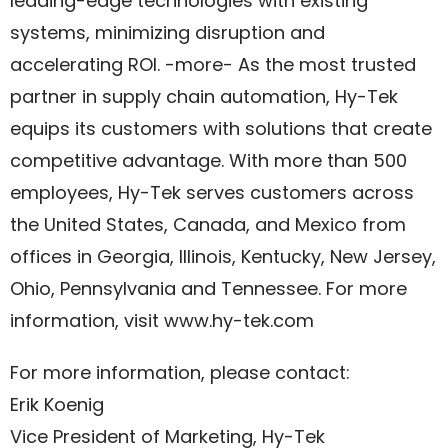
leading-edge technologies with existing
systems, minimizing disruption and
accelerating ROI. -more- As the most trusted
partner in supply chain automation, Hy-Tek
equips its customers with solutions that create
competitive advantage. With more than 500
employees, Hy-Tek serves customers across
the United States, Canada, and Mexico from
offices in Georgia, Illinois, Kentucky, New Jersey,
Ohio, Pennsylvania and Tennessee. For more
information, visit www.hy-tek.com
For more information, please contact:
Erik Koenig
Vice President of Marketing, Hy-Tek