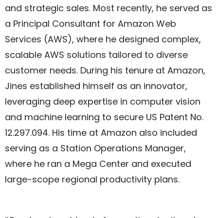
and strategic sales. Most recently, he served as
a Principal Consultant for Amazon Web
Services (AWS), where he designed complex,
scalable AWS solutions tailored to diverse
customer needs. During his tenure at Amazon,
Jines established himself as an innovator,
leveraging deep expertise in computer vision
and machine learning to secure US Patent No.
12.297.094. His time at Amazon also included
serving as a Station Operations Manager,
where he ran a Mega Center and executed
large-scope regional productivity plans.