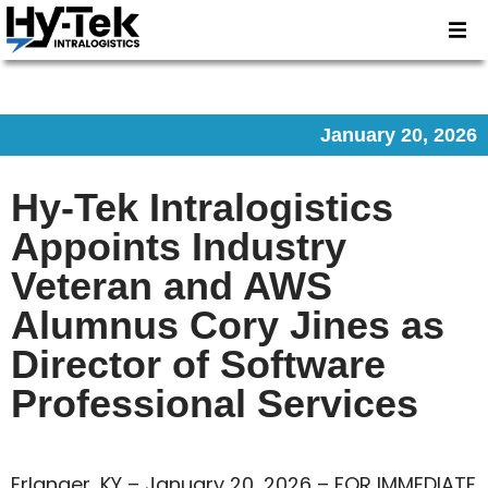
January 20, 2026
Hy-Tek Intralogistics
Appoints Industry
Veteran and AWS
Alumnus Cory Jines as
Director of Software
Professional Services
Erlanger, KY – January 20, 2026 – FOR IMMEDIATE