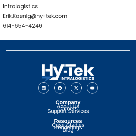
Intralogistics
Erik.Koenig@hy-tek.com
614-654-4246
Company
About Us
Careers
Support Services
Resources
Case Studies
Renderings
Blog