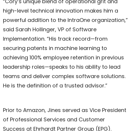
“Cory’s unique blend of operational grit and
high-level technical innovation makes him a
powerful addition to the IntraOne organization,”
said Sarah Hollinger, VP of Software
Implementation. “His track record—from
securing patents in machine learning to
achieving 100% employee retention in previous
leadership roles—speaks to his ability to lead
teams and deliver complex software solutions.
He is the definition of a trusted advisor.”
Prior to Amazon, Jines served as Vice President
of Professional Services and Customer
Success at Ehrhardt Partner Group (EPG).