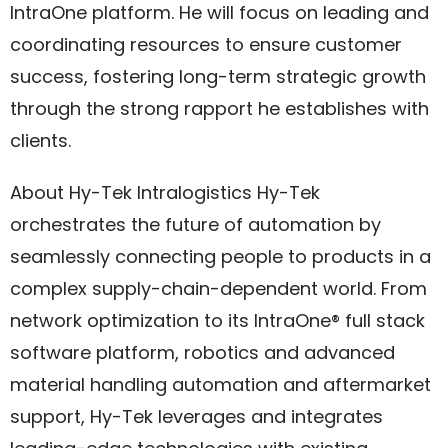
IntraOne platform. He will focus on leading and
coordinating resources to ensure customer
success, fostering long-term strategic growth
through the strong rapport he establishes with
clients.
About Hy-Tek Intralogistics Hy-Tek
orchestrates the future of automation by
seamlessly connecting people to products in a
complex supply-chain-dependent world. From
network optimization to its IntraOne® full stack
software platform, robotics and advanced
material handling automation and aftermarket
support, Hy-Tek leverages and integrates