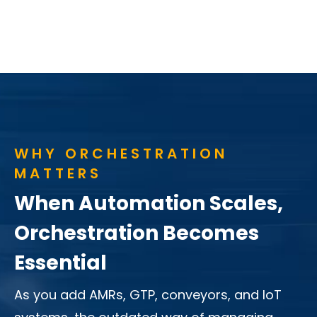
WHY ORCHESTRATION
MATTERS
When Automation Scales,
Orchestration Becomes
Essential
As you add AMRs, GTP, conveyors, and IoT