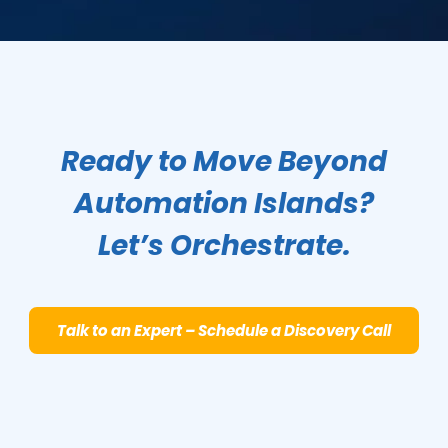
Ready to Move Beyond
Automation Islands?
Let’s Orchestrate.
Talk to an Expert – Schedule a Discovery Call