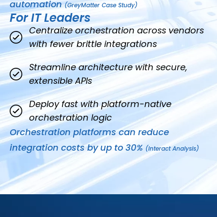
automation
(GreyMatter Case Study)
For IT Leaders
Centralize orchestration across vendors
with fewer brittle integrations
Streamline architecture with secure,
extensible APIs
Deploy fast with platform-native
orchestration logic
Orchestration platforms can reduce
integration costs by up to 30%
(Interact Analysis)