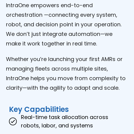
IntraOne empowers end-to-end
orchestration —connecting every system,
robot, and decision point in your operation.
We don’t just integrate automation—we
make it work together in real time.
Whether you’re launching your first AMRs or
managing fleets across multiple sites,
IntraOne helps you move from complexity to
clarity—with the agility to adapt and scale.
Key Capabilities
Real-time task allocation across
robots, labor, and systems