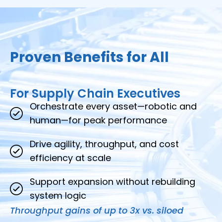
Proven Benefits for All
For Supply Chain Executives
Orchestrate every asset—robotic and
human—for peak performance
Drive agility, throughput, and cost
efficiency at scale
Support expansion without rebuilding
system logic
Throughput gains of up to 3x vs. siloed