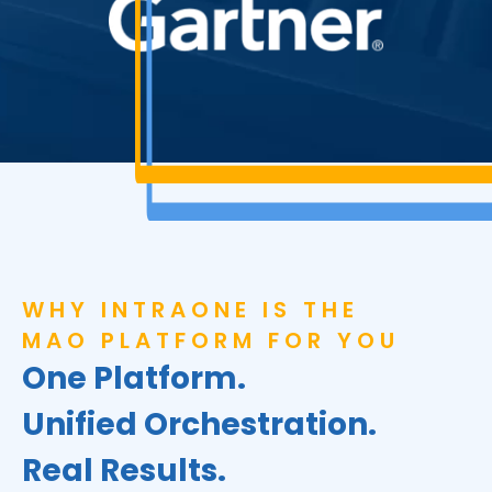
WHY INTRAONE IS THE
MAO PLATFORM FOR YOU
One Platform.
Unified Orchestration.
Real Results.