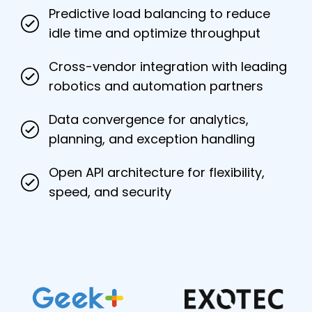
Predictive load balancing to reduce
idle time and optimize throughput
Cross-vendor integration with leading
robotics and automation partners
Data convergence for analytics,
planning, and exception handling
Open API architecture for flexibility,
speed, and security