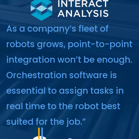
As a company’s fleet of
robots grows, point-to-point
integration won’t be enough.
Orchestration software is
essential to assign tasks in
real time to the robot best
suited for the job.”