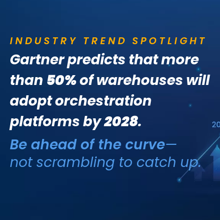
INDUSTRY TREND SPOTLIGHT
Gartner predicts that more
than
50%
of warehouses will
adopt orchestration
platforms by
2028
.
Be ahead of the curve
—
not scrambling to catch up.