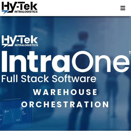
WAREHOUSE
ORCHESTRATION