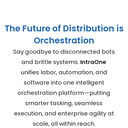
The Future of Distribution is
Orchestration
Say goodbye to disconnected bots
and brittle systems.
IntraOne
unifies labor, automation, and
software into one intelligent
orchestration platform—putting
smarter tasking, seamless
execution, and enterprise agility at
scale, all within reach.