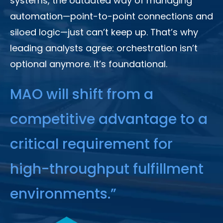
systems, the outdated way of managing
automation—point-to-point connections and
siloed logic—just can’t keep up. That’s why
leading analysts agree: orchestration isn’t
optional anymore. It’s foundational.
MAO will shift from a
competitive advantage to a
critical requirement for
high-throughput fulfillment
environments.”