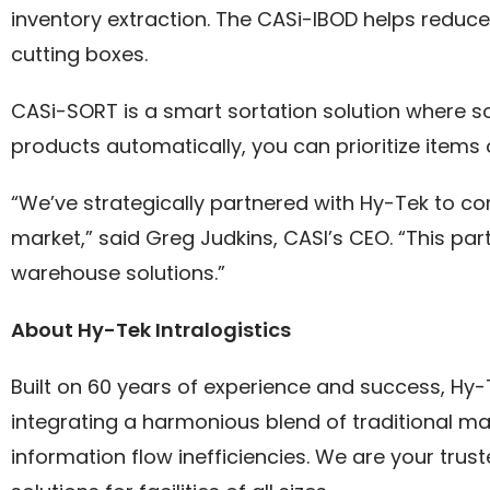
inventory extraction. The CASi-IBOD helps reduc
cutting boxes.
CASi-SORT is a smart sortation solution where so
products automatically, you can prioritize items
“We’ve strategically partnered with Hy-Tek to c
market,” said Greg Judkins, CASI’s CEO. “This pa
warehouse solutions.”
About Hy-Tek Intralogistics
Built on 60 years of experience and success, Hy-Te
integrating a harmonious blend of traditional ma
information flow inefficiencies. We are your tru