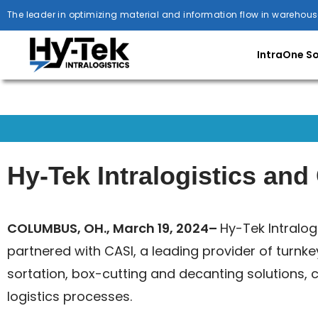
The leader in optimizing material and information flow in warehous
IntraOne S
Hy-Tek Intralogistics an
COLUMBUS, OH., March 19, 2024–
Hy-Tek Intralog
partnered with CASI, a leading provider of turnk
sortation, box-cutting and decanting solutions, c
logistics processes.