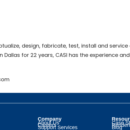
ualize, design, fabricate, test, install and serv
n Dallas for 22 years, CASI has the experience an
.com
Company
Resour
About Us
Case St
Careers
Render
Support Services
Blog