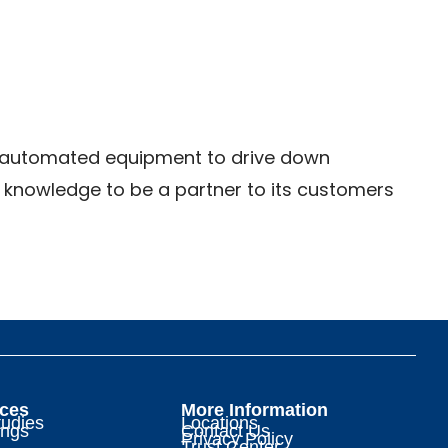
ice automated equipment to drive down
d knowledge to be a partner to its customers
ces
More Information
udies
Locations
ings
Contact Us
Privacy Policy
Trust Center