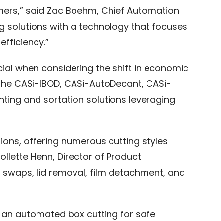
tomers,” said Zac Boehm, Chief Automation
ting solutions with a technology that focuses
fficiency.”
ucial when considering the shift in economic
e the CASi-IBOD, CASi-AutoDecant, CASi-
nting and sortation solutions leveraging
ions, offering numerous cutting styles
lette Henn, Director of Product
 swaps, lid removal, film detachment, and
h an automated box cutting for safe