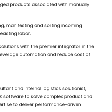
maged products associated with manually
ing, manifesting and sorting incoming
xisting labor.
lutions with the premier integrator in the
s, leverage automation and reduce cost of
tant and internal logistics solutionist,
ack software to solve complex product and
ertise to deliver performance-driven