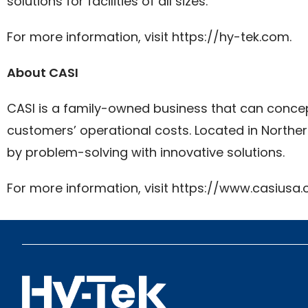
solutions for facilities of all sizes.
For more information, visit https://hy-tek.com.
About CASI
CASI is a family-owned business that can concept
customers’ operational costs. Located in Norther
by problem-solving with innovative solutions.
For more information, visit https://www.casiusa