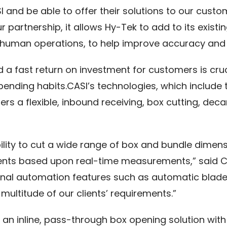
SI and be able to offer their solutions to our cus
our partnership, it allows Hy-Tek to add to its exis
human operations, to help improve accuracy and e
and a fast return on investment for customers is cr
spending habits.CASI’s technologies, which includ
 a flexible, inbound receiving, box cutting, deca
lity to cut a wide range of box and bundle dimens
ents based upon real-time measurements,” said Col
ional automation features such as automatic blade
multitude of our clients’ requirements.”
s an inline, pass-through box opening solution wit