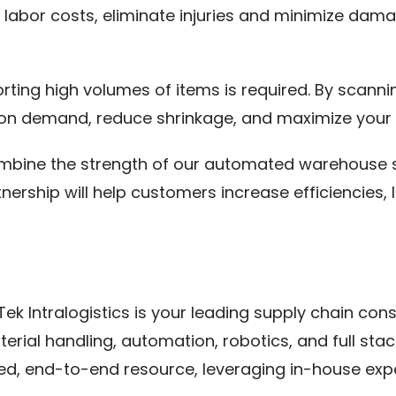
e labor costs, eliminate injuries and minimize da
rting high volumes of items is required. By scann
 on demand, reduce shrinkage, and maximize your e
ombine the strength of our automated warehouse so
rtnership will help customers increase efficiencie
k Intralogistics is your leading supply chain consul
terial handling, automation, robotics, and full st
sted, end-to-end resource, leveraging in-house exp