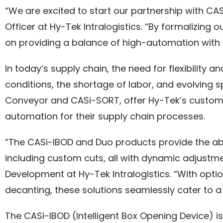
“We are excited to start our partnership with CA
Officer at Hy-Tek Intralogistics. “By formalizing 
on providing a balance of high-automation with 
In today’s supply chain, the need for flexibility 
conditions, the shortage of labor, and evolving 
Conveyor and CASi-SORT, offer Hy-Tek’s customers
automation for their supply chain processes.
”The CASi-IBOD and Duo products provide the abi
including custom cuts, all with dynamic adjustm
Development at Hy-Tek Intralogistics. “With opt
decanting, these solutions seamlessly cater to a 
The CASi-IBOD (Intelligent Box Opening Device) i