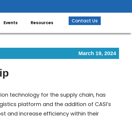
Contact Us
Events
Resources
March 19, 2024
ip
tion technology for the supply chain, has
gistics platform and the addition of CASI’s
t and increase efficiency within their