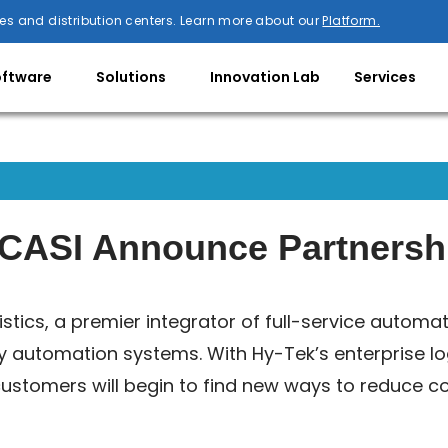
es and distribution centers. Learn more about our
Platform.
oftware
Solutions
Innovation Lab
Services
d CASI Announce Partnersh
istics, a premier integrator of full-service automa
ey automation systems. With Hy-Tek’s enterprise lo
ustomers will begin to find new ways to reduce cos