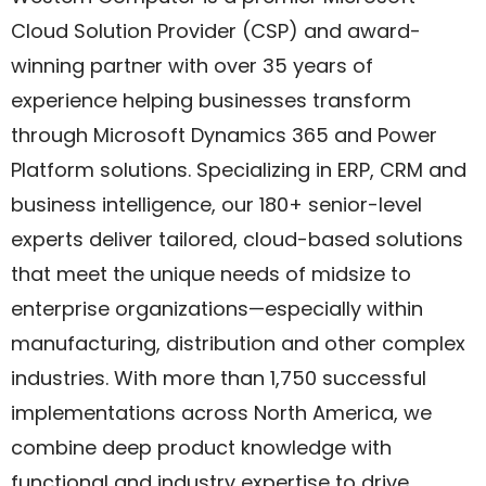
Cloud Solution Provider (CSP) and award-
winning partner with over 35 years of
experience helping businesses transform
through Microsoft Dynamics 365 and Power
Platform solutions. Specializing in ERP, CRM and
business intelligence, our 180+ senior-level
experts deliver tailored, cloud-based solutions
that meet the unique needs of midsize to
enterprise organizations—especially within
manufacturing, distribution and other complex
industries. With more than 1,750 successful
implementations across North America, we
combine deep product knowledge with
functional and industry expertise to drive