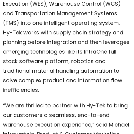
Execution (WES), Warehouse Control (WCS)
and Transportation Management Systems
(TMS) into one intelligent operating system.
Hy-Tek works with supply chain strategy and
planning before integration and then leverages
emerging technologies like its IntraOne full
stack software platform, robotics and
traditional material handling automation to
solve complex product and information flow
inefficiencies.
“We are thrilled to partner with Hy-Tek to bring
our customers a seamless, end-to-end
warehouse execution experience,” said Michael