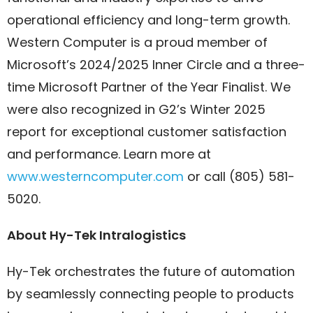
operational efficiency and long-term growth.
Western Computer is a proud member of
Microsoft’s 2024/2025 Inner Circle and a three-
time Microsoft Partner of the Year Finalist. We
were also recognized in G2’s Winter 2025
report for exceptional customer satisfaction
and performance. Learn more at
www.westerncomputer.com
or call (805) 581-
5020.
About Hy-Tek Intralogistics
Hy-Tek orchestrates the future of automation
by seamlessly connecting people to products