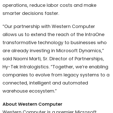
operations, reduce labor costs and make
smarter decisions faster.
“Our partnership with Western Computer
allows us to extend the reach of the IntraOne
transformative technology to businesses who
are already investing in Microsoft Dynamics,”
said Naomi Marti, Sr. Director of Partnerships,
Hy-Tek Intralogistics. “Together, we’re enabling
companies to evolve from legacy systems to a
connected, intelligent and automated
warehouse ecosystem.”
About Western Computer
Western Computer is a premier Microsoft