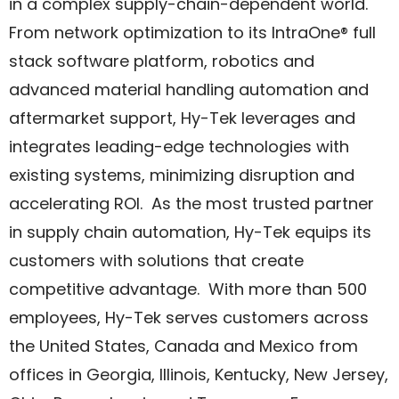
in a complex supply-chain-dependent world.
From network optimization to its IntraOne® full
stack software platform, robotics and
advanced material handling automation and
aftermarket support, Hy-Tek leverages and
integrates leading-edge technologies with
existing systems, minimizing disruption and
accelerating ROI. As the most trusted partner
in supply chain automation, Hy-Tek equips its
customers with solutions that create
competitive advantage. With more than 500
employees, Hy-Tek serves customers across
the United States, Canada and Mexico from
offices in Georgia, Illinois, Kentucky, New Jersey,