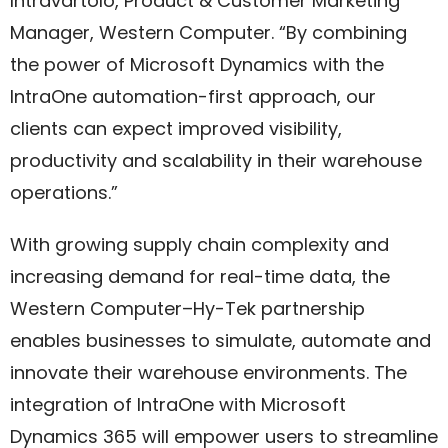
Intravartolo, Product & Customer Marketing
Manager, Western Computer. “By combining
the power of Microsoft Dynamics with the
IntraOne automation-first approach, our
clients can expect improved visibility,
productivity and scalability in their warehouse
operations.”
With growing supply chain complexity and
increasing demand for real-time data, the
Western Computer–Hy-Tek partnership
enables businesses to simulate, automate and
innovate their warehouse environments. The
integration of IntraOne with Microsoft
Dynamics 365 will empower users to streamline