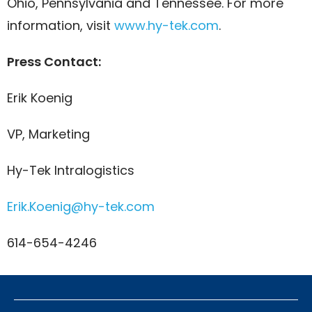
Ohio, Pennsylvania and Tennessee. For more
information, visit
www.hy-tek.com
.
Press Contact:
Erik Koenig
VP, Marketing
Hy-Tek Intralogistics
Erik.Koenig@hy-tek.com
614-654-4246