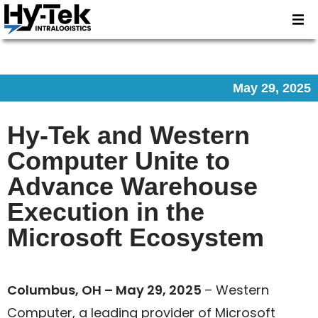
May 29, 2025
Hy-Tek and Western
Computer Unite to
Advance Warehouse
Execution in the
Microsoft Ecosystem
Columbus, OH – May 29, 2025
– Western
Computer, a leading provider of Microsoft