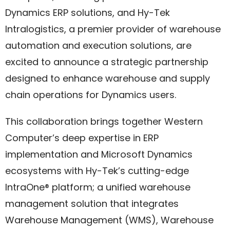
Dynamics ERP solutions, and Hy-Tek
Intralogistics, a premier provider of warehouse
automation and execution solutions, are
excited to announce a strategic partnership
designed to enhance warehouse and supply
chain operations for Dynamics users.
This collaboration brings together Western
Computer’s deep expertise in ERP
implementation and Microsoft Dynamics
ecosystems with Hy-Tek’s cutting-edge
IntraOne® platform; a unified warehouse
management solution that integrates
Warehouse Management (WMS), Warehouse