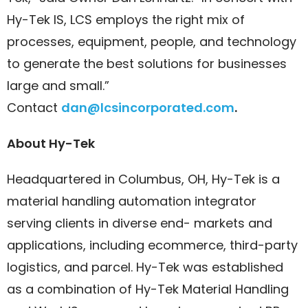
Hy-Tek IS, LCS employs the right mix of
processes, equipment, people, and technology
to generate the best solutions for businesses
large and small.”
Contact
dan@lcsincorporated.com
.
About Hy-Tek
Headquartered in Columbus, OH, Hy-Tek is a
material handling automation integrator
serving clients in diverse end- markets and
applications, including ecommerce, third-party
logistics, and parcel. Hy-Tek was established
as a combination of Hy-Tek Material Handling