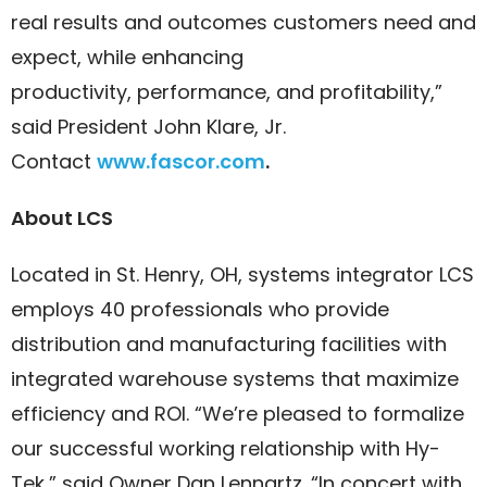
real results and outcomes customers need and
expect, while enhancing
productivity, performance, and profitability,”
said President John Klare, Jr.
Contact
www.fascor.com
.
About LCS
Located in St. Henry, OH, systems integrator LCS
employs 40 professionals who provide
distribution and manufacturing facilities with
integrated warehouse systems that maximize
efficiency and ROI. “We’re pleased to formalize
our successful working relationship with Hy-
Tek,” said Owner Dan Lennartz. “In concert with