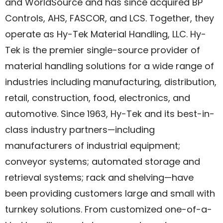
and WorldSource and has since acquired BP
Controls, AHS, FASCOR, and LCS. Together, they
operate as Hy-Tek Material Handling, LLC. Hy-
Tek is the premier single-source provider of
material handling solutions for a wide range of
industries including manufacturing, distribution,
retail, construction, food, electronics, and
automotive. Since 1963, Hy-Tek and its best-in-
class industry partners—including
manufacturers of industrial equipment;
conveyor systems; automated storage and
retrieval systems; rack and shelving—have
been providing customers large and small with
turnkey solutions. From customized one-of-a-