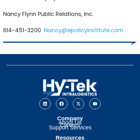
Nancy Flynn Public Relations, Inc.
614-451-3200
Nancy@epolicyinstitute.com
Company
About Us
Careers
Support Services
Resources