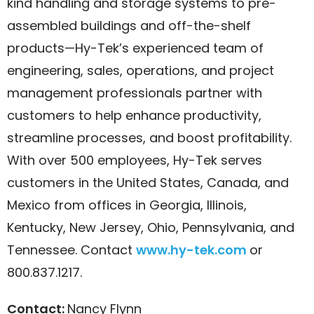
kind handling and storage systems to pre-
assembled buildings and off-the-shelf
products—Hy-Tek’s experienced team of
engineering, sales, operations, and project
management professionals partner with
customers to help enhance productivity,
streamline processes, and boost profitability.
With over 500 employees, Hy-Tek serves
customers in the United States, Canada, and
Mexico from offices in Georgia, Illinois,
Kentucky, New Jersey, Ohio, Pennsylvania, and
Tennessee. Contact
www.hy-tek.com
or
800.837.1217.
Contact:
Nancy Flynn