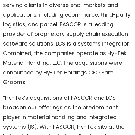
serving clients in diverse end-markets and
applications, including ecommerce, third-party
logistics, and parcel. FASCOR is a leading
provider of proprietary supply chain execution
software solutions. LCS is a systems integrator.
Combined, the companies operate as Hy-Tek
Material Handling, LLC. The acquisitions were
announced by Hy-Tek Holdings CEO Sam
Grooms.
“Hy-Tek’s acquisitions of FASCOR and LCS
broaden our offerings as the predominant
player in material handling and integrated
systems (IS). With FASCOR, Hy-Tek sits at the