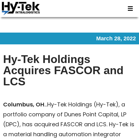
March 28, 2022
Hy-Tek Holdings
Acquires FASCOR and
LCS
Columbus, OH
…Hy-Tek Holdings (Hy-Tek), a
portfolio company of Dunes Point Capital, LP
(DPC), has acquired FASCOR and LCS. Hy-Tek is
a material handling automation integrator