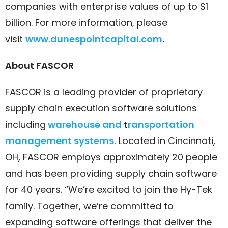
companies with enterprise values of up to $1
billion. For more information, please
visit
www.dunespointcapital.com
.
About FASCOR
FASCOR is a leading provider of proprietary
supply chain execution software solutions
including
warehouse and
t
ransporta
tion
management systems.
Located in Cincinnati,
OH, FASCOR employs approximately 20 people
and has been providing supply chain software
for 40 years. “We’re excited to join the Hy-Tek
family. Together, we’re committed to
expanding software offerings that deliver the