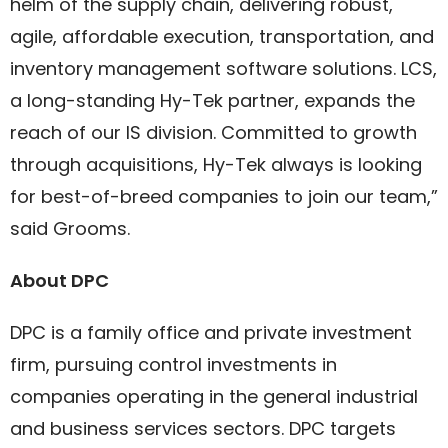
helm of the supply chain, delivering robust,
agile, affordable execution, transportation, and
inventory management software solutions. LCS,
a long-standing Hy-Tek partner, expands the
reach of our IS division. Committed to growth
through acquisitions, Hy-Tek always is looking
for best-of-breed companies to join our team,”
said Grooms.
About DPC
DPC is a family office and private investment
firm, pursuing control investments in
companies operating in the general industrial
and business services sectors. DPC targets