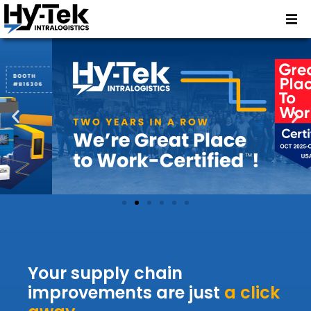
Your supply chain
improvements are just
a click