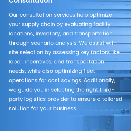
Consultation
Our consultation services help optimize
your supply chain by evaluating facility
locations, inventory, and transportation
through scenario analysis. We assist with
site selection by assessing key factors like
labor, incentives, and transportation
needs, while also optimizing fleet
operations for cost savings. Additionally,
we guide you in selecting the right third-
party logistics provider to ensure a tailored
solution for your business.