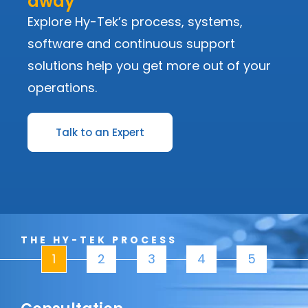
away
Explore Hy-Tek’s process, systems,
software and continuous support
solutions help you get more out of your
operations.
Talk to an Expert
THE HY-TEK PROCESS
1
2
3
4
5