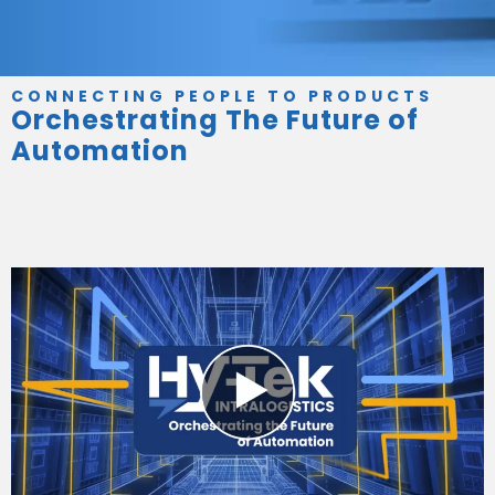
CONNECTING PEOPLE TO PRODUCTS
Orchestrating The Future of
Automation