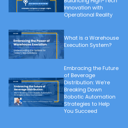
Balancing High-Tech
Innovation with
Operational Reality
What is a Warehouse
Execution System?
Embracing the Future
of Beverage
Distribution: We’re
Breaking Down
Robotic Automation
Strategies to Help
You Succeed