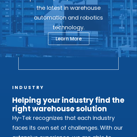
the latest in warehouse
automation and robotics
technology.
Learn More
INDUSTRY
Helping your industry find the
right warehouse solution
Hy-Tek recognizes that each industry
faces its own set of challenges. With our