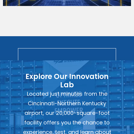
Explore Our Innovation
Lab
Located just minutes from the
Cincinnati-Northern Kentucky
airport, our 20,000-square-foot
facility offers you the chance to
experience, test, and learn about