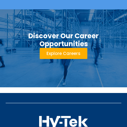
Discover Our Career
Opportunities
Explore Careers