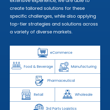
extensive experience, we are able to
create tailored solutions for these
specific challenges, while also applying
top-tier strategies and solutions across
a variety of diverse markets.
eCommerce
Food & Beverage
Manufacturing
Pharmaceutical
Retail
Wholesale
3rd Party Logistics