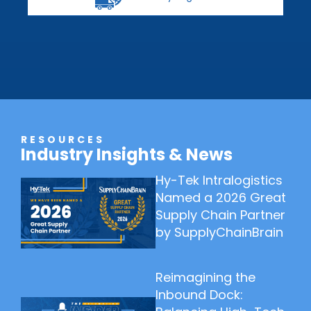
RESOURCES
Industry Insights & News
Hy-Tek Intralogistics
Named a 2026 Great
Supply Chain Partner
by SupplyChainBrain
Reimagining the
Inbound Dock: