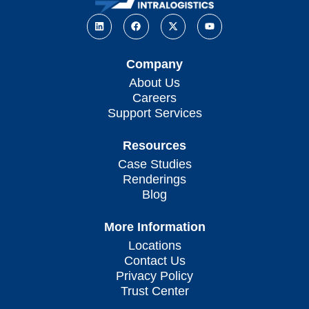
Company
About Us
Careers
Support Services
Resources
Case Studies
Renderings
Blog
More Information
Locations
Contact Us
Privacy Policy
Trust Center