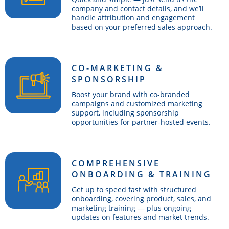
company and contact details, and we’ll
handle attribution and engagement
based on your preferred sales approach.
CO-MARKETING &
SPONSORSHIP
Boost your brand with co-branded
campaigns and customized marketing
support, including sponsorship
opportunities for partner-hosted events.
COMPREHENSIVE
ONBOARDING & TRAINING
Get up to speed fast with structured
onboarding, covering product, sales, and
marketing training — plus ongoing
updates on features and market trends.