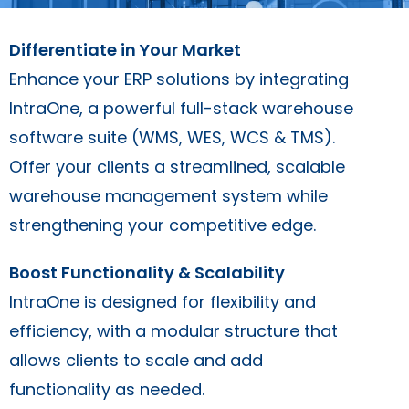
Differentiate in Your Market
Enhance your ERP solutions by integrating
IntraOne, a powerful full-stack warehouse
software suite (WMS, WES, WCS & TMS).
Offer your clients a streamlined, scalable
warehouse management system while
strengthening your competitive edge.
Boost Functionality & Scalability
IntraOne is designed for flexibility and
efficiency, with a modular structure that
allows clients to scale and add
functionality as needed.