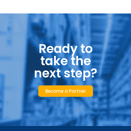
Ready to
take the
next step?
Become a Partner