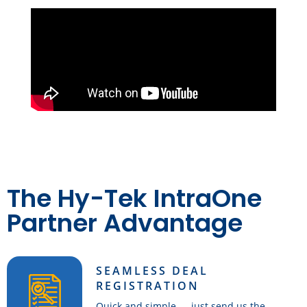
The Hy-Tek IntraOne
Partner Advantage
SEAMLESS DEAL
REGISTRATION
Quick and simple — just send us the