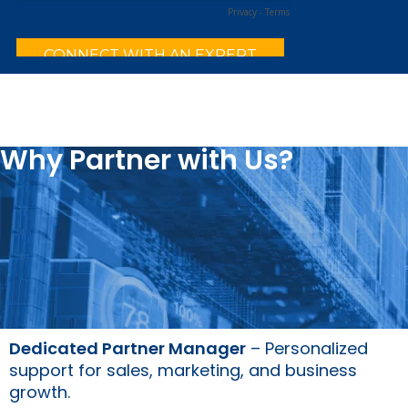
Why Partner with Us?
Dedicated Partner Manager
– Personalized
support for sales, marketing, and business
growth.