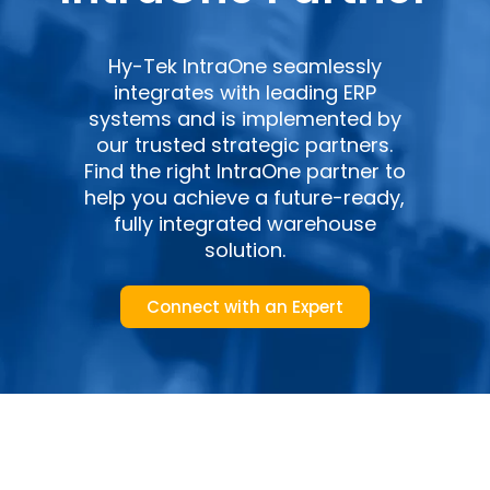
Hy-Tek IntraOne seamlessly
integrates with leading ERP
systems and is implemented by
our trusted strategic partners.
Find the right IntraOne partner to
help you achieve a future-ready,
fully integrated warehouse
solution.
Connect with an Expert