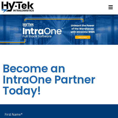
Become an
IntraOne Partner
Today!