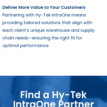
Deliver More Value to Your Customers
Partnering with Hy-Tek IntraOne means
providing tailored solutions that align with
each client’s unique warehouse and supply
chain needs—ensuring the right fit for
optimal performance.
Find a Hy-Tek
IntraOne Partner