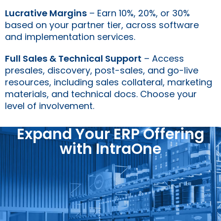
Lucrative Margins
– Earn 10%, 20%, or 30%
based on your partner tier, across software
and implementation services.
Full Sales & Technical Support
– Access
presales, discovery, post-sales, and go-live
resources, including sales collateral, marketing
materials, and technical docs. Choose your
level of involvement.
Expand Your ERP Offering
with IntraOne