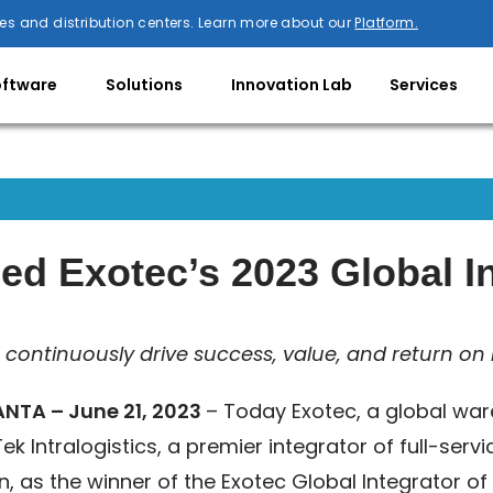
es and distribution centers. Learn more about our
Platform.
oftware
Solutions
Innovation Lab
Services
ed Exotec’s 2023 Global In
continuously drive success, value, and return on 
NTA – June 21, 2023
– Today Exotec, a global war
ek Intralogistics, a premier integrator of full-ser
n, as the winner of the Exotec Global Integrator o