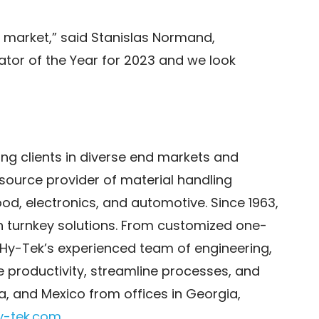
he market,” said Stanislas Normand,
ator of the Year for 2023 and we look
ng clients in diverse end markets and
-source provider of material handling
food, electronics, and automotive. Since 1963,
h turnkey solutions. From customized one-
Hy-Tek’s experienced team of engineering,
 productivity, streamline processes, and
a, and Mexico from offices in Georgia,
y-tek.com
.