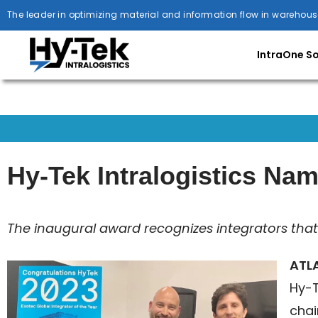
The leader in optimizing material and information flow in warehous
IntraOne S
Hy-Tek Intralogistics Nam
The inaugural award recognizes integrators that 
ATLA
Hy-T
chai