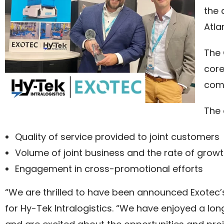
the 
Atla
The 
core
comm
The 
Quality of service provided to joint customers
Volume of joint business and the rate of grow
Engagement in cross-promotional efforts
“We are thrilled to have been announced Exotec’s
for Hy-Tek Intralogistics. “We have enjoyed a lo