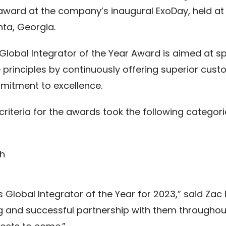
award at the company’s inaugural ExoDay, held at
nta, Georgia.
Global Integrator of the Year Award is aimed at s
 principles by continuously offering superior cus
itment to excellence.
criteria for the awards took the following categori
th
 Global Integrator of the Year for 2023,” said Zac
ng and successful partnership with them throughou