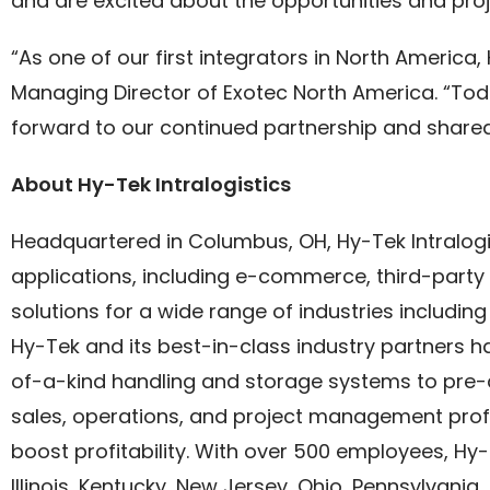
and are excited about the opportunities and pro
“As one of our first integrators in North America
Managing Director of Exotec North America. “Toda
forward to our continued partnership and share
About Hy-Tek Intralogistics
Headquartered in Columbus, OH, Hy-Tek Intralogis
applications, including e-commerce, third-party l
solutions for a wide range of industries including
Hy-Tek and its best-in-class industry partners 
of-a-kind handling and storage systems to pre-
sales, operations, and project management profe
boost profitability. With over 500 employees, Hy
Illinois, Kentucky, New Jersey, Ohio, Pennsylvania