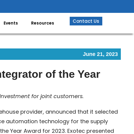
Contact Us
Events
Resources
June 21, 2023
tegrator of the Year
investment for joint customers.
ehouse provider, announced that it selected
vice automation technology for the supply
f the Year Award for 2023. Exotec presented