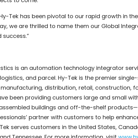
jects to come.”
, Hy-Tek has been pivotal to our rapid growth in t
y, we are thrilled to name them our Global Integr
d success.”
tics is an automation technology integrator servi
ogistics, and parcel. Hy-Tek is the premier single
 manufacturing, distribution, retail, construction, 
have been providing customers large and small wit
assembled buildings and off-the-shelf products—
ssionals’ partner with customers to help enhance
-Tek serves customers in the United States, Canad
, and Tennessee. For more information, visit
www.h