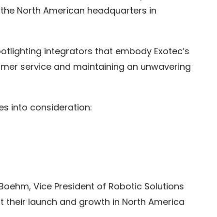
 the North American headquarters in
potlighting integrators that embody Exotec’s
tomer service and maintaining an unwavering
es into consideration:
 Boehm, Vice President of Robotic Solutions
t their launch and growth in North America