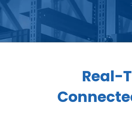
Real-T
Connected