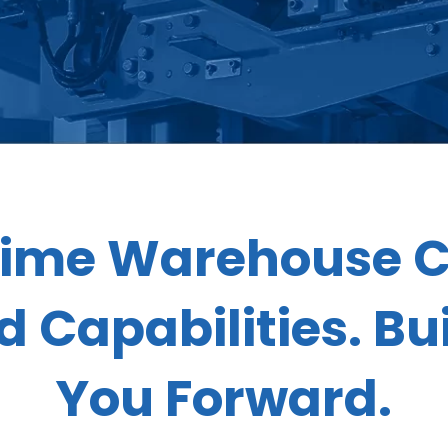
ime Warehouse C
 Capabilities. Bui
You Forward.