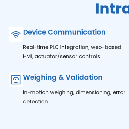
Intr
Device Communication
Real-time PLC integration, web-based
HMI, actuator/sensor controls
Weighing & Validation
In-motion weighing, dimensioning, error
detection