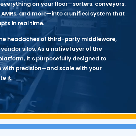
everything on your floor—sorters, conveyors,
s, AMRs, and more—into a unified system that
ts in real time.
e the headaches of third-party middleware,
 vendor silos. As a native layer of the
latform, it’s purposefully designed to
 with precision—and scale with your
e it.