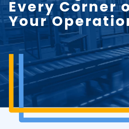
Every Corner 
Your Operatio