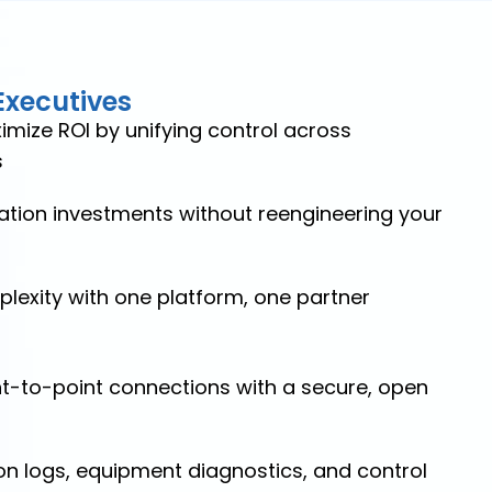
Executives
mize ROI by unifying control across
s
tion investments without reengineering your
lexity with one platform, one partner
int-to-point connections with a secure, open
on logs, equipment diagnostics, and control