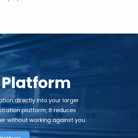
 Platform
on directly into your larger
ration platform, it reduces
der without working against you.