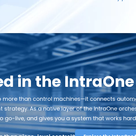
 in the IntraOne
 more than control machines—it connects automati
trategy. As a native layer of the IntraOne orchest
 to go-live, and gives you a system that works har