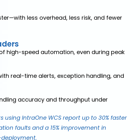
ter—with less overhead, less risk, and fewer
aders
l of high-speed automation, even during peak
th real-time alerts, exception handling, and
ndling accuracy and throughput under
 using IntraOne WCS report up to 30% faster
tion faults and a 15% improvement in
t-deployment.