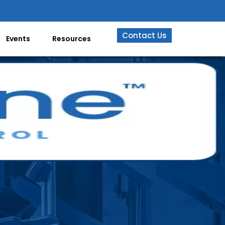
Contact Us
Events
Resources