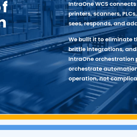
of
IntraOne WCS
connects 
printers, scanners, PLC
n
sees, responds, and adap
We built it to eliminat
brittle integrations, and
IntraOne orchestration p
orchestrate automation
operation, not complicat