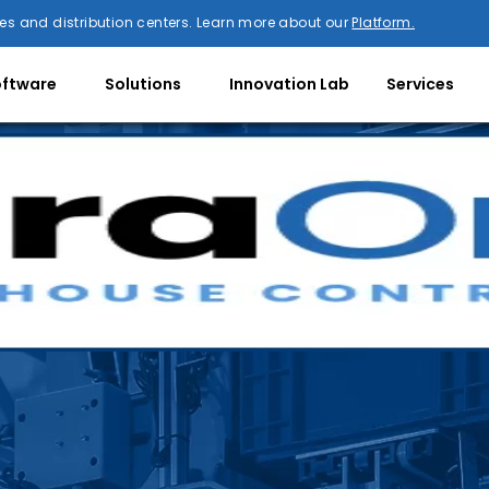
es and distribution centers. Learn more about our
Platform.
oftware
Solutions
Innovation Lab
Services