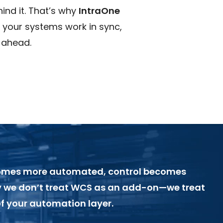
ind it. That’s why
IntraOne
o your systems work in sync,
 ahead.
omes more automated, control becomes
hy we don’t treat WCS as an add-on—we treat
 of your automation layer.