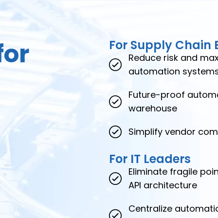
for
For Supply Chain 
Reduce risk and maxi
automation system
Future-proof automa
warehouse
Simplify vendor comp
For IT Leaders
Eliminate fragile po
API architecture
Centralize automati