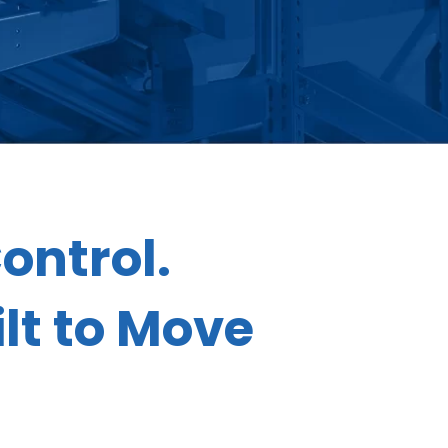
ontrol.
lt to Move