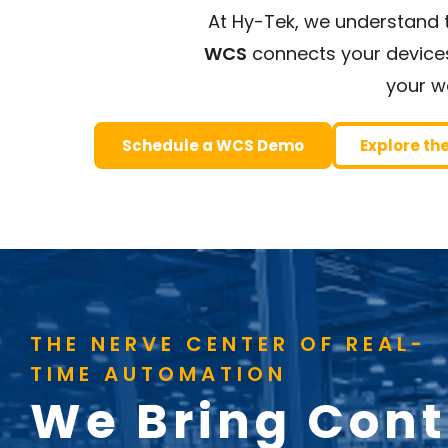
At Hy-Tek, we understand t
WCS
connects your devices,
your w
Schedule a WCS Demo
Explore th
THE NERVE CENTER OF REAL-
TIME AUTOMATION
We Bring Cont