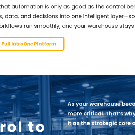
hat automation is only as good as the control beh
 data, and decisions into one intelligent layer—s
orkflows run smoothly, and your warehouse stays
e Full IntraOne Platform
As your warehouse bec
more critical. That’s w
rol to
it as the strategic core