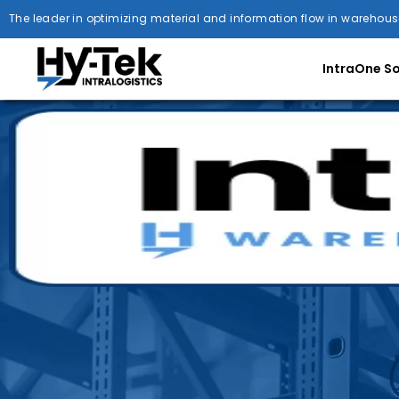
The leader in optimizing material and information flow in warehous
IntraOne S