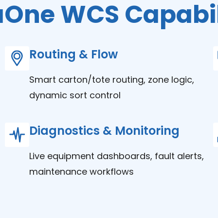
aOne WCS Capabil
Routing & Flow
Smart carton/tote routing, zone logic,
dynamic sort control
Diagnostics & Monitoring
Live equipment dashboards, fault alerts,
maintenance workflows