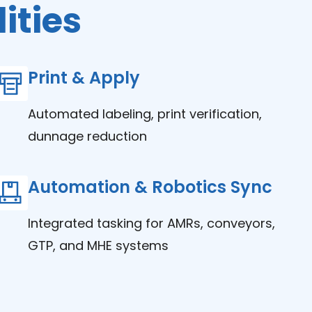
ities
Print & Apply
Automated labeling, print verification,
dunnage reduction
Automation & Robotics Sync
Integrated tasking for AMRs, conveyors,
GTP, and MHE systems