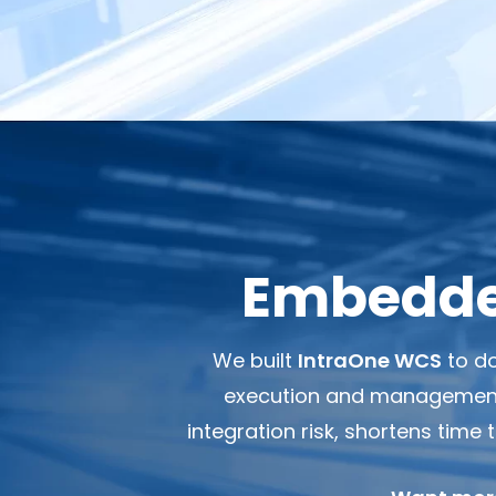
Embedded
We built
IntraOne WCS
to do
execution and management s
integration risk, shortens time