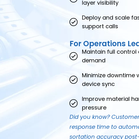
layer visibility
Deploy and scale fas
support calls
For Operations Le
Maintain full contro
demand
Minimize downtime wi
device sync
Improve material ha
pressure
Did you know? Customers
response time to automa
sortation accuracy pos