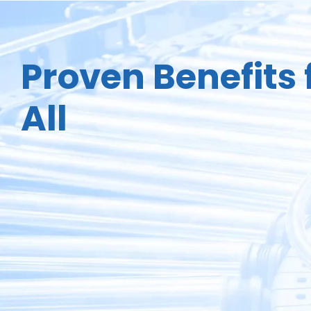
Proven Benefits 
All