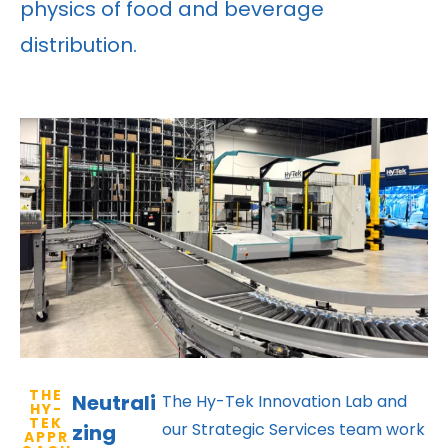
physics of food and beverage
distribution.
THE
Neutrali
The Hy-Tek Innovation Lab and
HY-
TEK
our Strategic Services team work
zing
APPR