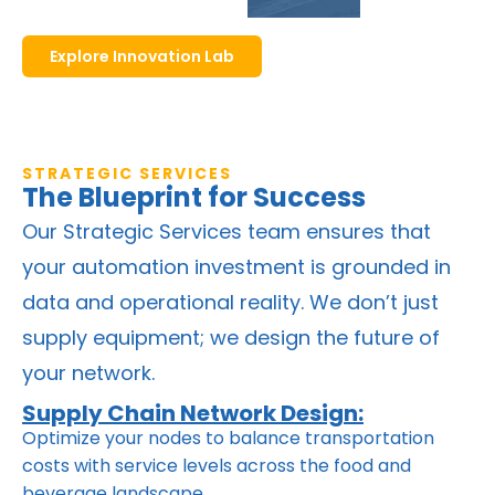
Explore Innovation Lab
STRATEGIC SERVICES
The Blueprint for Success
Our Strategic Services team ensures that
your automation investment is grounded in
data and operational reality. We don’t just
supply equipment; we design the future of
your network.
Supply Chain Network Design:
Optimize your nodes to balance transportation
costs with service levels across the food and
beverage landscape.