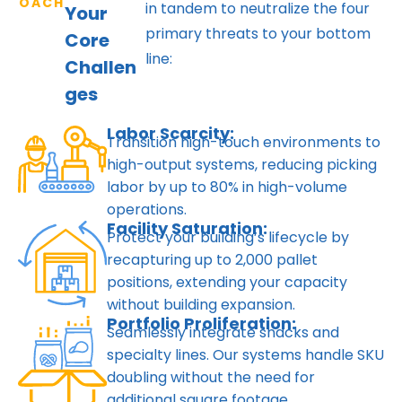
OACH
in tandem to neutralize the four
Your
primary threats to your bottom
Core
line:
Challen
ges
Labor Scarcity:
Transition high-touch environments to
high-output systems, reducing picking
labor by up to 80% in high-volume
operations.
Facility Saturation:
Protect your building’s lifecycle by
recapturing up to 2,000 pallet
positions, extending your capacity
without building expansion.
Portfolio Proliferation:
Seamlessly integrate snacks and
specialty lines. Our systems handle SKU
doubling without the need for
additional square footage.