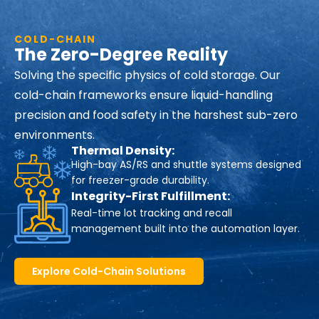
COLD-CHAIN
The Zero-Degree Reality
Solving the specific physics of cold storage. Our
cold-chain frameworks ensure liquid-handling
precision and food safety in the harshest sub-zero
environments.
Thermal Density:
High-bay AS/RS and shuttle systems designed
for freezer-grade durability.
Integrity-First Fulfillment:
Real-time lot tracking and recall
management built into the automation layer.
Explore Cold-Chain Solutions