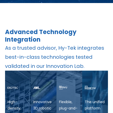
Advanced Technology
Integration
As a trusted advisor, Hy-Tek integrates
best-in-class technologies tested
validated in our Innovation Lab.
High-
Innovative
Flexible,
The unified
density,
3D robotic
plug-and-
platform