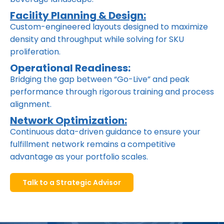
Facility Planning & Design:
Custom-engineered layouts designed to maximize
density and throughput while solving for SKU
proliferation.
Operational Readiness:
Bridging the gap between “Go-Live” and peak
performance through rigorous training and process
alignment.
Network Optimization:
Continuous data-driven guidance to ensure your
fulfillment network remains a competitive
advantage as your portfolio scales.
Talk to a Strategic Advisor