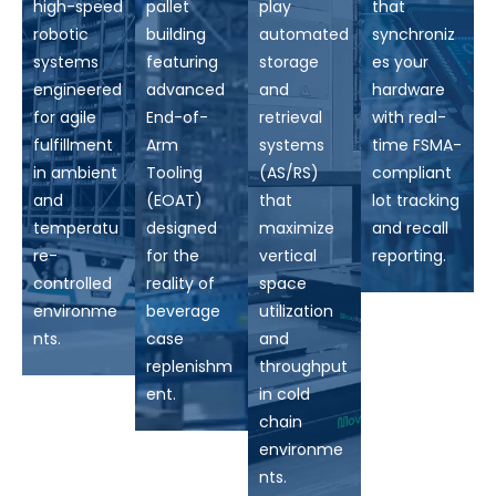
high-speed
pallet
play
that
robotic
building
automated
synchroniz
systems
featuring
storage
es your
engineered
advanced
and
hardware
for agile
End-of-
retrieval
with real-
fulfillment
Arm
systems
time FSMA-
in ambient
Tooling
(AS/RS)
compliant
and
(EOAT)
that
lot tracking
temperatu
designed
maximize
and recall
re-
for the
vertical
reporting.
controlled
reality of
space
environme
beverage
utilization
nts.
case
and
replenishm
throughput
ent.
in cold
chain
environme
nts.