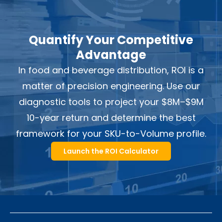
Quantify Your Competitive
Advantage
In food and beverage distribution, ROI is a
matter of precision engineering. Use our
diagnostic tools to project your $8M–$9M
10-year return and determine the best
framework for your SKU-to-Volume profile.
Launch the ROI Calculator