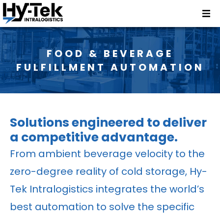
FOOD & BEVERAGE
FULFILLMENT AUTOMATION
Solutions engineered to deliver
a competitive advantage.
From ambient beverage velocity to the
zero-degree reality of cold storage, Hy-
Tek Intralogistics integrates the world’s
best automation to solve the specific