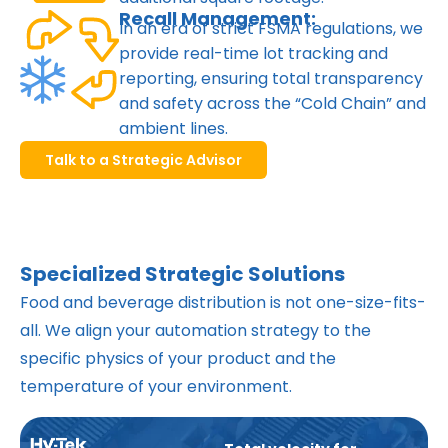
Recall Management:
In an era of strict FSMA regulations, we
provide real-time lot tracking and
reporting, ensuring total transparency
and safety across the “Cold Chain” and
ambient lines.
Talk to a Strategic Advisor
Specialized Strategic Solutions
Food and beverage distribution is not one-size-fits-
all. We align your automation strategy to the
specific physics of your product and the
temperature of your environment.