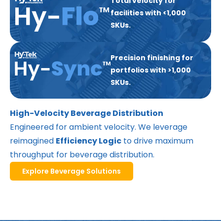
Total velocity for
facilities with <1,000
SKUs.
Precision finishing for
portfolios with >1,000
SKUs.
High-Velocity Beverage Distribution
Engineered for ambient velocity. We leverage
reimagined
Efficiency Logic
to drive maximum
throughput for beverage distribution.
Explore Beverage Solutions