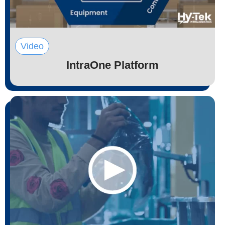
Video
IntraOne Platform