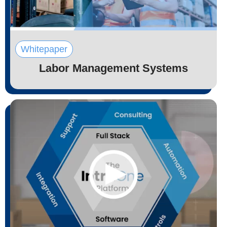
Whitepaper
Labor Management Systems