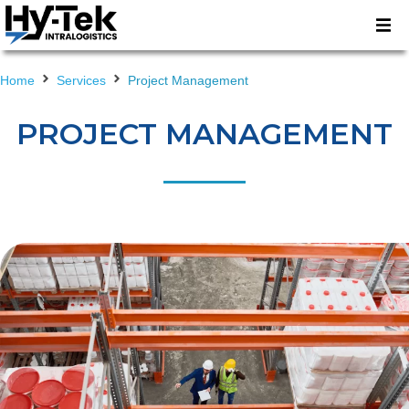
Home
Services
Project Management
PROJECT MANAGEMENT