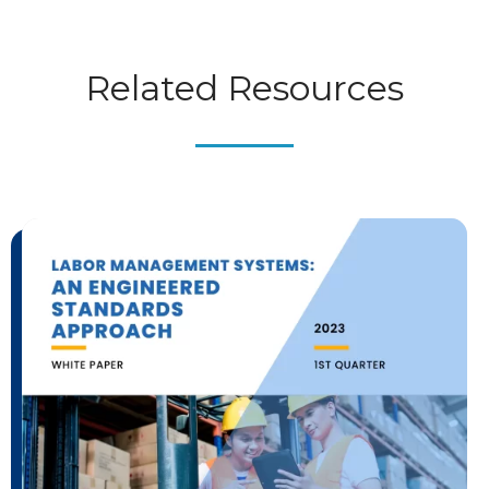
Related Resources