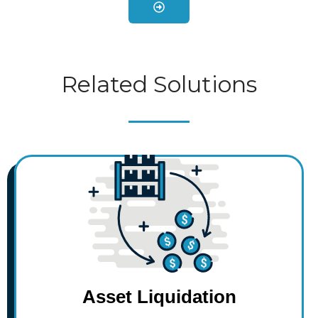
Related Solutions
$
$
$
$
$
Asset Liquidation