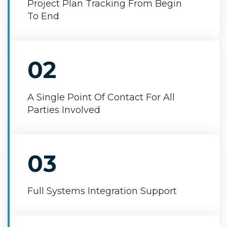
Project Plan Tracking From Begin
To End
02
A Single Point Of Contact For All
Parties Involved
03
Full Systems Integration Support