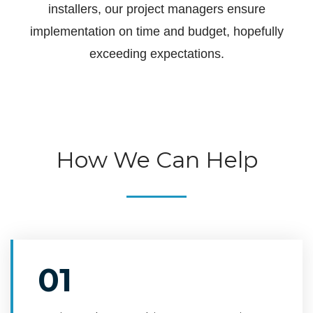
installers, our project managers ensure
implementation on time and budget, hopefully
exceeding expectations.
How We Can Help
01