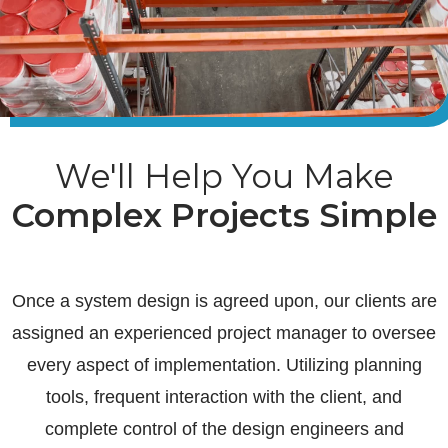
We'll Help You Make
Complex Projects Simple
Once a system design is agreed upon, our clients are
assigned an experienced project manager to oversee
every aspect of implementation. Utilizing planning
tools, frequent interaction with the client, and
complete control of the design engineers and