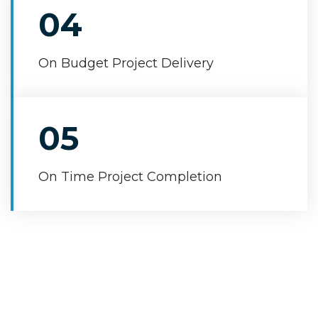
04
On Budget Project Delivery
05
On Time Project Completion