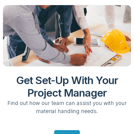
Get Set-Up With Your
Project Manager
Find out how our team can assist you with your
material handling needs.