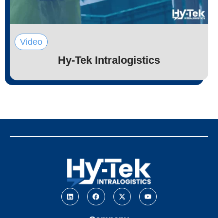
Video
Hy-Tek Intralogistics