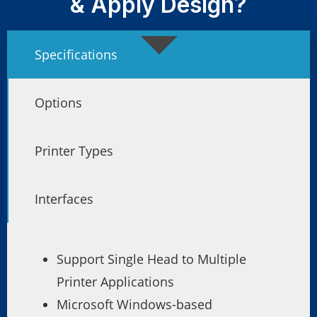
& Apply Design?
Specifications
Options
Printer Types
Interfaces
Support Single Head to Multiple
Printer Applications
Microsoft Windows-based