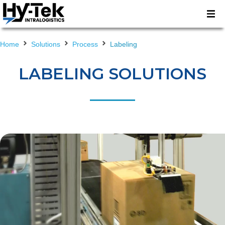
Home
Solutions
Process
Labeling
LABELING SOLUTIONS