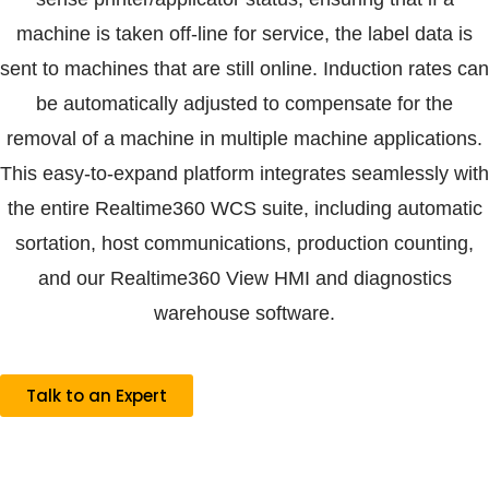
machine is taken off-line for service, the label data is
sent to machines that are still online. Induction rates can
be automatically adjusted to compensate for the
removal of a machine in multiple machine applications.
This easy-to-expand platform integrates seamlessly with
the entire Realtime360 WCS suite, including automatic
sortation, host communications, production counting,
and our Realtime360 View HMI and diagnostics
warehouse software.
Talk to an Expert