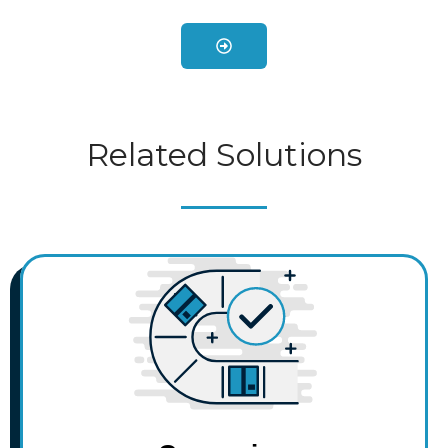
Related Solutions