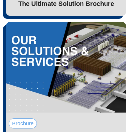
The Ultimate Solution Brochure
Brochure