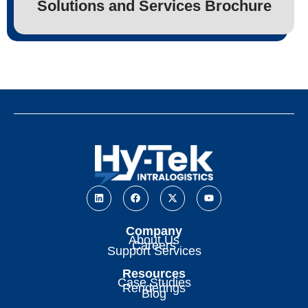
Solutions and Services Brochure
Company
About Us
Careers
Support Services
Resources
Case Studies
Renderings
Blog