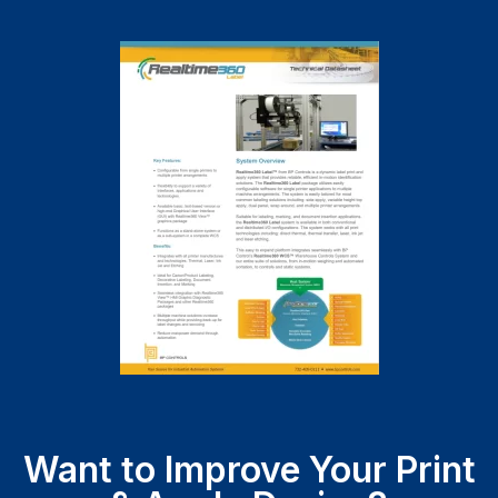
Want to Improve Your Print