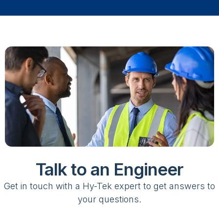
Talk to an Engineer
Get in touch with a Hy-Tek expert to get answers to
your questions.