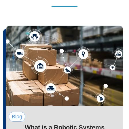
Blog
What is a Robotic Systems