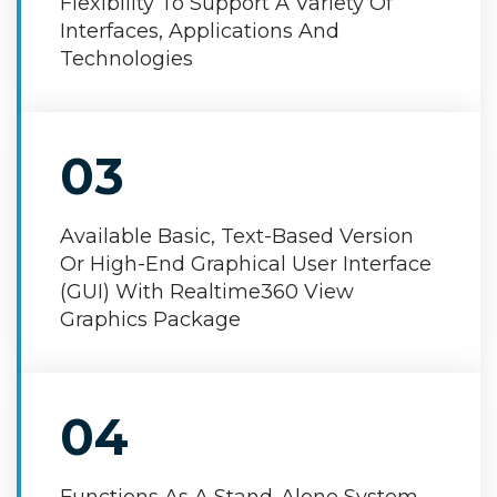
Flexibility To Support A Variety Of
Interfaces, Applications And
Technologies
03
Available Basic, Text-Based Version
Or High-End Graphical User Interface
(GUI) With Realtime360 View
Graphics Package
04
Functions As A Stand-Alone System