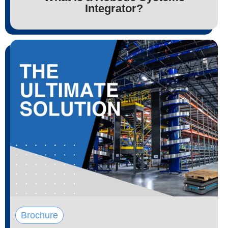
Integrator?
Brochure