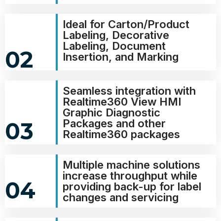
Ideal for Carton/Product
Labeling, Decorative
Labeling, Document
02
Insertion, and Marking
Seamless integration with
Realtime360 View HMI
Graphic Diagnostic
Packages and other
03
Realtime360 packages
Multiple machine solutions
increase throughput while
04
providing back-up for label
changes and servicing