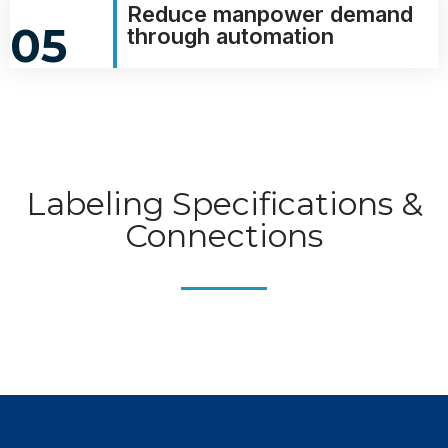
Reduce manpower demand
05
through automation
Labeling Specifications &
Connections