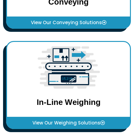
Conveying
View Our Conveying Solutions
In-Line Weighing
View Our Weighing Solutions