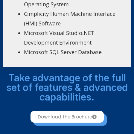
Operating System
Cimplicity Human Machine Interface
(HMI) Software
Microsoft Visual Studio.NET
Development Environment
Microsoft SQL Server Database
Take advantage of the full
set of features & advanced
capabilities.
Download the Brochure