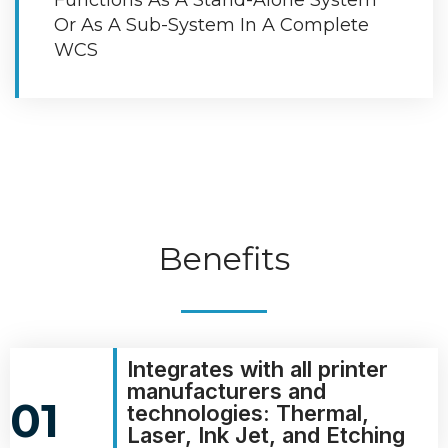
Or As A Sub-System In A Complete
WCS
Benefits
Integrates with all printer
manufacturers and
01
technologies: Thermal,
Laser, Ink Jet, and Etching