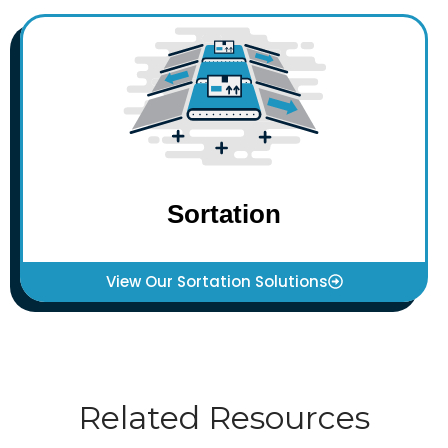
Sortation
View Our Sortation Solutions
Related Resources