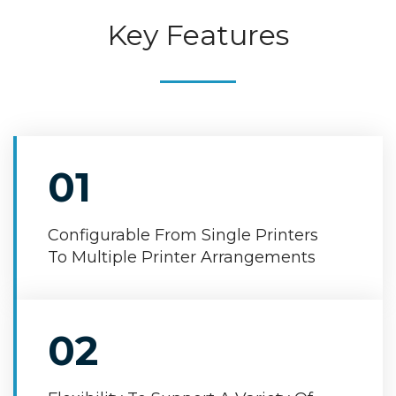
Key Features
01
Configurable From Single Printers
To Multiple Printer Arrangements
02