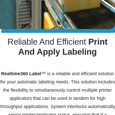
Reliable And Efficient
Print
And Apply Labeling
Realtime360 Label
™ is a reliable and efficient solution
for your automatic labeling needs. This solution includes
the flexibility to simultaneously control multiple printer
applicators that can be used in tandem for high
throughput applications. System interlocks automatically
sense printer/applicator status, ensuring that if a