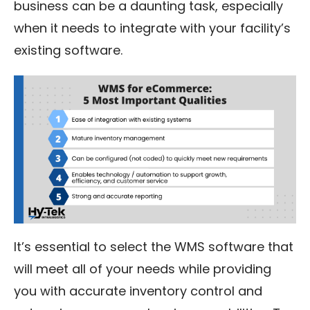
business can be a daunting task, especially
when it needs to integrate with your facility’s
existing software.
It’s essential to select the WMS software that
will meet all of your needs while providing
you with accurate inventory control and