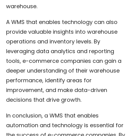
warehouse.
A WMS that enables technology can also
provide valuable insights into warehouse
operations and inventory levels. By
leveraging data analytics and reporting
tools, e-commerce companies can gain a
deeper understanding of their warehouse
performance, identify areas for
improvement, and make data-driven
decisions that drive growth.
In conclusion, a WMS that enables
automation and technology is essential for
the success of e-commerce companies. By