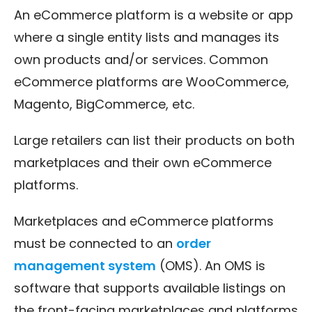
An eCommerce platform is a website or app
where a single entity lists and manages its
own products and/or services. Common
eCommerce platforms are WooCommerce,
Magento, BigCommerce, etc.
Large retailers can list their products on both
marketplaces and their own eCommerce
platforms.
Marketplaces and eCommerce platforms
must be connected to an
order
management system
(OMS). An OMS is
software that supports available listings on
the front-facing marketplaces and platforms