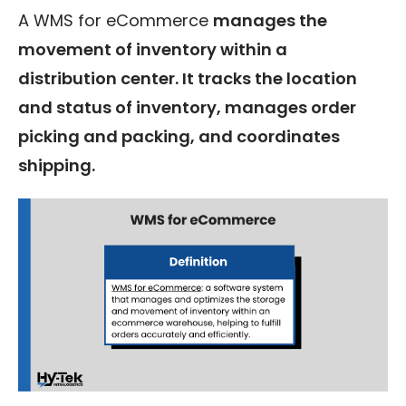
A WMS for eCommerce
manages the
movement of inventory within a
distribution center. It tracks the location
and status of inventory, manages order
picking and packing, and coordinates
shipping.