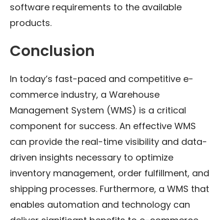
software requirements to the available
products.
Conclusion
In today’s fast-paced and competitive e-
commerce industry, a Warehouse
Management System (WMS) is a critical
component for success. An effective WMS
can provide the real-time visibility and data-
driven insights necessary to optimize
inventory management, order fulfillment, and
shipping processes. Furthermore, a WMS that
enables automation and technology can