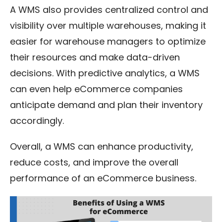
A WMS also provides centralized control and
visibility over multiple warehouses, making it
easier for warehouse managers to optimize
their resources and make data-driven
decisions. With predictive analytics, a WMS
can even help eCommerce companies
anticipate demand and plan their inventory
accordingly.
Overall, a WMS can enhance productivity,
reduce costs, and improve the overall
performance of an eCommerce business.