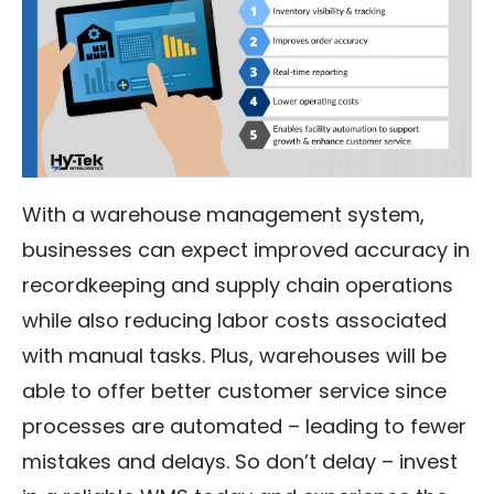
With a warehouse management system,
businesses can expect improved accuracy in
recordkeeping and supply chain operations
while also reducing labor costs associated
with manual tasks. Plus, warehouses will be
able to offer better customer service since
processes are automated – leading to fewer
mistakes and delays. So don’t delay – invest