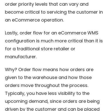
order priority levels that can vary and
become critical to servicing the customer in
an eCommerce operation.
Lastly, order flow for an eCommerce WMS
configuration is much more critical than it is
for a traditional store retailer or
manufacturer.
Why? Order flow means how orders are
given to the warehouse and how those
orders move throughout the process.
Typically, you have less visibility to the
upcoming demand, since orders are being
driven by the customer and can be placed