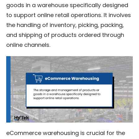
goods in a warehouse specifically designed
to support online retail operations. It involves
the handling of inventory, picking, packing,
and shipping of products ordered through
online channels.
eCommerce warehousing is crucial for the