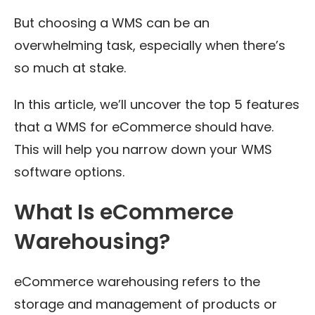
But choosing a WMS can be an
overwhelming task, especially when there’s
so much at stake.
In this article, we’ll uncover the top 5 features
that a WMS for eCommerce should have.
This will help you narrow down your WMS
software options.
What Is eCommerce
Warehousing?
eCommerce warehousing refers to the
storage and management of products or