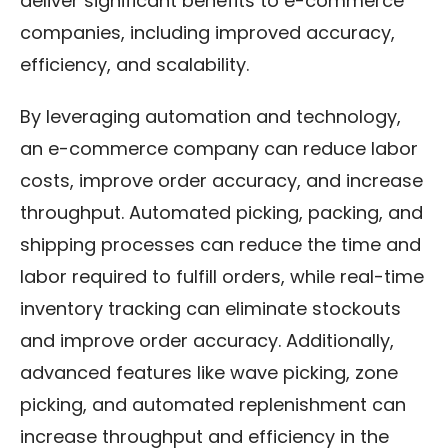
deliver significant benefits to e-commerce
companies, including improved accuracy,
efficiency, and scalability.
By leveraging automation and technology,
an e-commerce company can reduce labor
costs, improve order accuracy, and increase
throughput. Automated picking, packing, and
shipping processes can reduce the time and
labor required to fulfill orders, while real-time
inventory tracking can eliminate stockouts
and improve order accuracy. Additionally,
advanced features like wave picking, zone
picking, and automated replenishment can
increase throughput and efficiency in the