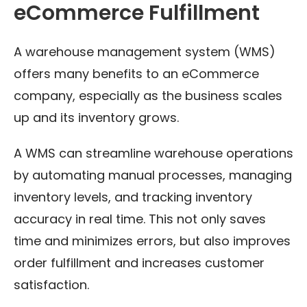
eCommerce Fulfillment
A warehouse management system (WMS)
offers many benefits to an eCommerce
company, especially as the business scales
up and its inventory grows.
A WMS can streamline warehouse operations
by automating manual processes, managing
inventory levels, and tracking inventory
accuracy in real time. This not only saves
time and minimizes errors, but also improves
order fulfillment and increases customer
satisfaction.