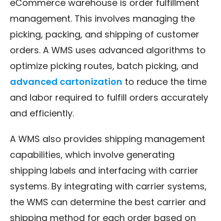
eCommerce warehouse is order fulfillment
management. This involves managing the
picking, packing, and shipping of customer
orders. A WMS uses advanced algorithms to
optimize picking routes, batch picking, and
advanced cartonization
to reduce the time
and labor required to fulfill orders accurately
and efficiently.
A WMS also provides shipping management
capabilities, which involve generating
shipping labels and interfacing with carrier
systems. By integrating with carrier systems,
the WMS can determine the best carrier and
shipping method for each order based on