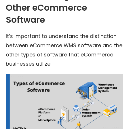
Other eCommerce
Software
It’s important to understand the distinction
between eCommerce WMS software and the
other types of software that eCommerce
businesses utilize.