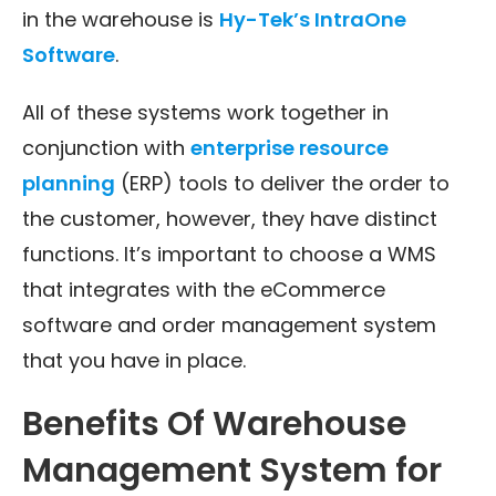
in the warehouse is
Hy-Tek’s IntraOne
Software
.
All of these systems work together in
conjunction with
enterprise resource
planning
(ERP) tools to deliver the order to
the customer, however, they have distinct
functions. It’s important to choose a WMS
that integrates with the eCommerce
software and order management system
that you have in place.
Benefits Of Warehouse
Management System for