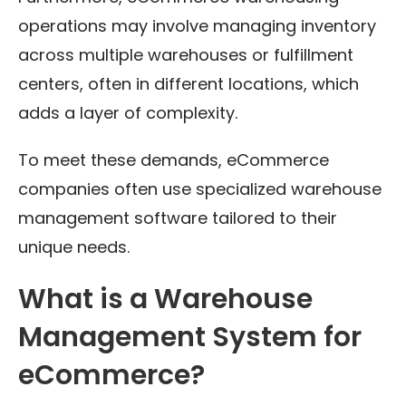
operations may involve managing inventory
across multiple warehouses or fulfillment
centers, often in different locations, which
adds a layer of complexity.
To meet these demands, eCommerce
companies often use specialized warehouse
management software tailored to their
unique needs.
What is a Warehouse
Management System for
eCommerce?