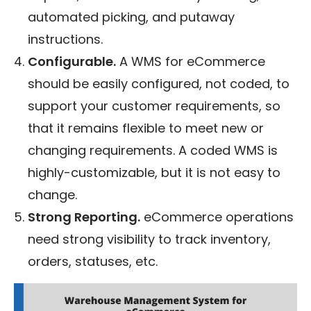
automated picking, and putaway
instructions.
Configurable.
A WMS for eCommerce
should be easily configured, not coded, to
support your customer requirements, so
that it remains flexible to meet new or
changing requirements. A coded WMS is
highly-customizable, but it is not easy to
change.
Strong Reporting.
eCommerce operations
need strong visibility to track inventory,
orders, statuses, etc.