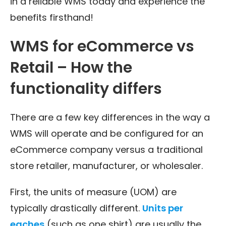
in a reliable WMS today and experience the
benefits firsthand!
WMS for eCommerce vs
Retail – How the
functionality differs
There are a few key differences in the way a
WMS will operate and be configured for an
eCommerce company versus a traditional
store retailer, manufacturer, or wholesaler.
First, the units of measure (UOM) are
typically drastically different.
Units per
eaches
(such as one shirt) are usually the