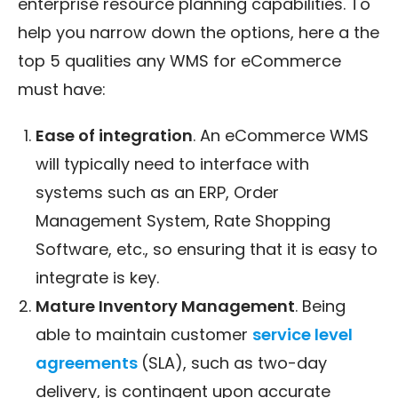
enterprise resource planning capabilities. To
help you narrow down the options, here a the
top 5 qualities any WMS for eCommerce
must have:
Ease of integration
. An eCommerce WMS
will typically need to interface with
systems such as an ERP, Order
Management System, Rate Shopping
Software, etc., so ensuring that it is easy to
integrate is key.
Mature Inventory Management
. Being
able to maintain customer
service level
agreements
(SLA), such as two-day
delivery, is contingent upon accurate