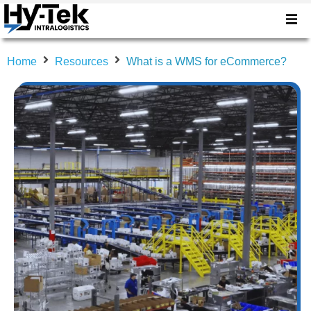
Home
Resources
What is a WMS for eCommerce?