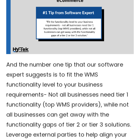
And the number one tip that our software
expert suggests is to fit the WMS
functionality level to your business
requirements- Not all businesses need tier 1
functionality (top WMS providers), while not
all businesses can get away with the
functionality gaps of tier 2 or tier 3 solutions.
Leverage external parties to help align your