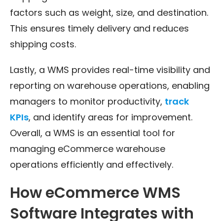
factors such as weight, size, and destination.
This ensures timely delivery and reduces
shipping costs.
Lastly, a WMS provides real-time visibility and
reporting on warehouse operations, enabling
managers to monitor productivity,
track
KPIs
, and identify areas for improvement.
Overall, a WMS is an essential tool for
managing eCommerce warehouse
operations efficiently and effectively.
How eCommerce WMS
Software Integrates with