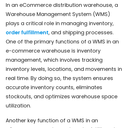
In an eCommerce distribution warehouse, a
Warehouse Management System (WMS)
plays a critical role in managing inventory,
order fulfillment
, and shipping processes.
One of the primary functions of a WMS in an
e-commerce warehouse is inventory
management, which involves tracking
inventory levels, locations, and movements in
real time. By doing so, the system ensures
accurate inventory counts, eliminates
stockouts, and optimizes warehouse space
utilization.
Another key function of a WMS in an