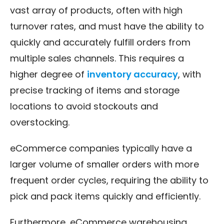
vast array of products, often with high
turnover rates, and must have the ability to
quickly and accurately fulfill orders from
multiple sales channels. This requires a
higher degree of
inventory accuracy
, with
precise tracking of items and storage
locations to avoid stockouts and
overstocking.
eCommerce companies typically have a
larger volume of smaller orders with more
frequent order cycles, requiring the ability to
pick and pack items quickly and efficiently.
Furthermore, eCommerce warehousing