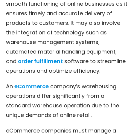
smooth functioning of online businesses as it
ensures timely and accurate delivery of
products to customers. It may also involve
the integration of technology such as
warehouse management systems,
automated material handling equipment,
and
order fulfillment
software to streamline
operations and optimize efficiency.
An
eCommerce
company’s warehousing
operations differ significantly from a
standard warehouse operation due to the
unique demands of online retail.
eCommerce companies must manage a