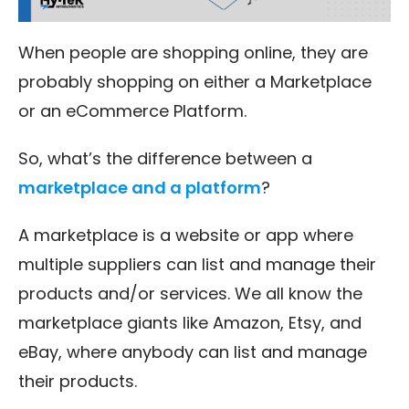
When people are shopping online, they are
probably shopping on either a Marketplace
or an eCommerce Platform.
So, what’s the difference between a
marketplace and a platform
?
A marketplace is a website or app where
multiple suppliers can list and manage their
products and/or services. We all know the
marketplace giants like Amazon, Etsy, and
eBay, where anybody can list and manage
their products.