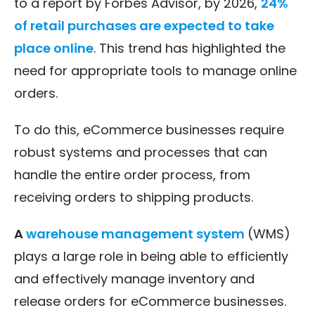
to a report by Forbes Advisor, by 2026,
24%
of retail purchases are expected to take
place online
. This trend has highlighted the
need for appropriate tools to manage online
orders.
To do this, eCommerce businesses require
robust systems and processes that can
handle the entire order process, from
receiving orders to shipping products.
A
warehouse management system
(WMS)
plays a large role in being able to efficiently
and effectively manage inventory and
release orders for eCommerce businesses.