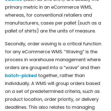
primary metric in an eCommerce WMS,
whereas, for conventional retailers and
manufacturers, cases per pallet (such as a
pallet of shirts) are the units of measure.
Secondly, order waving is a critical function
for any eCommerce WMS. “Waving” is the
process in warehouse management where
orders are grouped into a “wave” and then
batch-picked
together, rather than
individually. A WMS will group orders based
on a set of predetermined criteria, such as
product location, order priority, or delivery
deadlines. This also relates to managing