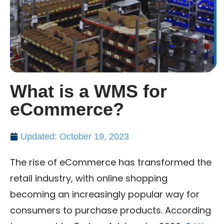
What is a WMS for
eCommerce?
Updated: October 19, 2023
The rise of eCommerce has transformed the
retail industry, with online shopping
becoming an increasingly popular way for
consumers to purchase products. According