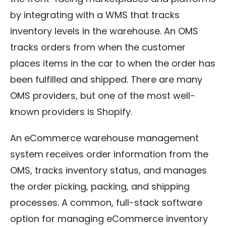
by integrating with a WMS that tracks
inventory levels in the warehouse. An OMS
tracks orders from when the customer
places items in the car to when the order has
been fulfilled and shipped. There are many
OMS providers, but one of the most well-
known providers is Shopify.
An eCommerce warehouse management
system receives order information from the
OMS, tracks inventory status, and manages
the order picking, packing, and shipping
processes. A common, full-stack software
option for managing eCommerce inventory