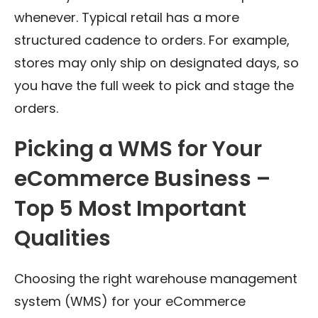
whenever. Typical retail has a more
structured cadence to orders. For example,
stores may only ship on designated days, so
you have the full week to pick and stage the
orders.
Picking a WMS for Your
eCommerce Business –
Top 5 Most Important
Qualities
Choosing the right warehouse management
system (WMS) for your eCommerce