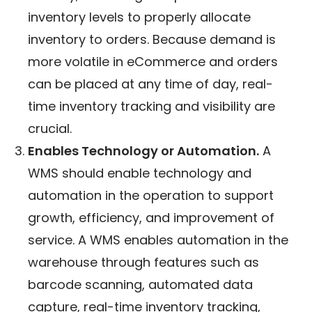
inventory levels to properly allocate
inventory to orders. Because demand is
more volatile in eCommerce and orders
can be placed at any time of day, real-
time inventory tracking and visibility are
crucial.
Enables Technology or Automation.
A
WMS should enable technology and
automation in the operation to support
growth, efficiency, and improvement of
service. A WMS enables automation in the
warehouse through features such as
barcode scanning, automated data
capture, real-time inventory tracking,