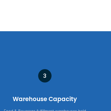
3
Warehouse Capacity
Food & Beverage fulfillment warehouses hold