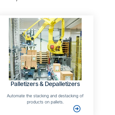
Palletizers & Depalletizers
Automate the stacking and destacking of
products on pallets.