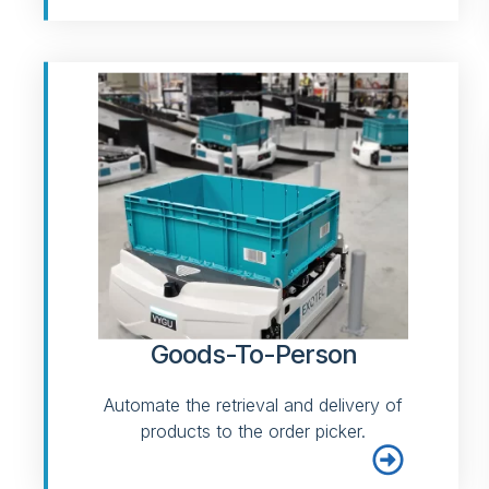
Goods-To-Person
Automate the retrieval and delivery of
products to the order picker.