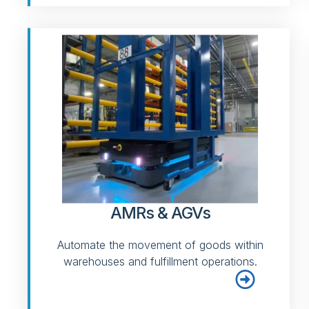
AMRs & AGVs
Automate the movement of goods within
warehouses and fulfillment operations.