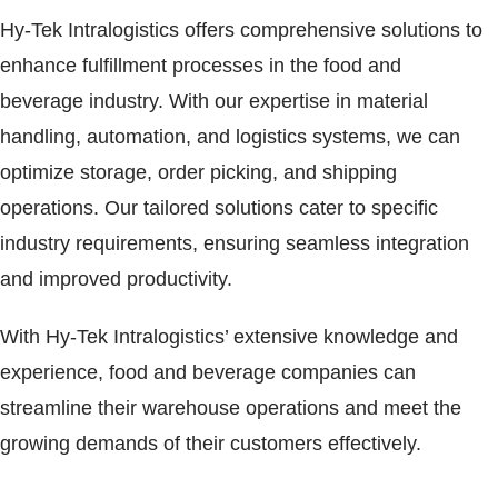
Hy-Tek Intralogistics offers comprehensive solutions to
enhance fulfillment processes in the food and
beverage industry. With our expertise in material
handling, automation, and logistics systems, we can
optimize storage, order picking, and shipping
operations. Our tailored solutions cater to specific
industry requirements, ensuring seamless integration
and improved productivity.
With Hy-Tek Intralogistics’ extensive knowledge and
experience, food and beverage companies can
streamline their warehouse operations and meet the
growing demands of their customers effectively.