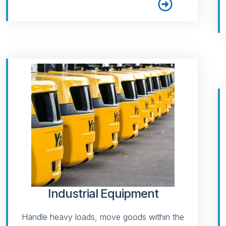
Industrial Equipment
Handle heavy loads, move goods within the