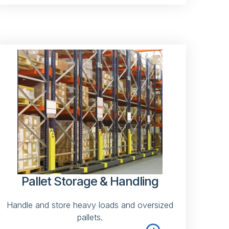
Pallet Storage & Handling
Handle and store heavy loads and oversized
pallets.