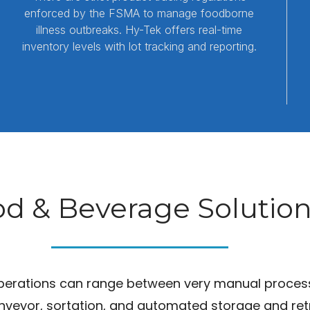
enforced by the FSMA to manage foodborne
illness outbreaks. Hy-Tek offers real-time
inventory levels with lot tracking and reporting.
d & Beverage Solutio
erations can range between very manual processes 
veyor, sortation, and automated storage and retr