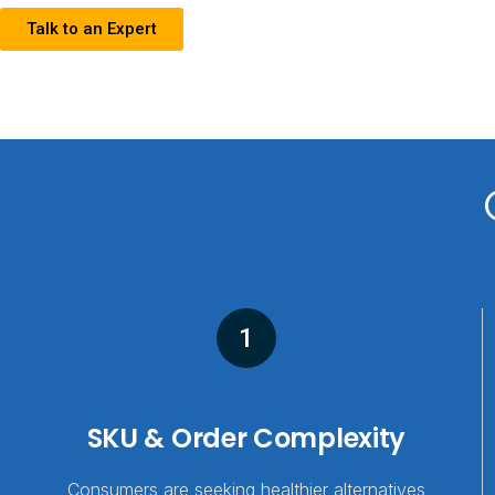
Talk to an Expert
1
SKU & Order Complexity
Consumers are seeking healthier alternatives