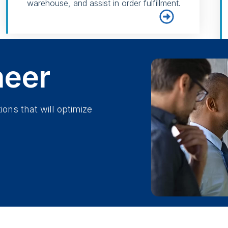
warehouse, and assist in order fulfillment.
neer
ions that will optimize