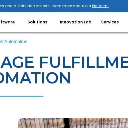
es and distribution centers. Learn more about our
Platform.
oftware
Solutions
Innovation Lab
Services
nt Automation
AGE FULFILLM
OMATION