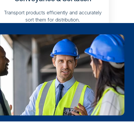
Transport products efficiently and accurately
sort them for distribution.