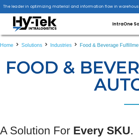
The leader in optimizing material and information flow in warehous
IntraOne S
Home
Solutions
Industries
Food & Beverage Fulfillme
FOOD & BEVER
AUT
A Solution For
Every SKU
.