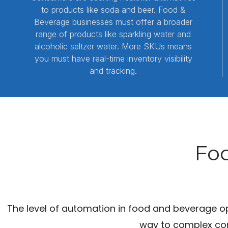
to products like soda and beer. Food &
Beverage businesses must offer a broader
range of products like sparkling water and
alcoholic seltzer water. More SKUs means
you must have real-time inventory visibility
and tracking.
Foo
The level of automation in food and beverage op
way to complex con