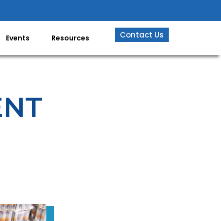
Contact Us
Events
Resources
ENT