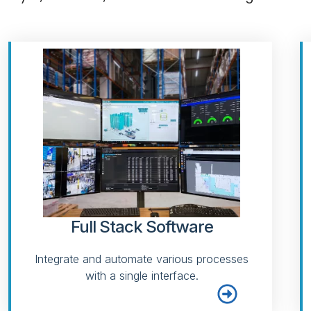
Full Stack Software
Integrate and automate various processes
with a single interface.