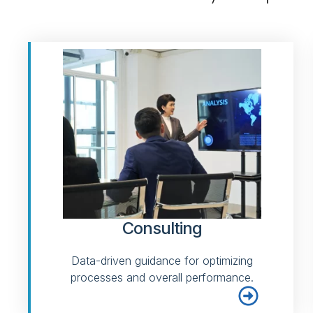
Consulting
Data-driven guidance for optimizing
processes and overall performance.