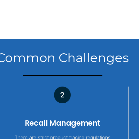
Common Challenges
2
Recall Management
There are strict product tracing regulations