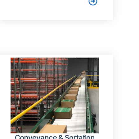
Conveyance & Sortation