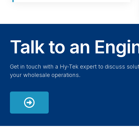
Talk to an Engi
Get in touch with a Hy-Tek expert to discuss solut
your wholesale operations.