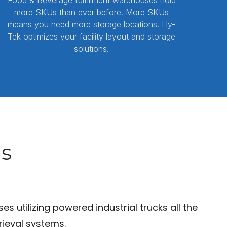
more SKUs than ever before. More SKUs
means you need more storage locations. Hy-
Tek optimizes your facility layout and storage
solutions.
ns
utilizing powered industrial trucks all the
ieval systems.