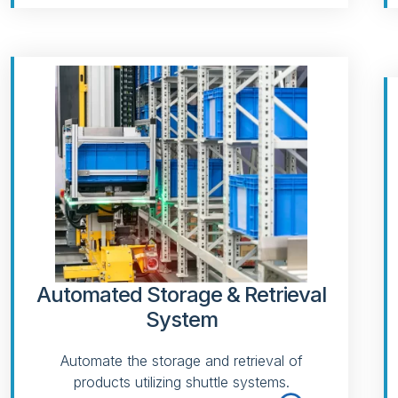
Automated Storage & Retrieval
System
Automate the storage and retrieval of
products utilizing shuttle systems.