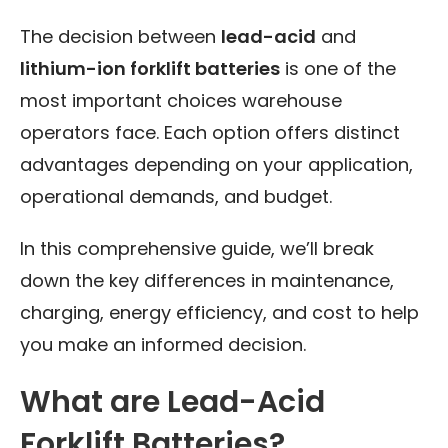
The decision between
lead-acid
and
lithium-ion forklift batteries
is one of the
most important choices warehouse
operators face. Each option offers distinct
advantages depending on your application,
operational demands, and budget.
In this comprehensive guide, we’ll break
down the key differences in maintenance,
charging, energy efficiency, and cost to help
you make an informed decision.
What are Lead-Acid
Forklift Batteries?