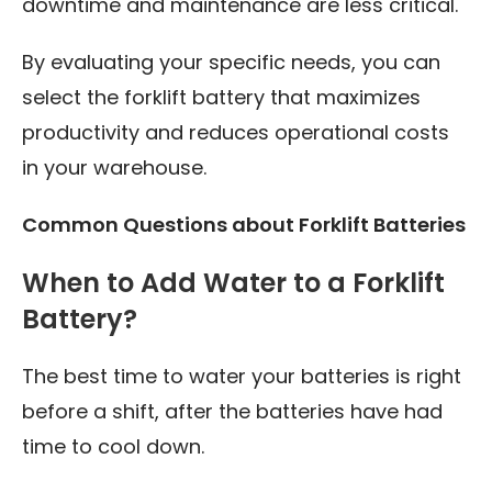
downtime and maintenance are less critical.
By evaluating your specific needs, you can
select the forklift battery that maximizes
productivity and reduces operational costs
in your warehouse.
Common Questions about Forklift Batteries
When to Add Water to a Forklift
Battery?
The best time to water your batteries is right
before a shift, after the batteries have had
time to cool down.