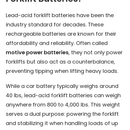
Lead-acid forklift batteries have been the
industry standard for decades. These
rechargeable batteries are known for their
affordability and reliability. Often called
motive power batteries
, they not only power
forklifts but also act as a counterbalance,
preventing tipping when lifting heavy loads.
While a car battery typically weighs around
40 lbs, lead-acid forklift batteries can weigh
anywhere from 800 to 4,000 lbs. This weight
serves a dual purpose: powering the forklift
and stabilizing it when handling loads of up