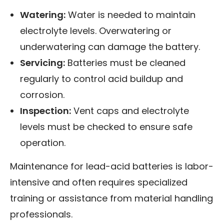
Watering:
Water is needed to maintain
electrolyte levels. Overwatering or
underwatering can damage the battery.
Servicing:
Batteries must be cleaned
regularly to control acid buildup and
corrosion.
Inspection:
Vent caps and electrolyte
levels must be checked to ensure safe
operation.
Maintenance for lead-acid batteries is labor-
intensive and often requires specialized
training or assistance from material handling
professionals.