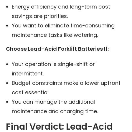
Energy efficiency and long-term cost
savings are priorities.
You want to eliminate time-consuming
maintenance tasks like watering.
Choose Lead-Acid Forklift Batteries If:
Your operation is single-shift or
intermittent.
Budget constraints make a lower upfront
cost essential.
You can manage the additional
maintenance and charging time.
Final Verdict: Lead-Acid