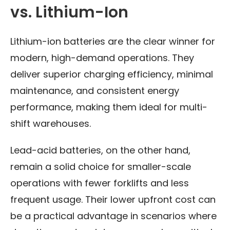
vs. Lithium-Ion
Lithium-ion batteries are the clear winner for
modern, high-demand operations. They
deliver superior charging efficiency, minimal
maintenance, and consistent energy
performance, making them ideal for multi-
shift warehouses.
Lead-acid batteries, on the other hand,
remain a solid choice for smaller-scale
operations with fewer forklifts and less
frequent usage. Their lower upfront cost can
be a practical advantage in scenarios where