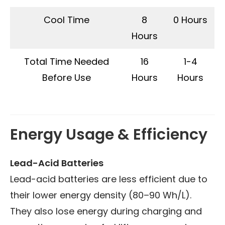
Cool Time
8
0 Hours
Hours
Total Time Needed
16
1-4
Before Use
Hours
Hours
Energy Usage & Efficiency
Lead-Acid Batteries
Lead-acid batteries are less efficient due to
their lower energy density (80–90 Wh/L).
They also lose energy during charging and