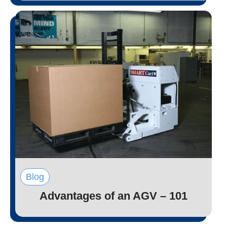
Blog
Advantages of an AGV – 101