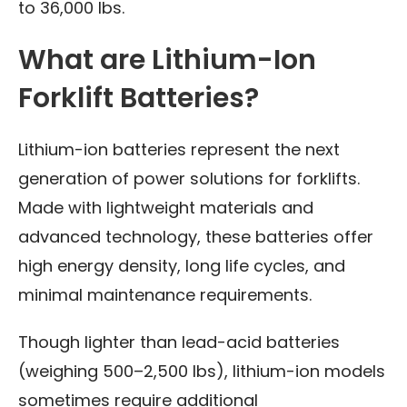
to 36,000 lbs.
What are Lithium-Ion
Forklift Batteries?
Lithium-ion batteries represent the next
generation of power solutions for forklifts.
Made with lightweight materials and
advanced technology, these batteries offer
high energy density, long life cycles, and
minimal maintenance requirements.
Though lighter than lead-acid batteries
(weighing 500–2,500 lbs), lithium-ion models
sometimes require additional