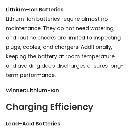
Lithium-Ion Batteries
Lithium-ion batteries require almost no
maintenance. They do not need watering,
and routine checks are limited to inspecting
plugs, cables, and chargers. Additionally,
keeping the battery at room temperature
and avoiding deep discharges ensures long-
term performance.
Winner: Lithium-Ion
Charging Efficiency
Lead-Acid Batteries