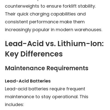
counterweights to ensure forklift stability.
Their quick charging capabilities and
consistent performance make them
increasingly popular in modern warehouses.
Lead-Acid vs. Lithium-Ion:
Key Differences
Maintenance Requirements
Lead-Acid Batteries
Lead-acid batteries require frequent
maintenance to stay operational. This
includes: