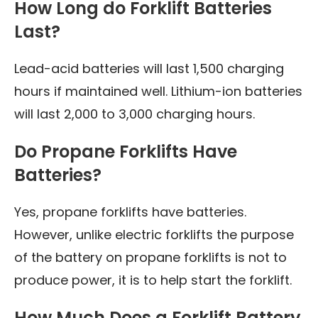
How Long do Forklift Batteries
Last?
Lead-acid batteries will last 1,500 charging
hours if maintained well. Lithium-ion batteries
will last 2,000 to 3,000 charging hours.
Do Propane Forklifts Have
Batteries?
Yes, propane forklifts have batteries.
However, unlike electric forklifts the purpose
of the battery on propane forklifts is not to
produce power, it is to help start the forklift.
How Much Does a Forklift Battery