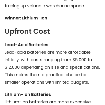
freeing up valuable warehouse space.
Winner: Lithium-Ion
Upfront Cost
Lead-Acid Batteries
Lead-acid batteries are more affordable
initially, with costs ranging from $5,000 to
$12,000 depending on size and specifications.
This makes them a practical choice for
smaller operations with limited budgets.
Lithium-Ion Batteries
Lithium-ion batteries are more expensive