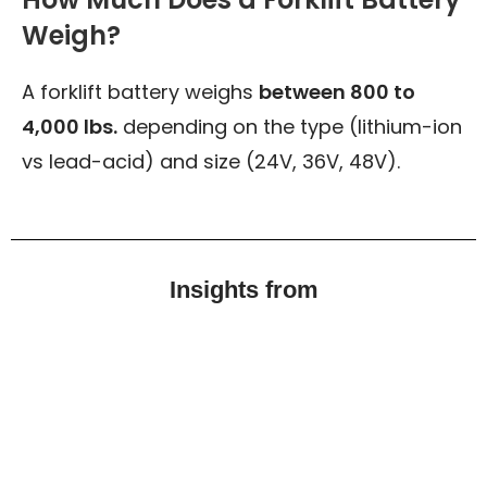
Weigh?
A forklift battery weighs
between 800 to
4,000 lbs.
depending on the type (lithium-ion
vs lead-acid) and size (24V, 36V, 48V).
Insights from