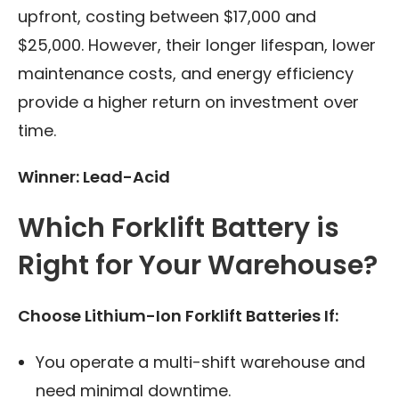
upfront, costing between $17,000 and
$25,000. However, their longer lifespan, lower
maintenance costs, and energy efficiency
provide a higher return on investment over
time.
Winner: Lead-Acid
Which Forklift Battery is
Right for Your Warehouse?
Choose Lithium-Ion Forklift Batteries If:
You operate a multi-shift warehouse and
need minimal downtime.