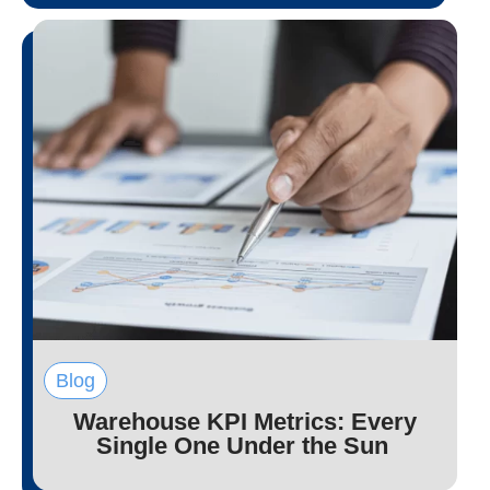
Blog
Warehouse KPI Metrics: Every
Single One Under the Sun