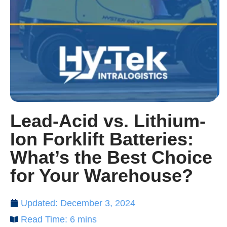
Lead-Acid vs. Lithium-
Ion Forklift Batteries:
What’s the Best Choice
for Your Warehouse?
Updated: December 3, 2024
Read Time: 6 mins