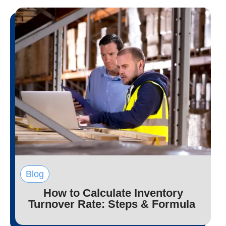
Blog
How to Calculate Inventory
Turnover Rate: Steps & Formula