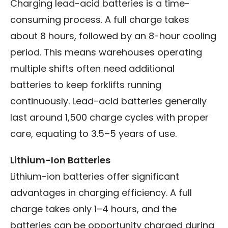
Charging lead-acid batteries is a time-
consuming process. A full charge takes
about 8 hours, followed by an 8-hour cooling
period. This means warehouses operating
multiple shifts often need additional
batteries to keep forklifts running
continuously. Lead-acid batteries generally
last around 1,500 charge cycles with proper
care, equating to 3.5–5 years of use.
Lithium-Ion Batteries
Lithium-ion batteries offer significant
advantages in charging efficiency. A full
charge takes only 1–4 hours, and the
batteries can be opportunity charged during