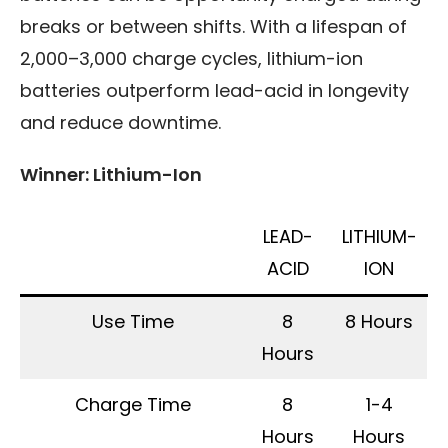
breaks or between shifts. With a lifespan of
2,000–3,000 charge cycles, lithium-ion
batteries outperform lead-acid in longevity
and reduce downtime.
Winner: Lithium-Ion
LEAD-
LITHIUM-
ACID
ION
Use Time
8
8 Hours
Hours
Charge Time
8
1-4
Hours
Hours