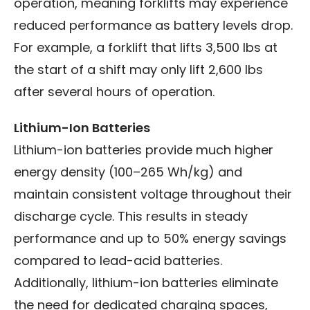
operation, meaning forklifts may experience
reduced performance as battery levels drop.
For example, a forklift that lifts 3,500 lbs at
the start of a shift may only lift 2,600 lbs
after several hours of operation.
Lithium-Ion Batteries
Lithium-ion batteries provide much higher
energy density (100–265 Wh/kg) and
maintain consistent voltage throughout their
discharge cycle. This results in steady
performance and up to 50% energy savings
compared to lead-acid batteries.
Additionally, lithium-ion batteries eliminate
the need for dedicated charging spaces,