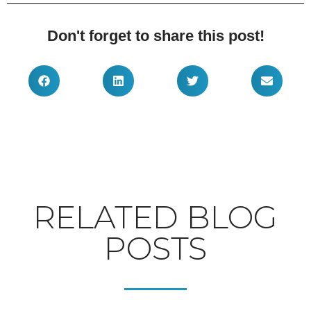
Don't forget to share this post!
RELATED BLOG
POSTS