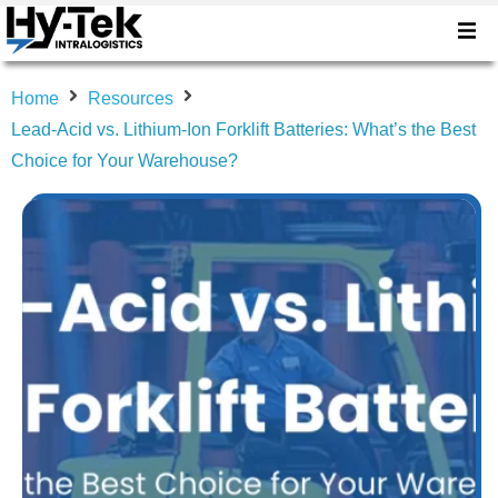
Home
Resources
Lead-Acid vs. Lithium-Ion Forklift Batteries: What’s the Best
Choice for Your Warehouse?