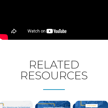
RELATED
RESOURCES