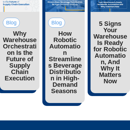
Blog
Blog
5 Signs
Your
Why
How
Warehouse
Warehouse
Robotic
Is Ready
Orchestrati
Automatio
for Robotic
on Is the
n
Automatio
Future of
Streamline
n, And
Supply
s Beverage
Why It
Chain
Distributio
Matters
Execution
n in High-
Now
Demand
Seasons