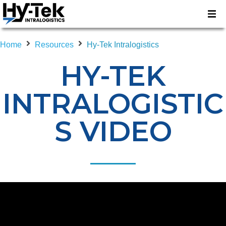
Home
Resources
Hy-Tek Intralogistics
HY-TEK
INTRALOGISTIC
S VIDEO