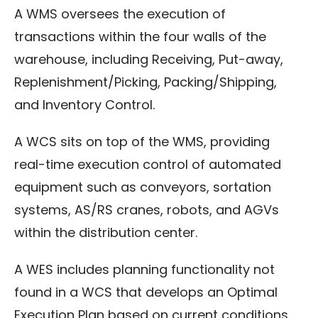
A WMS oversees the execution of
transactions within the four walls of the
warehouse, including Receiving, Put-away,
Replenishment/Picking, Packing/Shipping,
and Inventory Control.
A WCS sits on top of the WMS, providing
real-time execution control of automated
equipment such as conveyors, sortation
systems, AS/RS cranes, robots, and AGVs
within the distribution center.
A WES includes planning functionality not
found in a WCS that develops an Optimal
Execution Plan based on current conditions