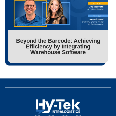
Beyond the Barcode: Achieving
Efficiency by Integrating
Warehouse Software