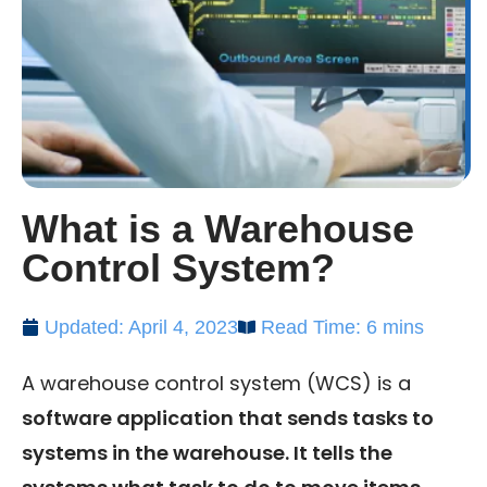
What is a Warehouse
Control System?
Updated: April 4, 2023
Read Time: 6 mins
A warehouse control system (WCS) is a
software application that sends tasks to
systems in the warehouse. It tells the