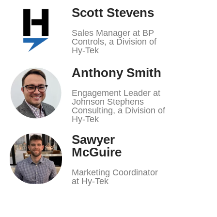
Scott Stevens
Sales Manager at BP
Controls, a Division of
Hy-Tek
Anthony Smith
Engagement Leader at
Johnson Stephens
Consulting, a Division of
Hy-Tek
Sawyer
McGuire
Marketing Coordinator
at Hy-Tek