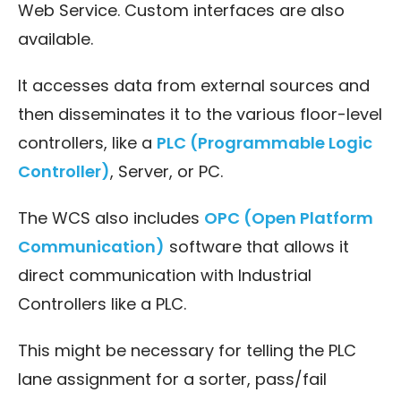
Web Service. Custom interfaces are also
available.
It accesses data from external sources and
then disseminates it to the various floor-level
controllers, like a
PLC (Programmable Logic
Controller)
, Server, or PC.
The WCS also includes
OPC (Open Platform
Communication)
software that allows it
direct communication with Industrial
Controllers like a PLC.
This might be necessary for telling the PLC
lane assignment for a sorter, pass/fail