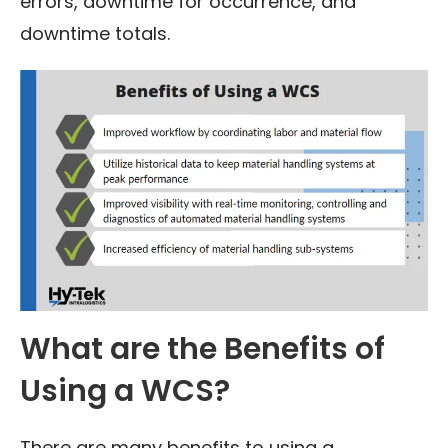
errors, downtime for occurrence, and
downtime totals.
What are the Benefits of
Using a WCS?
There are many benefits to using a