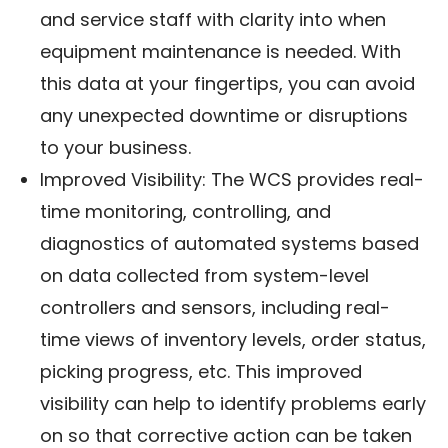
and service staff with clarity into when
equipment maintenance is needed. With
this data at your fingertips, you can avoid
any unexpected downtime or disruptions
to your business.
Improved Visibility: The WCS provides real-
time monitoring, controlling, and
diagnostics of automated systems based
on data collected from system-level
controllers and sensors, including real-
time views of inventory levels, order status,
picking progress, etc. This improved
visibility can help to identify problems early
on so that corrective action can be taken