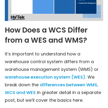
How Does a WCS Differ
from a WES and WMS?
It’s important to understand how a
warehouse control system differs from a
warehouse management system (WMS) or
warehouse execution system (WES).
We
break down the
differences between WMS,
WCS and WES
in greater detail in a separate
post, but we’ll cover the basics here.