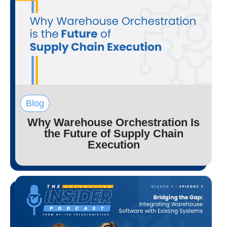
Blog
Why Warehouse Orchestration Is
the Future of Supply Chain
Execution