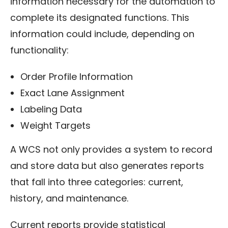
information necessary for the automation to
complete its designated functions. This
information could include, depending on
functionality:
Order Profile Information
Exact Lane Assignment
Labeling Data
Weight Targets
A WCS not only provides a system to record
and store data but also generates reports
that fall into three categories: current,
history, and maintenance.
Current reports provide statistical