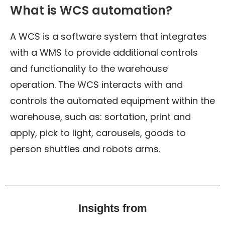
What is WCS automation?
A WCS is a software system that integrates
with a WMS to provide additional controls
and functionality to the warehouse
operation. The WCS interacts with and
controls the automated equipment within the
warehouse, such as: sortation, print and
apply, pick to light, carousels, goods to
person shuttles and robots arms.
Insights from