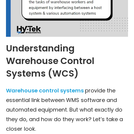
Understanding
Warehouse Control
Systems (WCS)
Warehouse control systems
provide the
essential link between WMS software and
automated equipment. But what exactly do
they do, and how do they work? Let’s take a
closer look.