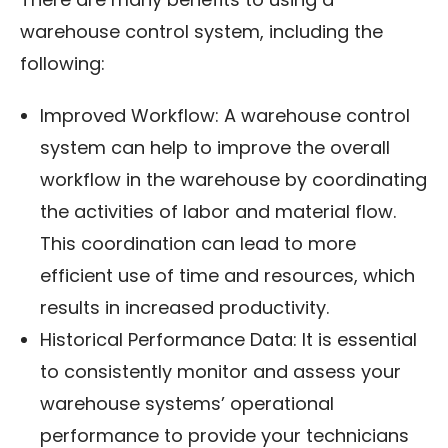
warehouse control system, including the
following:
Improved Workflow: A warehouse control
system can help to improve the overall
workflow in the warehouse by coordinating
the activities of labor and material flow.
This coordination can lead to more
efficient use of time and resources, which
results in increased productivity.
Historical Performance Data: It is essential
to consistently monitor and assess your
warehouse systems’ operational
performance to provide your technicians