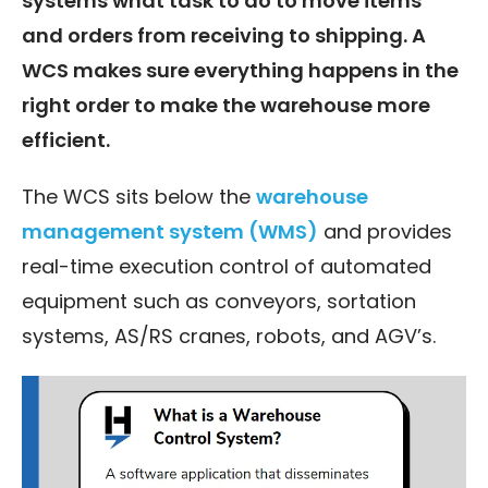
systems what task to do to move items
and orders from receiving to shipping. A
WCS makes sure everything happens in the
right order to make the warehouse more
efficient.
The WCS sits below the
warehouse
management system (WMS)
and provides
real-time execution control of automated
equipment such as conveyors, sortation
systems, AS/RS cranes, robots, and AGV’s.