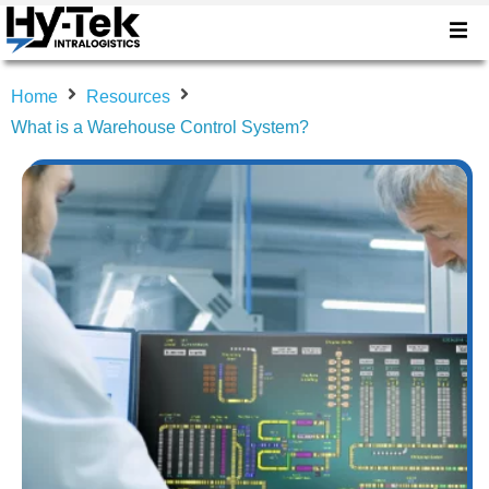
Home
Resources
What is a Warehouse Control System?