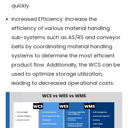
quickly.
Increased Efficiency: Increase the
efficiency of various material handling
sub-systems such as AS/RS and conveyor
belts by coordinating material handling
systems to determine the most efficient
product flow. Additionally, the WCS can be
used to optimize storage utilization,
leading to decreased operational costs.