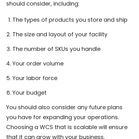
should consider, including:
The types of products you store and ship
The size and layout of your facility
The number of SKUs you handle
Your order volume
Your labor force
Your budget
You should also consider any future plans
you have for expanding your operations.
Choosing a WCS that is scalable will ensure
that it can grow with your business.