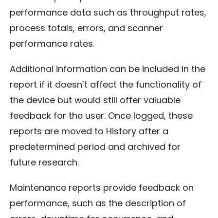
performance data such as throughput rates,
process totals, errors, and scanner
performance rates.
Additional information can be included in the
report if it doesn’t affect the functionality of
the device but would still offer valuable
feedback for the user. Once logged, these
reports are moved to History after a
predetermined period and archived for
future research.
Maintenance reports provide feedback on
performance, such as the description of