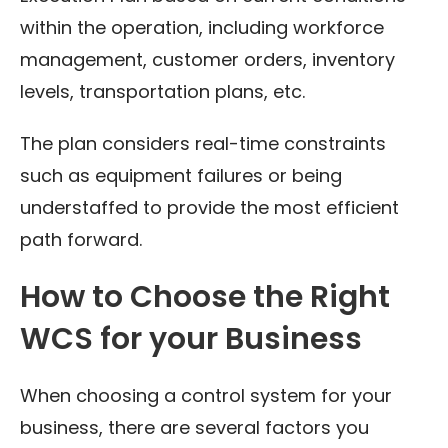
within the operation, including workforce
management, customer orders, inventory
levels, transportation plans, etc.
The plan considers real-time constraints
such as equipment failures or being
understaffed to provide the most efficient
path forward.
How to Choose the Right
WCS for your Business
When choosing a control system for your
business, there are several factors you