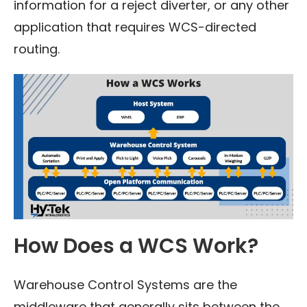
information for a reject diverter, or any other
application that requires WCS-directed
routing.
How Does a WCS Work?
Warehouse Control Systems are the
middleware that generally sits between the