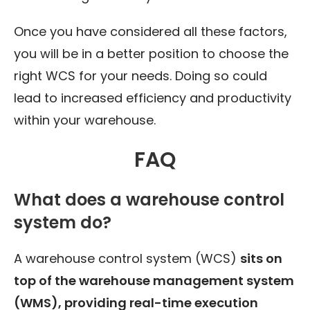
Once you have considered all these factors,
you will be in a better position to choose the
right WCS for your needs. Doing so could
lead to increased efficiency and productivity
within your warehouse.
FAQ
What does a warehouse control
system do?
A warehouse control system (WCS)
sits on
top of the warehouse management system
(WMS), providing real-time execution