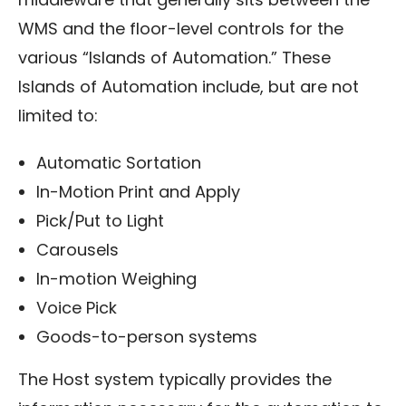
WMS and the floor-level controls for the
various “Islands of Automation.” These
Islands of Automation include, but are not
limited to:
Automatic Sortation
In-Motion Print and Apply
Pick/Put to Light
Carousels
In-motion Weighing
Voice Pick
Goods-to-person systems
The Host system typically provides the