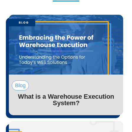
Blog
What is a Warehouse Execution
System?