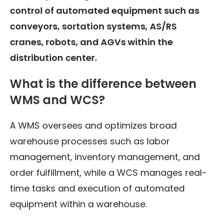
control of automated equipment such as
conveyors, sortation systems, AS/RS
cranes, robots, and AGVs within the
distribution center.
What is the difference between
WMS and WCS?
A WMS oversees and optimizes broad
warehouse processes such as labor
management, inventory management, and
order fulfillment, while a WCS manages real-
time tasks and execution of automated
equipment within a warehouse.