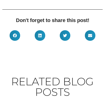
Don't forget to share this post!
RELATED BLOG
POSTS