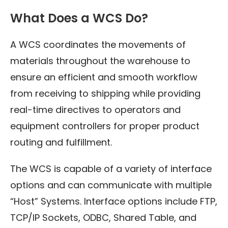
What Does a WCS Do?
A WCS coordinates the movements of
materials throughout the warehouse to
ensure an efficient and smooth workflow
from receiving to shipping while providing
real-time directives to operators and
equipment controllers for proper product
routing and fulfillment.
The WCS is capable of a variety of interface
options and can communicate with multiple
“Host” Systems. Interface options include FTP,
TCP/IP Sockets, ODBC, Shared Table, and