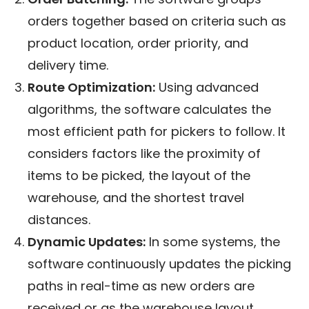
orders together based on criteria such as
product location, order priority, and
delivery time.
Route Optimization:
Using advanced
algorithms, the software calculates the
most efficient path for pickers to follow. It
considers factors like the proximity of
items to be picked, the layout of the
warehouse, and the shortest travel
distances.
Dynamic Updates:
In some systems, the
software continuously updates the picking
paths in real-time as new orders are
received or as the warehouse layout