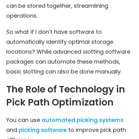
can be stored together, streamlining
operations.
So what if I don’t have software to
automatically identify optimal storage
locations? While advanced slotting software
packages can automate these methods,
basic slotting can also be done manually.
The Role of Technology in
Pick Path Optimization
You can use
automated picking systems
and
picking software
to improve pick path