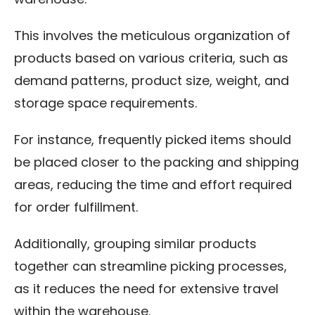
This involves the meticulous organization of
products based on various criteria, such as
demand patterns, product size, weight, and
storage space requirements.
For instance, frequently picked items should
be placed closer to the packing and shipping
areas, reducing the time and effort required
for order fulfillment.
Additionally, grouping similar products
together can streamline picking processes,
as it reduces the need for extensive travel
within the warehouse.