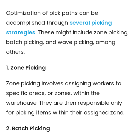
Optimization of pick paths can be
accomplished through
several picking
strategies
. These might include zone picking,
batch picking, and wave picking, among
others.
1. Zone Picking
Zone picking involves assigning workers to
specific areas, or zones, within the
warehouse. They are then responsible only
for picking items within their assigned zone.
2. Batch Picking