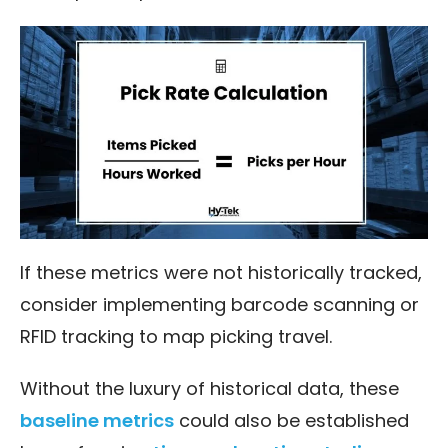
If these metrics were not historically tracked,
consider implementing barcode scanning or
RFID tracking to map picking travel.
Without the luxury of historical data, these
baseline metrics
could also be established