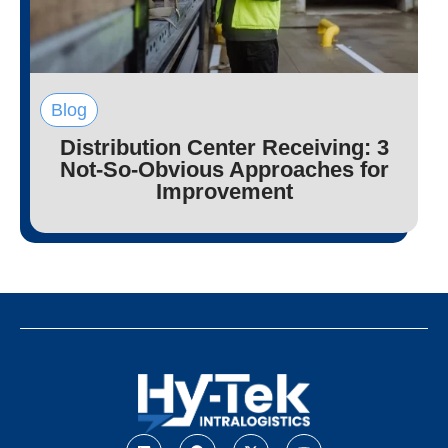
Blog
Distribution Center Receiving: 3
Not-So-Obvious Approaches for
Improvement