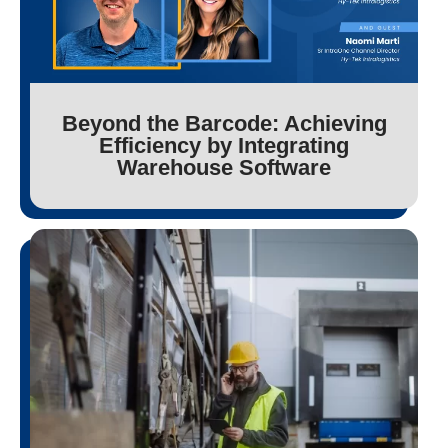
Beyond the Barcode: Achieving
Efficiency by Integrating
Warehouse Software