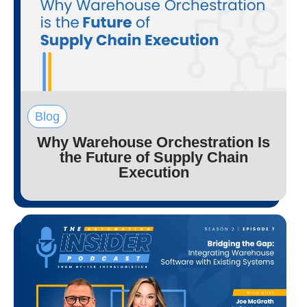
Blog
Why Warehouse Orchestration Is
the Future of Supply Chain
Execution