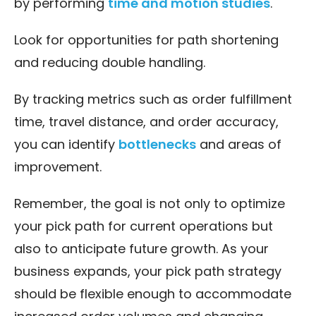
by performing
time and motion studies
.
Look for opportunities for path shortening
and reducing double handling.
By tracking metrics such as order fulfillment
time, travel distance, and order accuracy,
you can identify
bottlenecks
and areas of
improvement.
Remember, the goal is not only to optimize
your pick path for current operations but
also to anticipate future growth. As your
business expands, your pick path strategy
should be flexible enough to accommodate