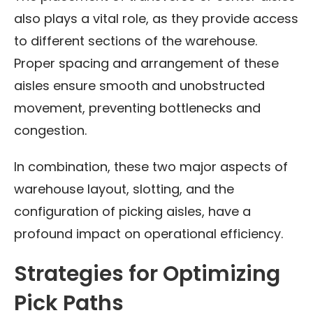
also plays a vital role, as they provide access
to different sections of the warehouse.
Proper spacing and arrangement of these
aisles ensure smooth and unobstructed
movement, preventing bottlenecks and
congestion.
In combination, these two major aspects of
warehouse layout, slotting, and the
configuration of picking aisles, have a
profound impact on operational efficiency.
Strategies for Optimizing
Pick Paths