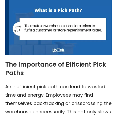
The Importance of Efficient Pick
Paths
An inefficient pick path can lead to wasted
time and energy. Employees may find
themselves backtracking or crisscrossing the
warehouse unnecessarily. This not only slows