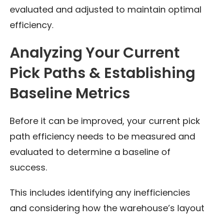
evaluated and adjusted to maintain optimal
efficiency.
Analyzing Your Current
Pick Paths & Establishing
Baseline Metrics
Before it can be improved, your current pick
path efficiency needs to be measured and
evaluated to determine a baseline of
success.
This includes identifying any inefficiencies
and considering how the warehouse’s layout