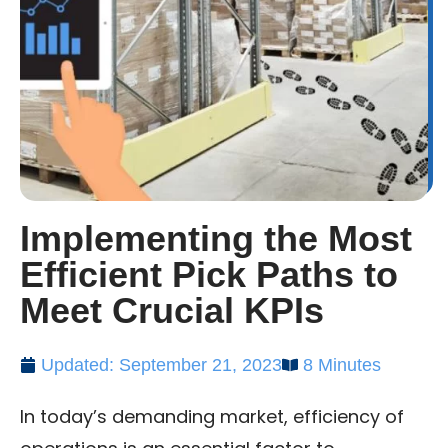
Implementing the Most
Efficient Pick Paths to
Meet Crucial KPIs
Updated: September 21, 2023
8 Minutes
In today’s demanding market, efficiency of