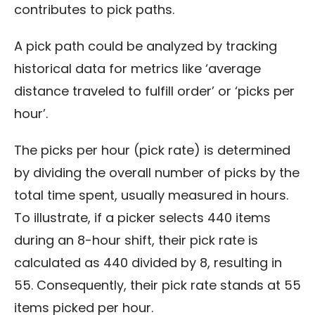
contributes to pick paths.
A pick path could be analyzed by tracking
historical data for metrics like ‘average
distance traveled to fulfill order’ or ‘picks per
hour’.
The picks per hour (pick rate) is determined
by dividing the overall number of picks by the
total time spent, usually measured in hours.
To illustrate, if a picker selects 440 items
during an 8-hour shift, their pick rate is
calculated as 440 divided by 8, resulting in
55. Consequently, their pick rate stands at 55
items picked per hour.