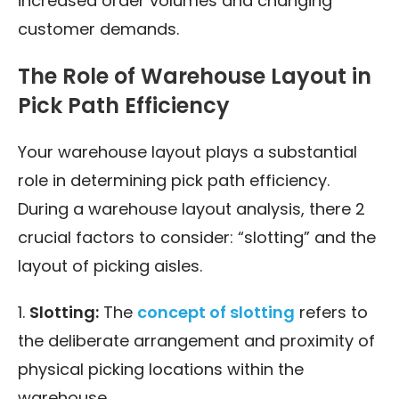
increased order volumes and changing
customer demands.
The Role of Warehouse Layout in
Pick Path Efficiency
Your warehouse layout plays a substantial
role in determining pick path efficiency.
During a warehouse layout analysis, there 2
crucial factors to consider: “slotting” and the
layout of picking aisles.
1.
Slotting:
The
concept of slotting
refers to
the deliberate arrangement and proximity of
physical picking locations within the
warehouse.