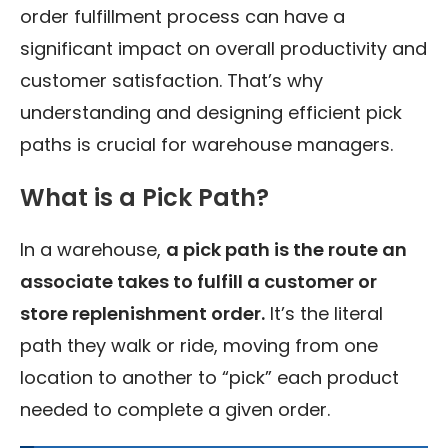
order fulfillment process can have a
significant impact on overall productivity and
customer satisfaction. That’s why
understanding and designing efficient pick
paths is crucial for warehouse managers.
What is a Pick Path?
In a warehouse,
a pick path is the route an
associate takes to fulfill a customer or
store replenishment order.
It’s the literal
path they walk or ride, moving from one
location to another to “pick” each product
needed to complete a given order.