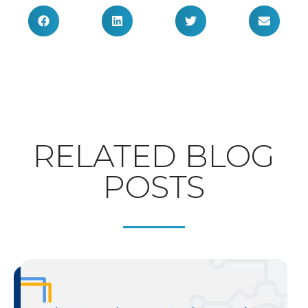
RELATED BLOG
POSTS