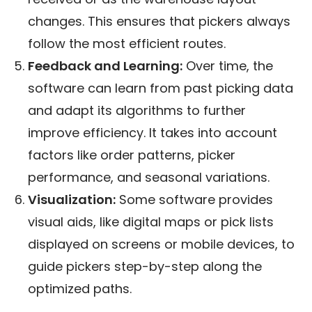
changes. This ensures that pickers always
follow the most efficient routes.
Feedback and Learning:
Over time, the
software can learn from past picking data
and adapt its algorithms to further
improve efficiency. It takes into account
factors like order patterns, picker
performance, and seasonal variations.
Visualization:
Some software provides
visual aids, like digital maps or pick lists
displayed on screens or mobile devices, to
guide pickers step-by-step along the
optimized paths.