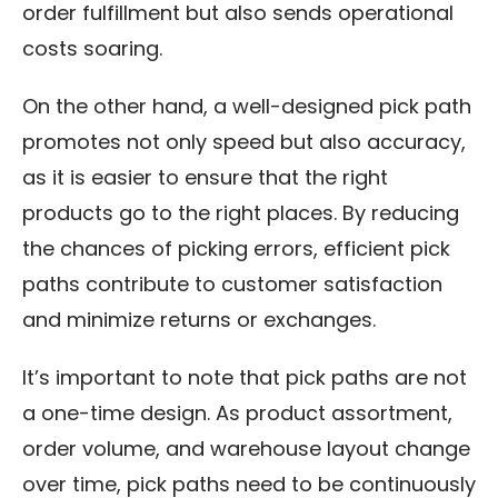
order fulfillment but also sends operational
costs soaring.
On the other hand, a well-designed pick path
promotes not only speed but also accuracy,
as it is easier to ensure that the right
products go to the right places. By reducing
the chances of picking errors, efficient pick
paths contribute to customer satisfaction
and minimize returns or exchanges.
It’s important to note that pick paths are not
a one-time design. As product assortment,
order volume, and warehouse layout change
over time, pick paths need to be continuously