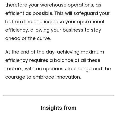
therefore your warehouse operations, as
efficient as possible. This will safeguard your
bottom line and increase your operational
efficiency, allowing your business to stay
ahead of the curve.
At the end of the day, achieving maximum
efficiency requires a balance of all these
factors, with an openness to change and the
courage to embrace innovation.
Insights from