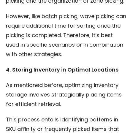
picking and the organization of zone picking.
However, like batch picking, wave picking can
require additional time for sorting once the
picking is completed. Therefore, it’s best
used in specific scenarios or in combination
with other strategies.
4.
Storing Inventory in Optimal Locations
As mentioned before, optimizing inventory
storage involves strategically placing items
for efficient retrieval.
This process entails identifying patterns in
SKU affinity or frequently picked items that