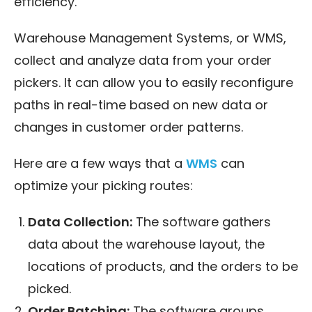
efficiency.
Warehouse Management Systems, or WMS,
collect and analyze data from your order
pickers. It can allow you to easily reconfigure
paths in real-time based on new data or
changes in customer order patterns.
Here are a few ways that a
WMS
can
optimize your picking routes:
Data Collection:
The software gathers
data about the warehouse layout, the
locations of products, and the orders to be
picked.
Order Batching:
The software groups