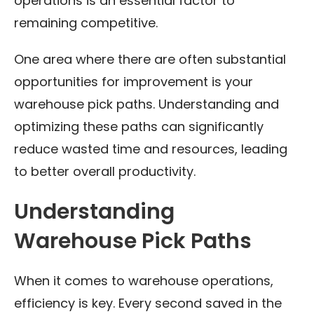
operations is an essential factor to
remaining competitive.
One area where there are often substantial
opportunities for improvement is your
warehouse pick paths. Understanding and
optimizing these paths can significantly
reduce wasted time and resources, leading
to better overall productivity.
Understanding
Warehouse Pick Paths
When it comes to warehouse operations,
efficiency is key. Every second saved in the