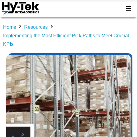
Home
Resources
Implementing the Most Efficient Pick Paths to Meet Crucial
KPIs