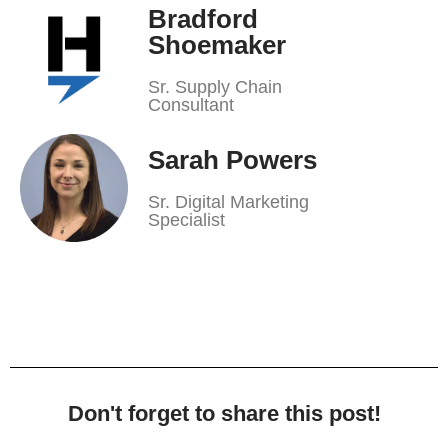
Bradford
Shoemaker
Sr. Supply Chain
Consultant
Sarah Powers
Sr. Digital Marketing
Specialist
Don't forget to share this post!