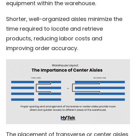
equipment within the warehouse.
Shorter, well-organized aisles minimize the
time required to locate and retrieve
products, reducing labor costs and
improving order accuracy.
The placement of transverse or center aisles