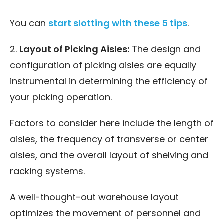
You can
start slotting with these 5 tips
.
2.
Layout of Picking Aisles:
The design and
configuration of picking aisles are equally
instrumental in determining the efficiency of
your picking operation.
Factors to consider here include the length of
aisles, the frequency of transverse or center
aisles, and the overall layout of shelving and
racking systems.
A well-thought-out warehouse layout
optimizes the movement of personnel and