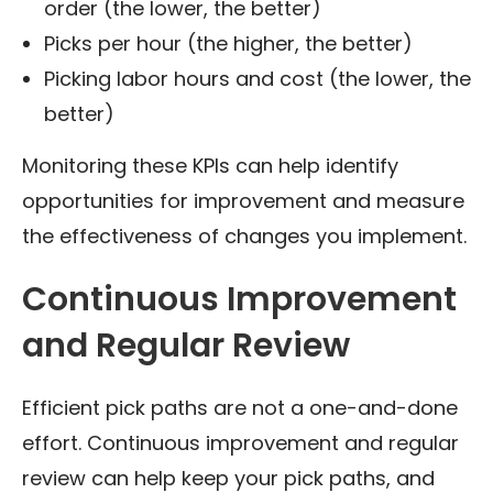
order (the lower, the better)
Picks per hour (the higher, the better)
Picking labor hours and cost (the lower, the
better)
Monitoring these KPIs can help identify
opportunities for improvement and measure
the effectiveness of changes you implement.
Continuous Improvement
and Regular Review
Efficient pick paths are not a one-and-done
effort. Continuous improvement and regular
review can help keep your pick paths, and