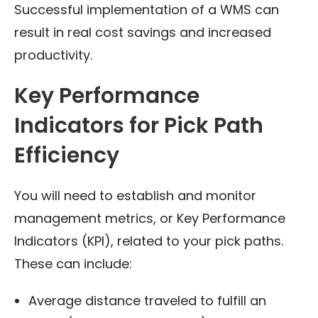
Successful implementation of a WMS can
result in real cost savings and increased
productivity.
Key Performance
Indicators for Pick Path
Efficiency
You will need to establish and monitor
management metrics, or Key Performance
Indicators (KPI), related to your pick paths.
These can include:
Average distance traveled to fulfill an