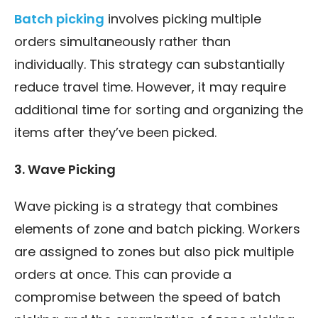
Batch picking
involves picking multiple
orders simultaneously rather than
individually. This strategy can substantially
reduce travel time. However, it may require
additional time for sorting and organizing the
items after they’ve been picked.
3. Wave Picking
Wave picking is a strategy that combines
elements of zone and batch picking. Workers
are assigned to zones but also pick multiple
orders at once. This can provide a
compromise between the speed of batch