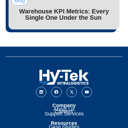
Blog
Warehouse KPI Metrics: Every
Single One Under the Sun
Company
About Us
Careers
Support Services
Resources
Case Studies