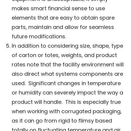
makes smart financial sense to use
elements that are easy to obtain spare
parts, maintain and allow for seamless
future modifications.
In addition to considering size, shape, type
of carton or totes, weights, and product
rates note that the facility environment will
also direct what systems components are
used. Significant changes in temperature
or humidity can severely impact the way a
product will handle. This is especially true
when working with corrugated packaging,
as it can go from rigid to flimsy based
totally on fluctuating temperature and air