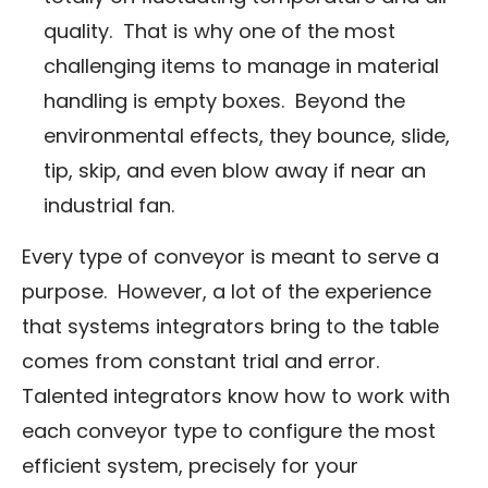
quality. That is why one of the most
challenging items to manage in material
handling is empty boxes. Beyond the
environmental effects, they bounce, slide,
tip, skip, and even blow away if near an
industrial fan.
Every type of conveyor is meant to serve a
purpose. However, a lot of the experience
that systems integrators bring to the table
comes from constant trial and error.
Talented integrators know how to work with
each conveyor type to configure the most
efficient system, precisely for your