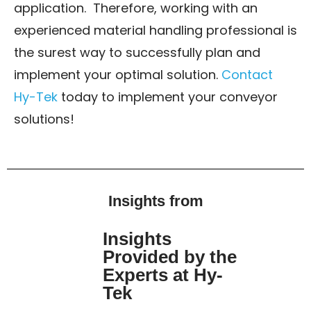
application. Therefore, working with an
experienced material handling professional is
the surest way to successfully plan and
implement your optimal solution.
Contact
Hy-Tek
today to implement your conveyor
solutions!
Insights from
Insights
Provided by the
Experts at Hy-
Tek