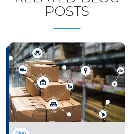
POSTS
Blog