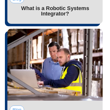
What is a Robotic Systems
Integrator?
Blog