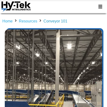
Home
Resources
Conveyor 101