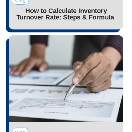
How to Calculate Inventory
Turnover Rate: Steps & Formula