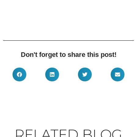
Don't forget to share this post!
RELATED BLOG