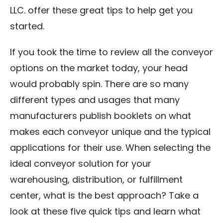
LLC. offer these great tips to help get you
started.
If you took the time to review all the conveyor
options on the market today, your head
would probably spin. There are so many
different types and usages that many
manufacturers publish booklets on what
makes each conveyor unique and the typical
applications for their use. When selecting the
ideal conveyor solution for your
warehousing, distribution, or fulfillment
center, what is the best approach? Take a
look at these five quick tips and learn what