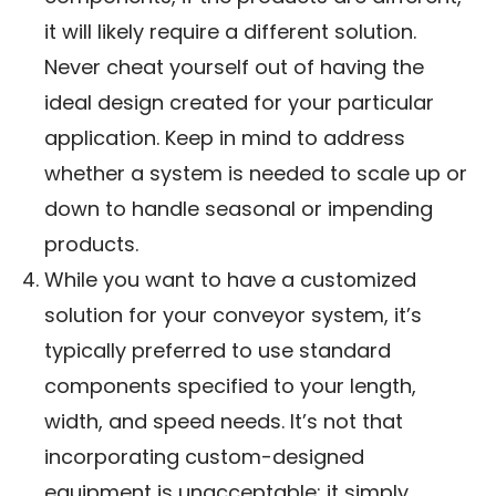
it will likely require a different solution.
Never cheat yourself out of having the
ideal design created for your particular
application. Keep in mind to address
whether a system is needed to scale up or
down to handle seasonal or impending
products.
While you want to have a customized
solution for your conveyor system, it’s
typically preferred to use standard
components specified to your length,
width, and speed needs. It’s not that
incorporating custom-designed
equipment is unacceptable; it simply