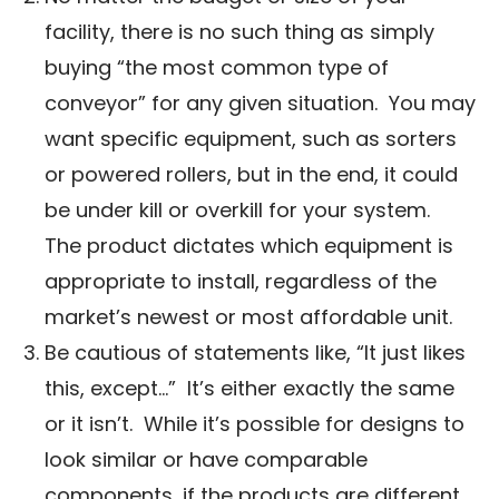
facility, there is no such thing as simply
buying “the most common type of
conveyor” for any given situation. You may
want specific equipment, such as sorters
or powered rollers, but in the end, it could
be under kill or overkill for your system.
The product dictates which equipment is
appropriate to install, regardless of the
market’s newest or most affordable unit.
Be cautious of statements like, “It just likes
this, except…” It’s either exactly the same
or it isn’t. While it’s possible for designs to
look similar or have comparable
components, if the products are different,