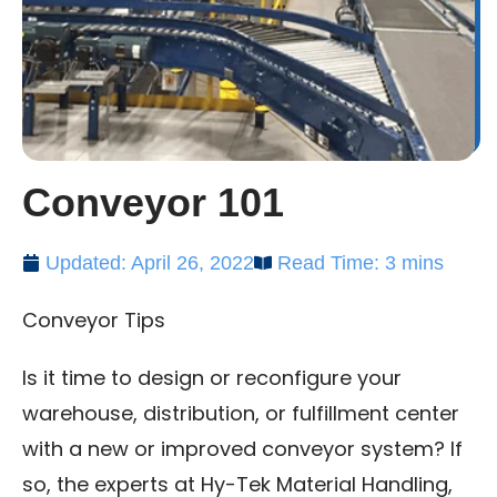
Conveyor 101
Updated: April 26, 2022
Read Time: 3 mins
Conveyor Tips
Is it time to design or reconfigure your
warehouse, distribution, or fulfillment center
with a new or improved conveyor system? If
so, the experts at Hy-Tek Material Handling,