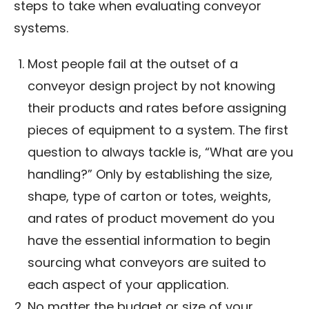
steps to take when evaluating conveyor
systems.
Most people fail at the outset of a
conveyor design project by not knowing
their products and rates before assigning
pieces of equipment to a system. The first
question to always tackle is, “What are you
handling?” Only by establishing the size,
shape, type of carton or totes, weights,
and rates of product movement do you
have the essential information to begin
sourcing what conveyors are suited to
each aspect of your application.
No matter the budget or size of your