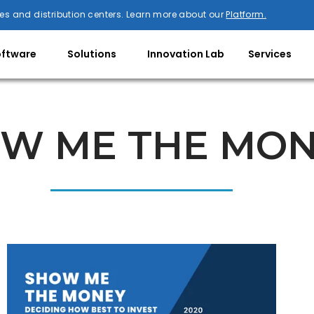
es and distribution centers. Learn more about our
Platform.
oftware
Solutions
Innovation Lab
Services
W ME THE MO