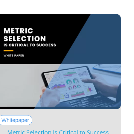
Whitepaper
Metric Selection is Critical to Success