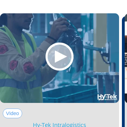
Video
Hy-Tek Intralogistics