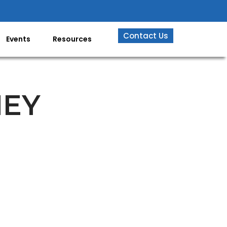
Contact Us
Events
Resources
NEY