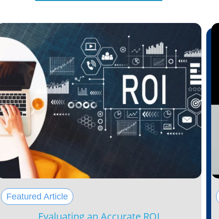
Featured Article
Evaluating an Accurate ROI