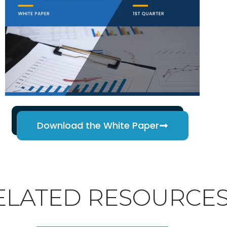
Download the White Paper
ELATED RESOURCE