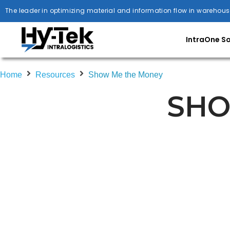
The leader in optimizing material and information flow in warehous
IntraOne S
Home
Resources
Show Me the Money
SHO