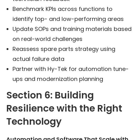
Benchmark KPIs across functions to
identify top- and low-performing areas
Update SOPs and training materials based
on real-world challenges
Reassess spare parts strategy using
actual failure data
Partner with Hy-Tek for automation tune-
ups and modernization planning
Section 6: Building
Resilience with the Right
Technology
Automation and Software That Scale with