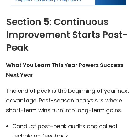
Section 5: Continuous
Improvement Starts Post-
Peak
What You Learn This Year Powers Success
Next Year
The end of peak is the beginning of your next
advantage. Post-season analysis is where
short-term wins turn into long-term gains.
Conduct post-peak audits and collect
technician feedback