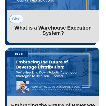
Blog
What is a Warehouse Execution
System?
Embracing the Future of Beverage