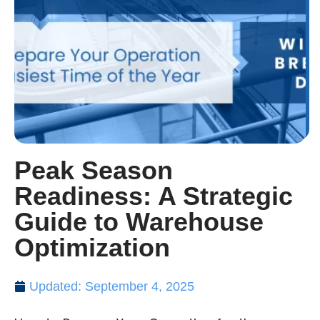
Peak Season
Readiness: A Strategic
Guide to Warehouse
Optimization
Updated: September 4, 2025