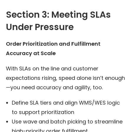
Section 3: Meeting SLAs
Under Pressure
Order Prioritization and Fulfillment
Accuracy at Scale
With SLAs on the line and customer
expectations rising, speed alone isn’t enough
—you need accuracy and agility, too.
Define SLA tiers and align WMS/WES logic
to support prioritization
Use wave and batch picking to streamline
high-priority order fulfillment