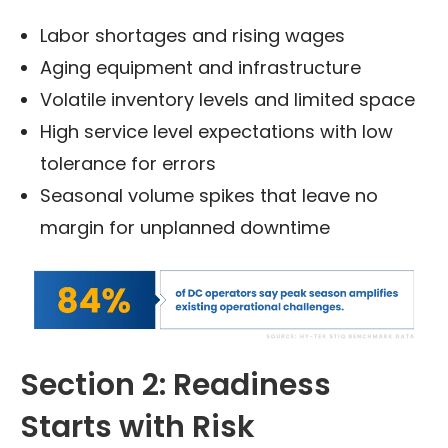
Labor shortages and rising wages
Aging equipment and infrastructure
Volatile inventory levels and limited space
High service level expectations with low
tolerance for errors
Seasonal volume spikes that leave no
margin for unplanned downtime
Section 2: Readiness
Starts with Risk