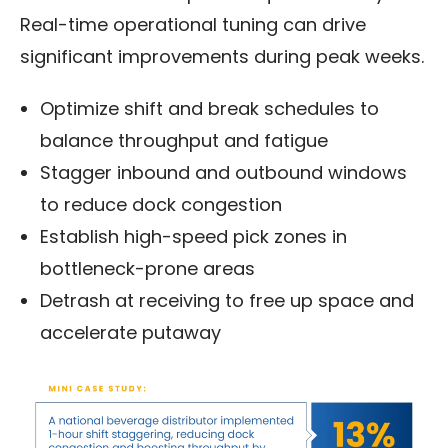
Real-time operational tuning can drive
significant improvements during peak weeks.
Optimize shift and break schedules to
balance throughput and fatigue
Stagger inbound and outbound windows
to reduce dock congestion
Establish high-speed pick zones in
bottleneck-prone areas
Detrash at receiving to free up space and
accelerate putaway