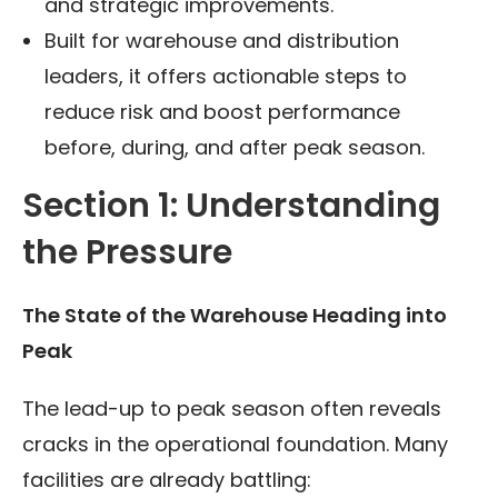
and strategic improvements.
Built for warehouse and distribution
leaders, it offers actionable steps to
reduce risk and boost performance
before, during, and after peak season.
Section 1: Understanding
the Pressure
The State of the Warehouse Heading into
Peak
The lead-up to peak season often reveals
cracks in the operational foundation. Many
facilities are already battling: