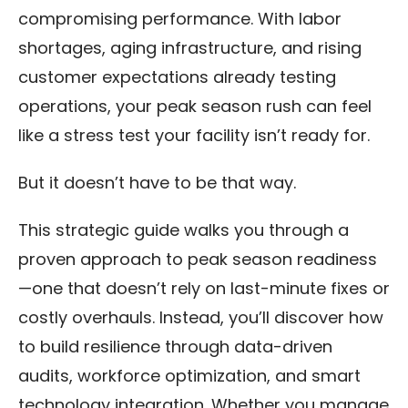
compromising performance. With labor
shortages, aging infrastructure, and rising
customer expectations already testing
operations, your peak season rush can feel
like a stress test your facility isn’t ready for.
But it doesn’t have to be that way.
This strategic guide walks you through a
proven approach to peak season readiness
—one that doesn’t rely on last-minute fixes or
costly overhauls. Instead, you’ll discover how
to build resilience through data-driven
audits, workforce optimization, and smart
technology integration. Whether you manage