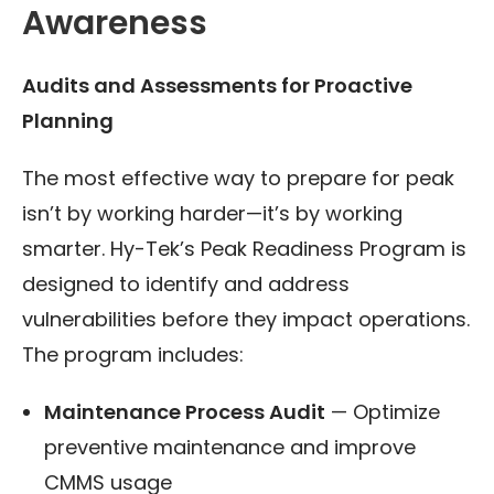
Awareness
Audits and Assessments for Proactive
Planning
The most effective way to prepare for peak
isn’t by working harder—it’s by working
smarter. Hy-Tek’s Peak Readiness Program is
designed to identify and address
vulnerabilities before they impact operations.
The program includes:
Maintenance Process Audit
— Optimize
preventive maintenance and improve
CMMS usage