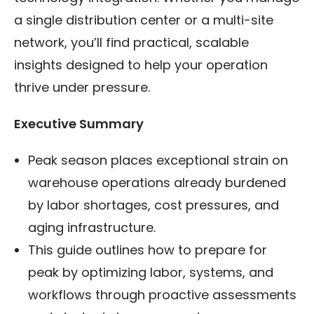
a single distribution center or a multi-site
network, you’ll find practical, scalable
insights designed to help your operation
thrive under pressure.
Executive Summary
Peak season places exceptional strain on
warehouse operations already burdened
by labor shortages, cost pressures, and
aging infrastructure.
This guide outlines how to prepare for
peak by optimizing labor, systems, and
workflows through proactive assessments