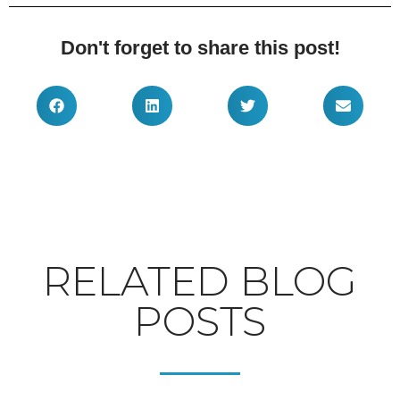
Don't forget to share this post!
RELATED BLOG
POSTS