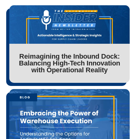
Reimagining the Inbound Dock:
Balancing High-Tech Innovation
with Operational Reality