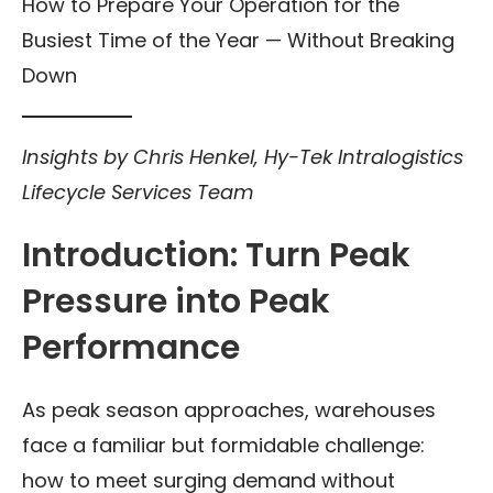
How to Prepare Your Operation for the
Busiest Time of the Year — Without Breaking
Down
Insights by Chris Henkel, Hy-Tek Intralogistics
Lifecycle Services Team
Introduction: Turn Peak
Pressure into Peak
Performance
As peak season approaches, warehouses
face a familiar but formidable challenge:
how to meet surging demand without