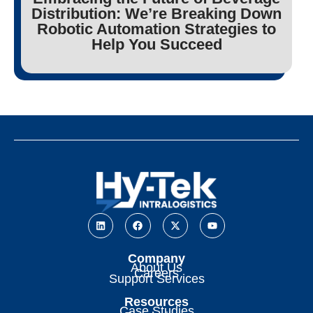
Distribution: We’re Breaking Down
Robotic Automation Strategies to
Help You Succeed
Company
About Us
Careers
Support Services
Resources
Case Studies