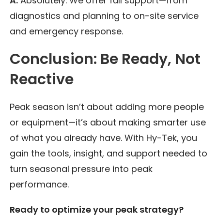
A:
Absolutely. We offer full support—from
diagnostics and planning to on-site service
and emergency response.
Conclusion: Be Ready, Not
Reactive
Peak season isn’t about adding more people
or equipment—it’s about making smarter use
of what you already have. With Hy-Tek, you
gain the tools, insight, and support needed to
turn seasonal pressure into peak
performance.
Ready to optimize your peak strategy?