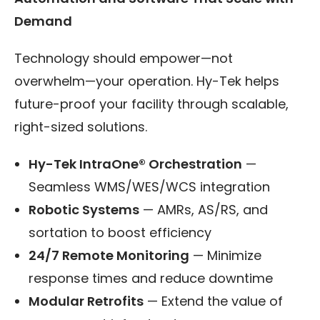
Demand
Technology should empower—not
overwhelm—your operation. Hy-Tek helps
future-proof your facility through scalable,
right-sized solutions.
Hy-Tek IntraOne® Orchestration
—
Seamless WMS/WES/WCS integration
Robotic Systems
— AMRs, AS/RS, and
sortation to boost efficiency
24/7 Remote Monitoring
— Minimize
response times and reduce downtime
Modular Retrofits
— Extend the value of