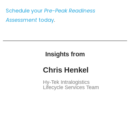
Schedule your
Pre-Peak Readiness
Assessment
today
.
Insights from
Chris Henkel
Hy-Tek Intralogistics
Lifecycle Services Team