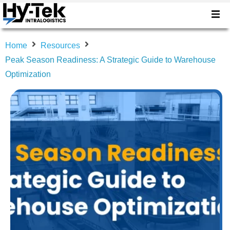
Home
Resources
Peak Season Readiness: A Strategic Guide to Warehouse
Optimization