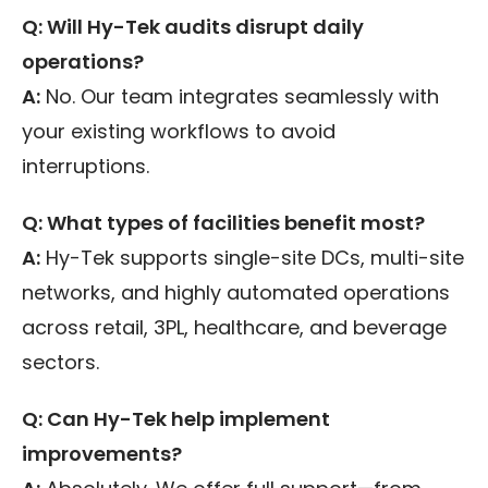
Q: Will Hy-Tek audits disrupt daily
operations?
A:
No. Our team integrates seamlessly with
your existing workflows to avoid
interruptions.
Q: What types of facilities benefit most?
A:
Hy-Tek supports single-site DCs, multi-site
networks, and highly automated operations
across retail, 3PL, healthcare, and beverage
sectors.
Q: Can Hy-Tek help implement
improvements?