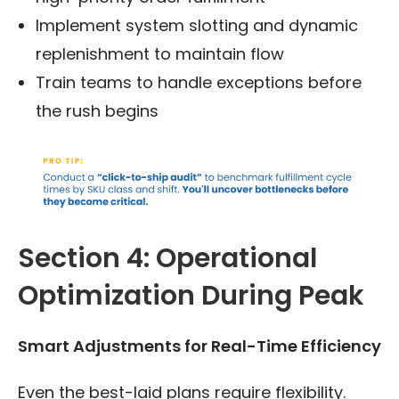
Implement system slotting and dynamic
replenishment to maintain flow
Train teams to handle exceptions before
the rush begins
Section 4: Operational
Optimization During Peak
Smart Adjustments for Real-Time Efficiency
Even the best-laid plans require flexibility.