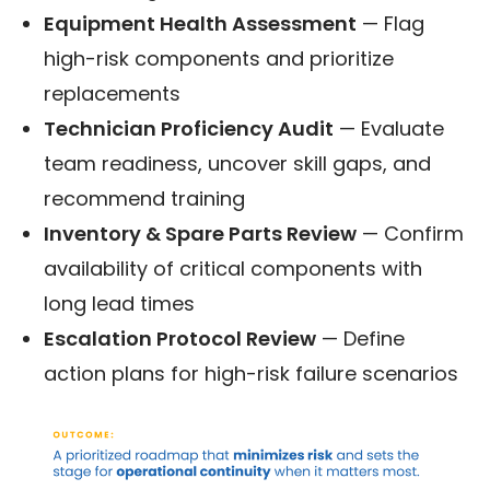
Equipment Health Assessment
— Flag
high-risk components and prioritize
replacements
Technician Proficiency Audit
— Evaluate
team readiness, uncover skill gaps, and
recommend training
Inventory & Spare Parts Review
— Confirm
availability of critical components with
long lead times
Escalation Protocol Review
— Define
action plans for high-risk failure scenarios