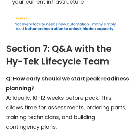
your current infrastructure
Section 7: Q&A with the
Hy-Tek Lifecycle Team
Q: How early should we start peak readiness
planning?
A:
Ideally, 10–12 weeks before peak. This
allows time for assessments, ordering parts,
training technicians, and building
contingency plans.