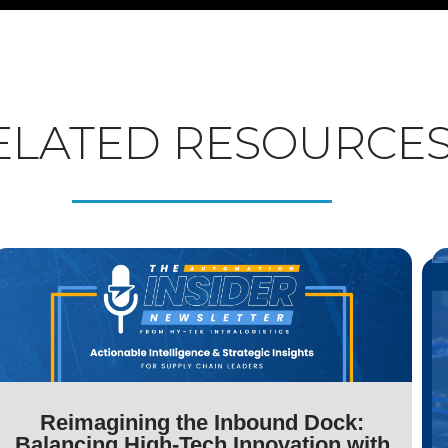
ELATED RESOURCE
Reimagining the Inbound Dock:
Balancing High-Tech Innovation with