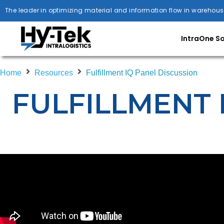
The leader in optimizing material and information flow in warehous
IntraOne S
Home
Resources
Fulfillment IQ Panel Discussion
FULFILLMENT 