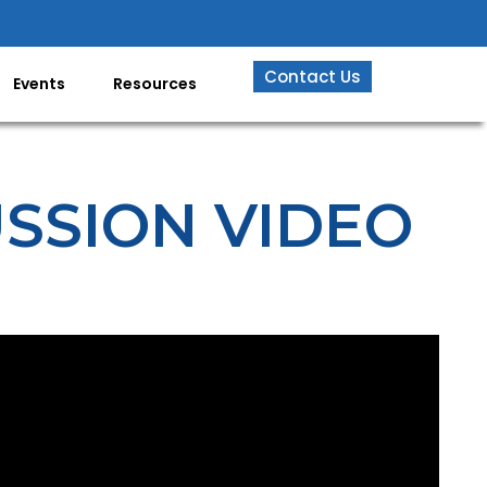
Contact Us
Events
Resources
USSION VIDEO