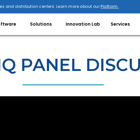
es and distribution centers. Learn more about our
Platform.
oftware
Solutions
Innovation Lab
Services
IQ PANEL DISC