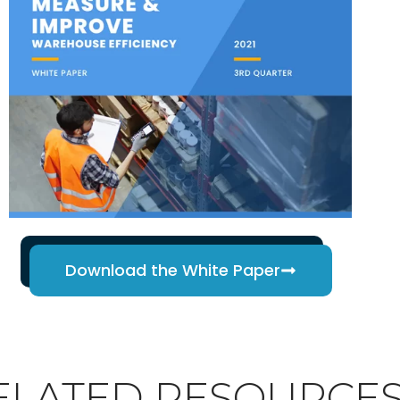
Download the White Paper
ELATED RESOURCE