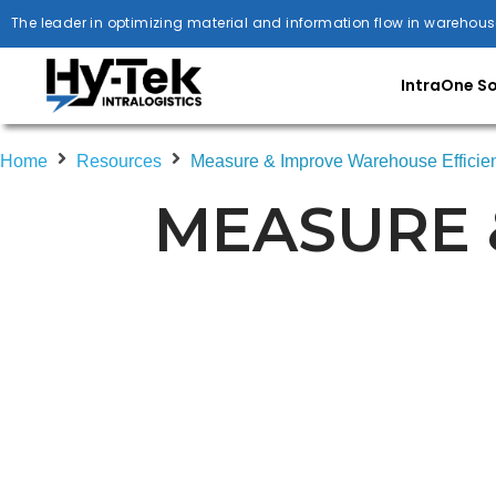
The leader in optimizing material and information flow in warehous
IntraOne S
Home
Resources
Measure & Improve Warehouse Efficie
MEASURE 