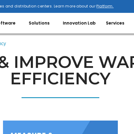
es and distribution centers. Learn more about our
Platform.
oftware
Solutions
Innovation Lab
Services
ncy
& IMPROVE W
EFFICIENCY