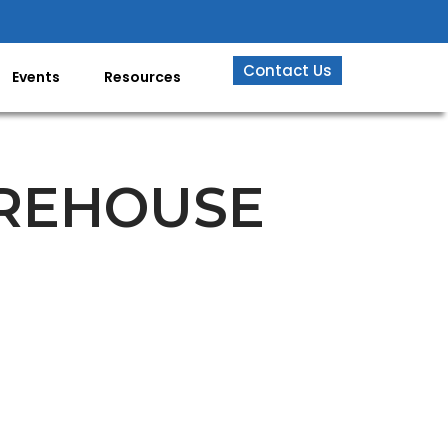
Contact Us
Events
Resources
AREHOUSE