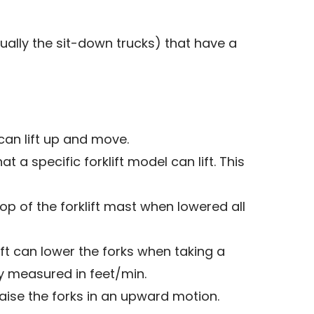
ally the sit-down trucks) that have a
can lift up and move.
 a specific forklift model can lift. This
op of the forklift mast when lowered all
ft can lower the forks when taking a
ly measured in feet/min.
aise the forks in an upward motion.