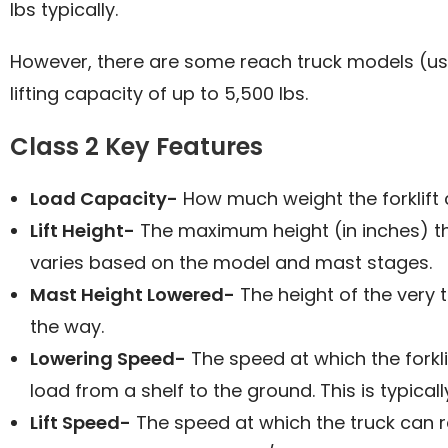
lbs typically.
However, there are some reach truck models (usu
lifting capacity of up to 5,500 lbs.
Class 2 Key Features
Load Capacity-
How much weight the forklift 
Lift Height-
The maximum height (in inches) that
varies based on the model and mast stages.
Mast Height Lowered-
The height of the very t
the way.
Lowering Speed-
The speed at which the forkli
load from a shelf to the ground. This is typical
Lift Speed-
The speed at which the truck can r