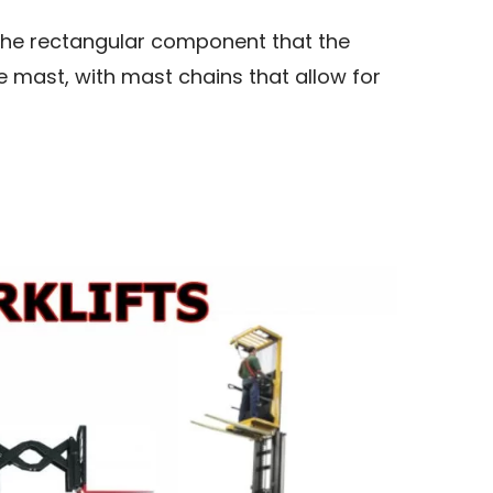
s the rectangular component that the
the mast, with mast chains that allow for