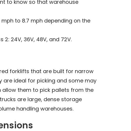
tant to know so that warehouse
 6 mph to 8.7 mph depending on the
s 2: 24V, 36V, 48V, and 72V.
ed forklifts that are built for narrow
ey are ideal for picking and some may
 allow them to pick pallets from the
 trucks are large, dense storage
volume handling warehouses.
mensions