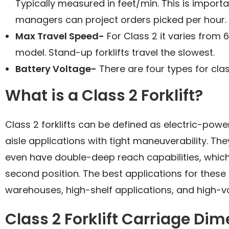
Typically measured in feet/min. This is impor
managers can project orders picked per hour.
Max Travel Speed-
For Class 2 it varies from
model. Stand-up forklifts travel the slowest.
Battery Voltage-
There are four types for clas
What is a Class 2 Forklift?
Class 2 forklifts can be defined as electric-power
aisle applications with tight maneuverability. Th
even have double-deep reach capabilities, which
second position. The best applications for these
warehouses, high-shelf applications, and high-
Class 2 Forklift Carriage Di