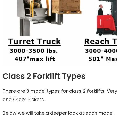
Class 2 Forklift Types
There are 3 model types for class 2 forklifts: Very
and Order Pickers.
Below we will take a deeper look at each model.