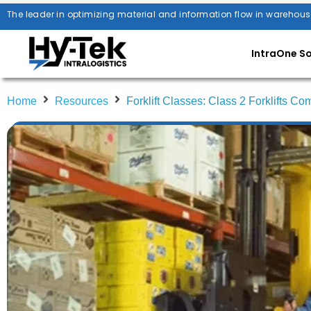
The leader in optimizing material and information flow in warehous
IntraOne S
Home
Resources
Forklift Classes: Class 2 Forklifts C