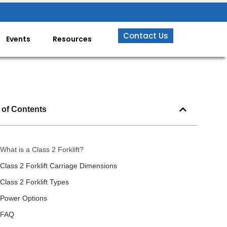
Contact Us
Events
Resources
 of Contents
What is a Class 2 Forklift?
Class 2 Forklift Carriage Dimensions
Class 2 Forklift Types
Power Options
FAQ