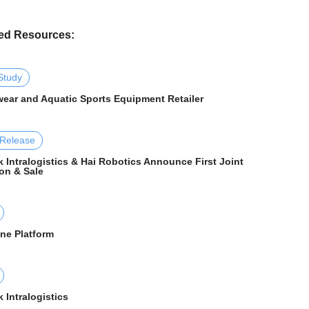
ed Resources:
Study
ear and Aquatic Sports Equipment Retailer
 Release
 Intralogistics & Hai Robotics Announce First Joint
on & Sale
One Platform
 Intralogistics