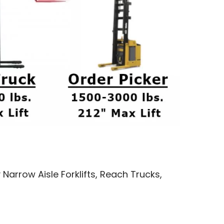
 Narrow Aisle Forklifts, Reach Trucks,