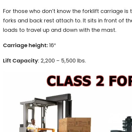
For those who don’t know the forklift carriage i
forks and back rest attach to. It sits in front of 
loads to travel up and down with the mast.
Carriage height:
16″
Lift Capacity
: 2,200 – 5,500 lbs.