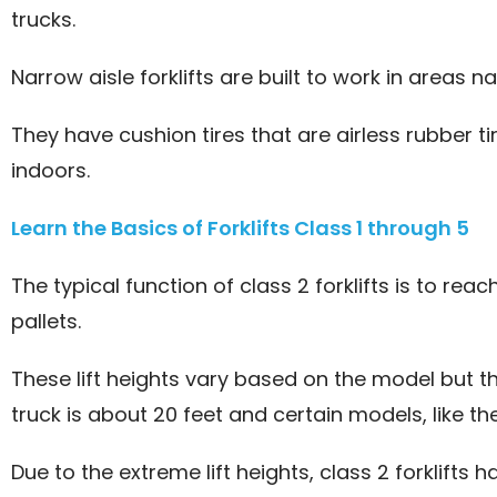
trucks.
Narrow aisle forklifts are built to work in areas n
They have cushion tires that are airless rubber 
indoors.
Learn the Basics of Forklifts Class 1 through 5
The typical function of class 2 forklifts is to re
pallets.
These lift heights vary based on the model but 
truck is about 20 feet and certain models, like the 
Due to the extreme lift heights, class 2 forklifts