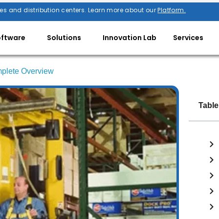
es and distribution centers. Learn more about our
Platform.
oftware
Solutions
Innovation Lab
Services
omplete Overview
Table