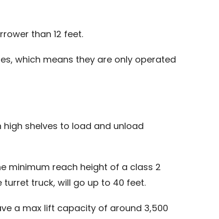
arrower than 12 feet.
tires, which means they are only operated
ach high shelves to load and unload
the minimum reach height of a class 2
turret truck, will go up to 40 feet.
 have a max lift capacity of around 3,500