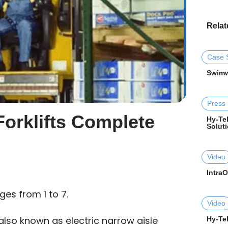
Relat
Case 
Swimw
Press
 Forklifts Complete
Hy-Tek
Soluti
Video
Intra
ges from 1 to 7.
Video
, also known as electric narrow aisle
Hy-Tek