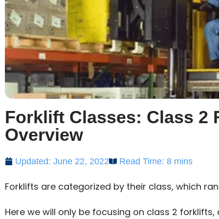
Forklift Classes: Class 2
Overview
Updated: June 22, 2022
Read Time: 8 mins
Forklifts are categorized by their class, which ran
Here we will only be focusing on class 2 forklifts