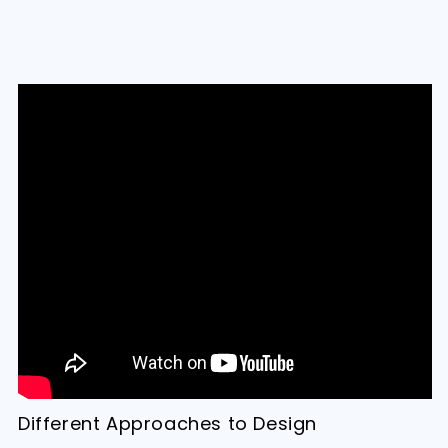
Different Approaches to Design