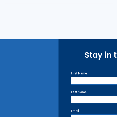
Stay in