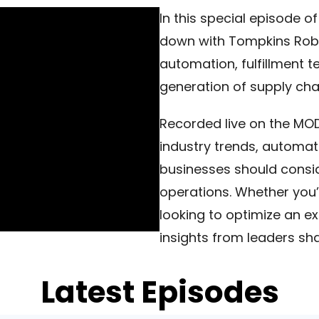
In this special episode of
down with Tompkins Robo
automation, fulfillment t
generation of supply cha
Recorded live on the MOD
industry trends, automati
businesses should consid
operations. Whether you’r
looking to optimize an ex
insights from leaders sh
Latest Episodes