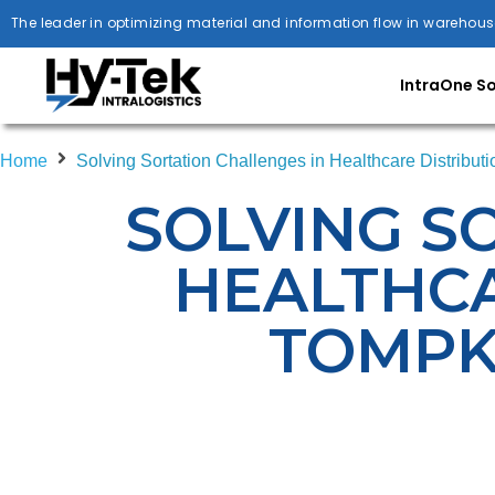
The leader in optimizing material and information flow in warehous
IntraOne S
Home
Solving Sortation Challenges in Healthcare Distribut
SOLVING S
HEALTHCA
TOMPK