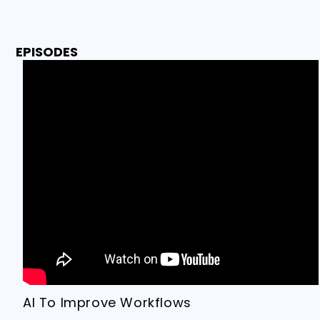
EPISODES
AI To Improve Workflows