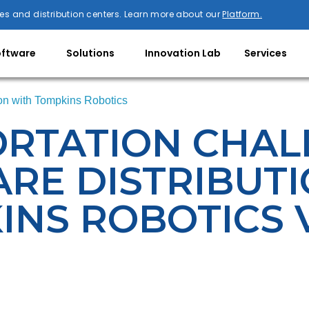
es and distribution centers. Learn more about our
Platform.
oftware
Solutions
Innovation Lab
Services
ion with Tompkins Robotics
ORTATION CHAL
RE DISTRIBUT
INS ROBOTICS 