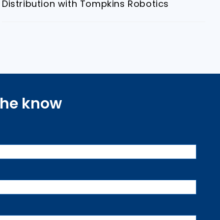
Distribution with Tompkins Robotics
 the know