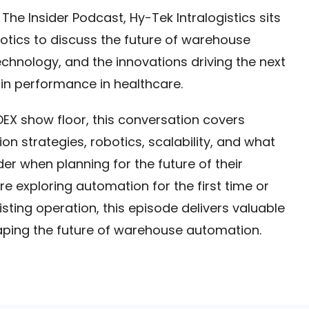
 The Insider Podcast, Hy-Tek Intralogistics sits
tics to discuss the future of warehouse
echnology, and the innovations driving the next
in performance in healthcare.
EX show floor, this conversation covers
on strategies, robotics, scalability, and what
er when planning for the future of their
e exploring automation for the first time or
isting operation, this episode delivers valuable
aping the future of warehouse automation.