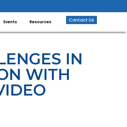
Contact Us
Events
Resources
LENGES IN
ION WITH
VIDEO