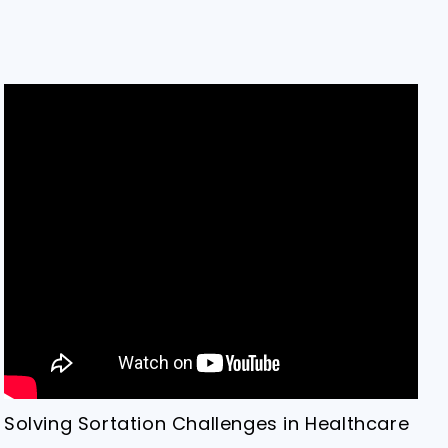
Solving Sortation Challenges in Healthcare