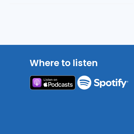
Where to listen