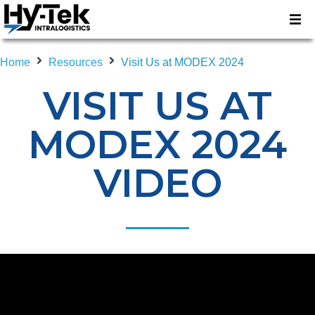
Home
Resources
Visit Us at MODEX 2024
VISIT US AT
MODEX 2024
VIDEO