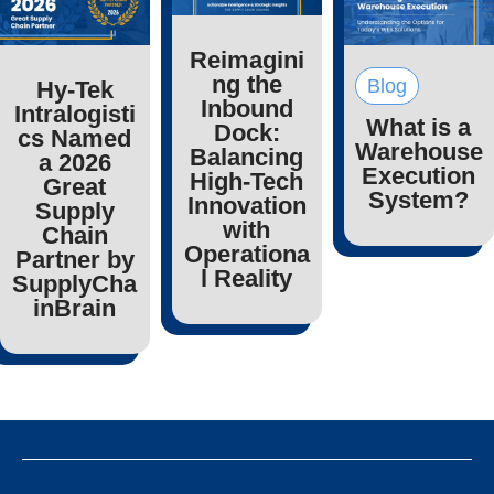
Reimagini
ng the
Blog
Hy-Tek
Inbound
Intralogisti
What is a
Dock:
cs Named
Warehouse
Balancing
a 2026
Execution
High-Tech
Great
System?
Innovation
Supply
with
Chain
Operationa
Partner by
l Reality
SupplyCha
inBrain