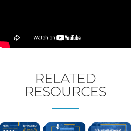
RELATED
RESOURCES