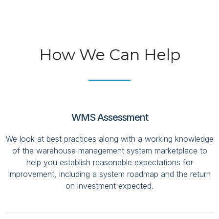
How We Can Help
WMS Assessment
We look at best practices along with a working knowledge
of the warehouse management system marketplace to
help you establish reasonable expectations for
improvement, including a system roadmap and the return
on investment expected.