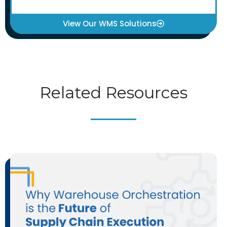
View Our WMS Solutions
Related Resources