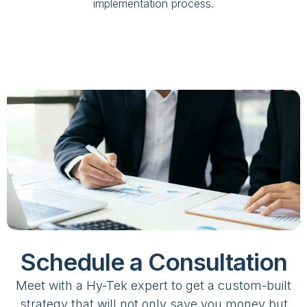
implementation process.
Schedule a Consultation
Meet with a Hy-Tek expert to get a custom-built
strategy that will not only save you money but