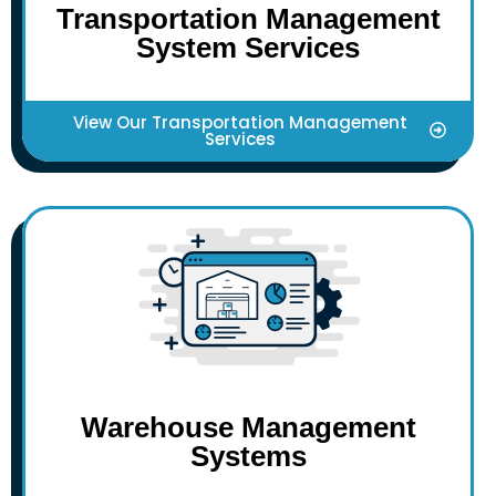
Transportation Management
System Services
View Our Transportation Management
Services
Warehouse Management
Systems