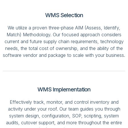
WMS Selection
We utilize a proven three-phase AIM (Assess, Identify,
Match) Methodology. Our focused approach considers
current and future supply chain requirements, technology
needs, the total cost of ownership, and the ability of the
software vendor and package to scale with your business.
WMS Implementation
Effectively track, monitor, and control inventory and
activity under your roof. Our team guides you through
system design, configuration, SOP, scripting, system
audits, cutover support, and more throughout the entire