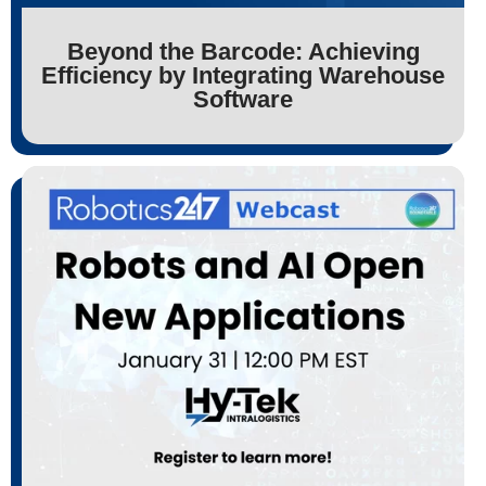
Beyond the Barcode: Achieving
Efficiency by Integrating Warehouse
Software