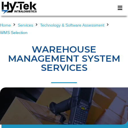
Home
Services
Technology & Software Assessment
WMS Selection
WAREHOUSE
MANAGEMENT SYSTEM
SERVICES