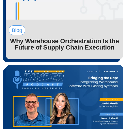
Blog
Why Warehouse Orchestration Is the
Future of Supply Chain Execution