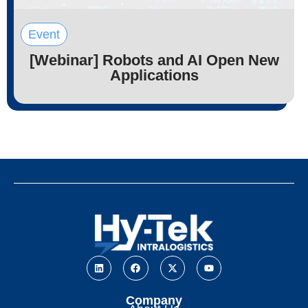
Event
[Webinar] Robots and AI Open New
Applications
Company