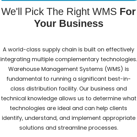
We'll Pick The Right WMS
For
Your Business
A world-class supply chain is built on effectively
integrating multiple complementary technologies.
Warehouse Management Systems (WMS) is
fundamental to running a significant best-in-
class distribution facility. Our business and
technical knowledge allows us to determine what
technologies are ideal and can help clients
identify, understand, and implement appropriate
solutions and streamline processes.