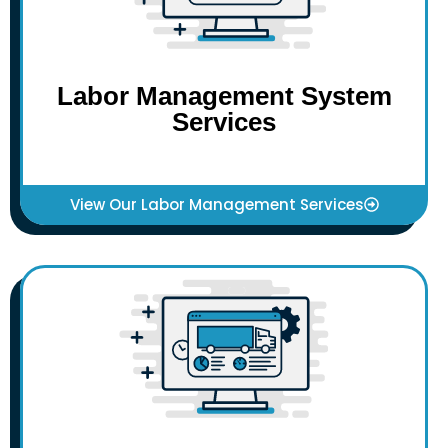
Labor Management System
Services
View Our Labor Management Services