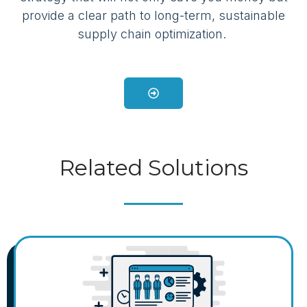
provide a clear path to long-term, sustainable
supply chain optimization.
Related Solutions