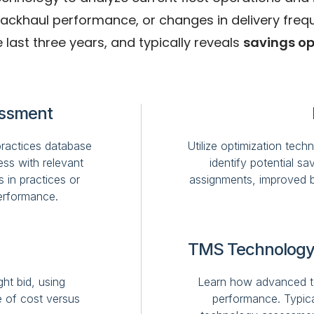
haul performance, or changes in delivery frequenc
 last three years, and typically reveals
savings op
essment
practices database
Utilize optimization tech
ss with relevant
identify potential s
s in practices or
assignments, improved b
erformance.
TMS Technology
ht bid, using
Learn how advanced te
e of cost versus
performance. Typical