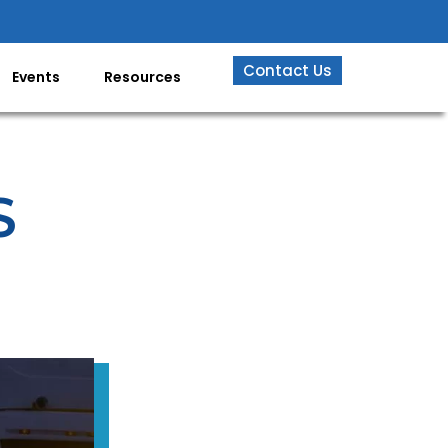
Contact Us
Events
Resources
S