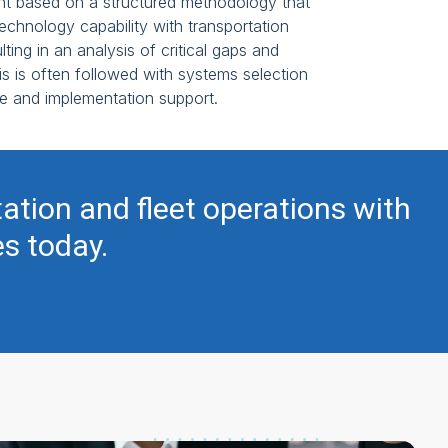
t based on a structured methodology that
echnology capability with transportation
lting in an analysis of critical gaps and
 is often followed with systems selection
e and implementation support.
tation and fleet operations with
es today.