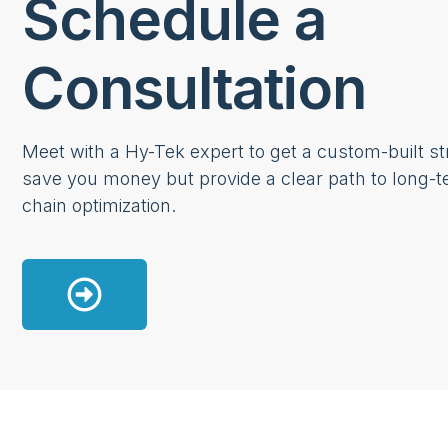
Schedule a
Consultation
Meet with a Hy-Tek expert to get a custom-built str
save you money but provide a clear path to long-t
chain optimization.