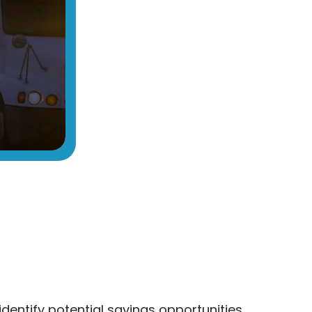
identify potential savings opportunities