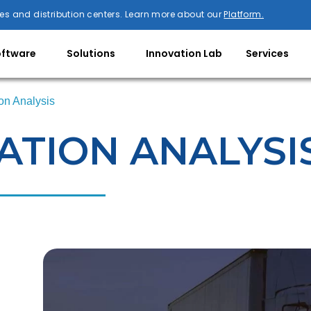
es and distribution centers. Learn more about our
Platform.
oftware
Solutions
Innovation Lab
Services
on Analysis
TION ANALYSI