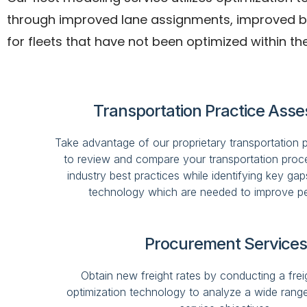
through improved lane assignments, improved back
for fleets that have not been optimized within the
Transportation Practice Ass
Take advantage of our proprietary transportation 
to review and compare your transportation proce
industry best practices while identifying key gap
technology which are needed to improve p
Procurement Services
Obtain new freight rates by conducting a freig
optimization technology to analyze a wide rang