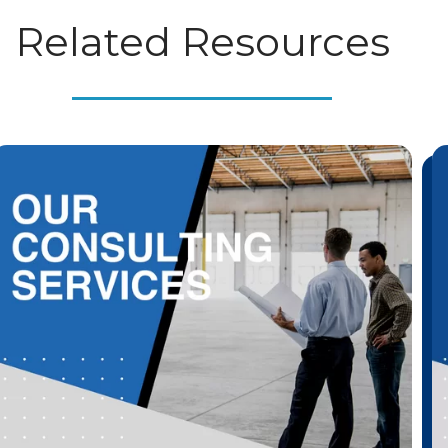
Related Resources