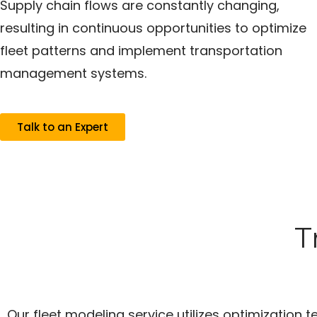
Supply chain flows are constantly changing,
resulting in continuous opportunities to optimize
fleet patterns and implement transportation
management systems.
Talk to an Expert
T
Our fleet modeling service utilizes optimization 