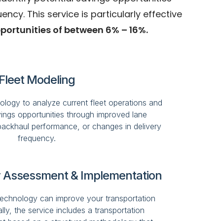
y. This service is particularly effective
portunities of between 6% – 16%.
Fleet Modeling
nology to analyze current fleet operations and
avings opportunities through improved lane
ackhaul performance, or changes in delivery
frequency.
 Assessment & Implementation
chnology can improve your transportation
ly, the service includes a transportation