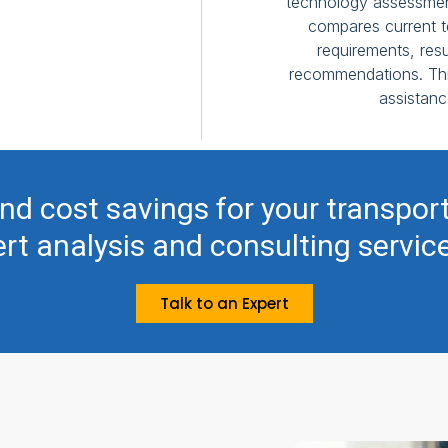
technology assessmen
compares current t
requirements, resu
recommendations. This
assistanc
nd cost savings for your transpor
rt analysis and consulting servic
Talk to an Expert