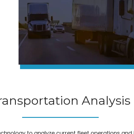
ransportation Analysis
technology to analyze current fleet operations and 