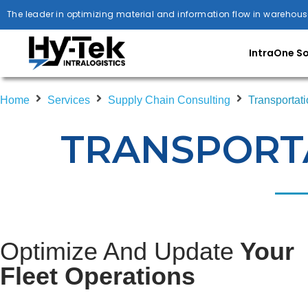
The leader in optimizing material and information flow in warehous
IntraOne S
Home
Services
Supply Chain Consulting
Transportati
TRANSPORTA
Optimize And Update
Your
Fleet Operations