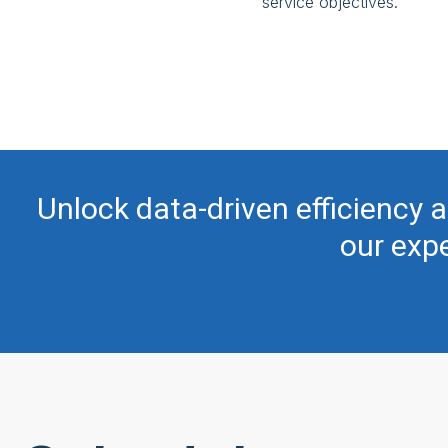
service objectives.
Unlock data-driven efficiency a
our expe