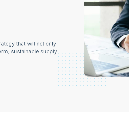
ategy that will not only
erm, sustainable supply