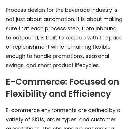
Process design for the beverage industry is
not just about automation. It is about making
sure that each process step, from inbound
to outbound, is built to keep up with the pace
of replenishment while remaining flexible
enough to handle promotions, seasonal
swings, and short product lifecycles.
E-Commerce: Focused on
Flexibility and Efficiency
E-commerce environments are defined by a
variety of SKUs, order types, and customer
expectations. The challenge is not moving