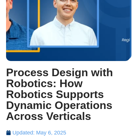
Process Design with
Robotics: How
Robotics Supports
Dynamic Operations
Across Verticals
Updated: May 6, 2025