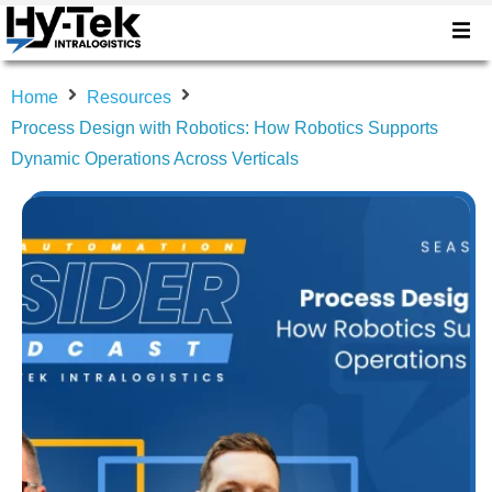
Home
Resources
Process Design with Robotics: How Robotics Supports
Dynamic Operations Across Verticals