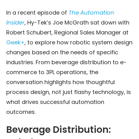
In a recent episode of
The Automation
Insider
, Hy-Tek’s Joe McGrath sat down with
Robert Schubert, Regional Sales Manager at
Geek+
, to explore how robotic system design
changes based on the needs of specific
industries. From beverage distribution to e-
commerce to 3PL operations, the
conversation highlights how thoughtful
process design, not just flashy technology, is
what drives successful automation
outcomes.
Beverage Distribution: