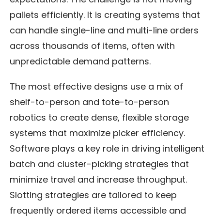
pallets efficiently. It is creating systems that
can handle single-line and multi-line orders
across thousands of items, often with
unpredictable demand patterns.
The most effective designs use a mix of
shelf-to-person and tote-to-person
robotics to create dense, flexible storage
systems that maximize picker efficiency.
Software plays a key role in driving intelligent
batch and cluster-picking strategies that
minimize travel and increase throughput.
Slotting strategies are tailored to keep
frequently ordered items accessible and