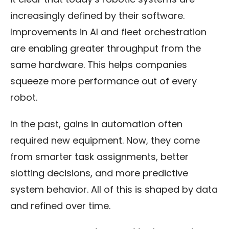
increasingly defined by their software.
Improvements in AI and fleet orchestration
are enabling greater throughput from the
same hardware. This helps companies
squeeze more performance out of every
robot.
In the past, gains in automation often
required new equipment. Now, they come
from smarter task assignments, better
slotting decisions, and more predictive
system behavior. All of this is shaped by data
and refined over time.