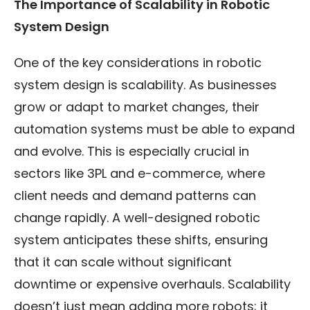
The Importance of Scalability in Robotic
System Design
One of the key considerations in robotic
system design is scalability. As businesses
grow or adapt to market changes, their
automation systems must be able to expand
and evolve. This is especially crucial in
sectors like 3PL and e-commerce, where
client needs and demand patterns can
change rapidly. A well-designed robotic
system anticipates these shifts, ensuring
that it can scale without significant
downtime or expensive overhauls. Scalability
doesn’t just mean adding more robots; it