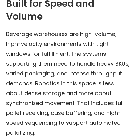
Built for Speed and
Volume
Beverage warehouses are high-volume,
high-velocity environments with tight
windows for fulfillment. The systems
supporting them need to handle heavy SKUs,
varied packaging, and intense throughput
demands. Robotics in this space is less
about dense storage and more about
synchronized movement. That includes full
pallet receiving, case buffering, and high-
speed sequencing to support automated
palletizing.