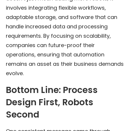
involves integrating flexible workflows,
adaptable storage, and software that can
handle increased data and processing
requirements. By focusing on scalability,
companies can future-proof their
operations, ensuring that automation
remains an asset as their business demands
evolve.
Bottom Line: Process
Design First, Robots
Second