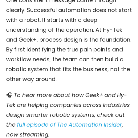
One consistent message came through
clearly. Successful automation does not start
with a robot. It starts with a deep
understanding of the operation. At Hy-Tek
and Geek+, process design is the foundation.
By first identifying the true pain points and
workflow needs, the team can then build a
robotic system that fits the business, not the
other way around.
🎧
To hear more about how Geek+ and Hy-
Tek are helping companies across industries
design smarter robotic systems, check out
the
full episode of The Automation Insider
,
now streaming.