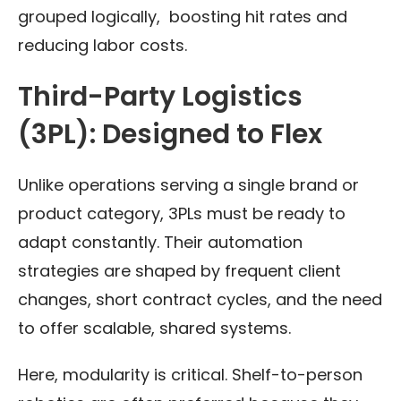
grouped logically, boosting hit rates and
reducing labor costs.
Third-Party Logistics
(3PL): Designed to Flex
Unlike operations serving a single brand or
product category, 3PLs must be ready to
adapt constantly. Their automation
strategies are shaped by frequent client
changes, short contract cycles, and the need
to offer scalable, shared systems.
Here, modularity is critical. Shelf-to-person