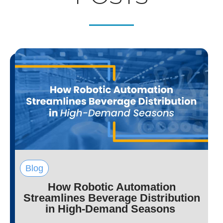
Blog
How Robotic Automation
Streamlines Beverage Distribution
in High-Demand Seasons