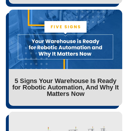
5 Signs Your Warehouse Is Ready
for Robotic Automation, And Why It
Matters Now