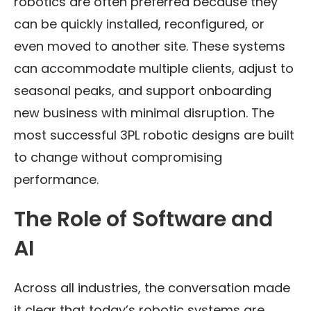
robotics are often preferred because they
can be quickly installed, reconfigured, or
even moved to another site. These systems
can accommodate multiple clients, adjust to
seasonal peaks, and support onboarding
new business with minimal disruption. The
most successful 3PL robotic designs are built
to change without compromising
performance.
The Role of Software and
AI
Across all industries, the conversation made
it clear that today’s robotic systems are