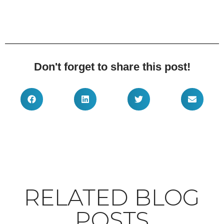
Don't forget to share this post!
RELATED BLOG
POSTS