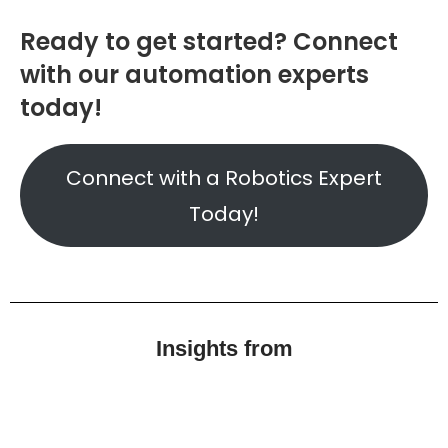
Ready to get started? Connect
with our automation experts
today!
Connect with a Robotics Expert
Today!
Insights from