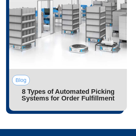
Blog
8 Types of Automated Picking
Systems for Order Fulfillment