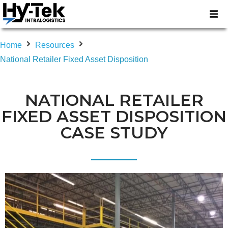
Home
Resources
National Retailer Fixed Asset Disposition
NATIONAL RETAILER
FIXED ASSET DISPOSITION
CASE STUDY