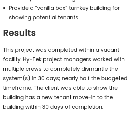
Provide a “vanilla box” turnkey building for
showing potential tenants
Results
This project was completed within a vacant
facility. Hy-Tek project managers worked with
multiple crews to completely dismantle the
system(s) in 30 days; nearly half the budgeted
timeframe. The client was able to show the
building has a new tenant move-in to the
building within 30 days of completion.