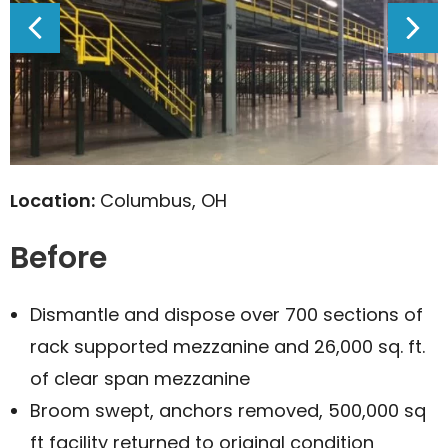
Location:
Columbus, OH
Before
Dismantle and dispose over 700 sections of
rack supported mezzanine and 26,000 sq. ft.
of clear span mezzanine
Broom swept, anchors removed, 500,000 sq
ft facility returned to original condition