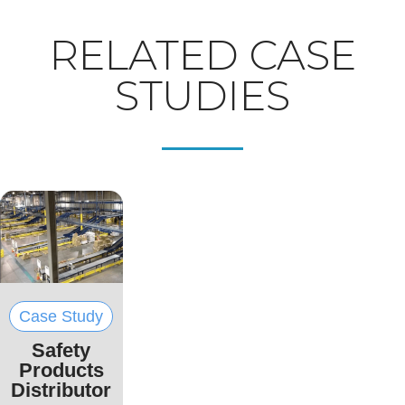
RELATED CASE
STUDIES
Case Study
Safety
Products
Distributor