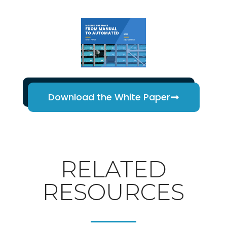
Download the White Paper
RELATED
RESOURCES