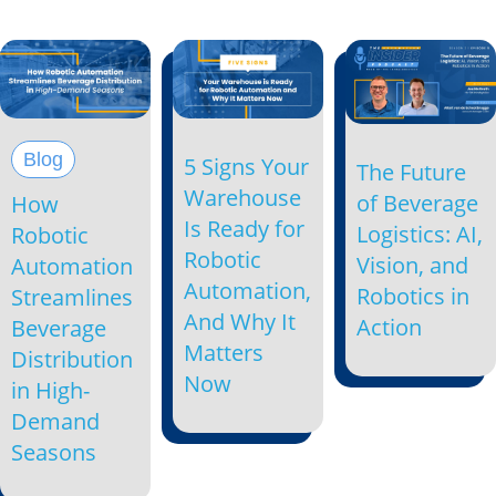
Blog
5 Signs Your
The Future
Warehouse
of Beverage
How
Is Ready for
Logistics: AI,
Robotic
Robotic
Vision, and
Automation
Automation,
Robotics in
Streamlines
And Why It
Action
Beverage
Matters
Distribution
Now
in High-
Demand
Seasons