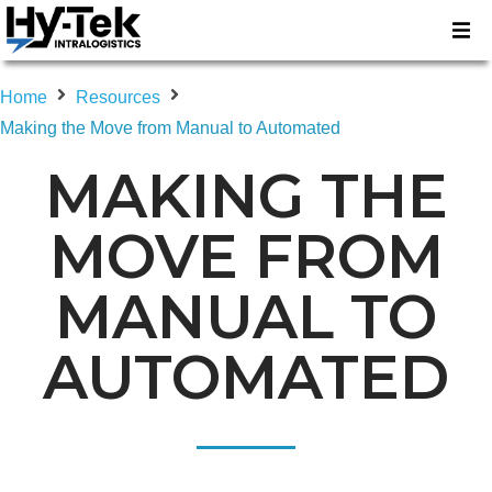
Home
Resources
Making the Move from Manual to Automated
MAKING THE
MOVE FROM
MANUAL TO
AUTOMATED