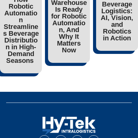
Warehouse
Beverage
Robotic
Is Ready
Logistics:
Automatio
for Robotic
AI, Vision,
n
Automatio
and
Streamline
n, And
Robotics
s Beverage
Why It
in Action
Distributio
Matters
n in High-
Now
Demand
Seasons