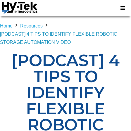
Home
Resources
[PODCAST] 4 TIPS TO IDENTIFY FLEXIBLE ROBOTIC
STORAGE AUTOMATION VIDEO
[PODCAST] 4
TIPS TO
IDENTIFY
FLEXIBLE
ROBOTIC