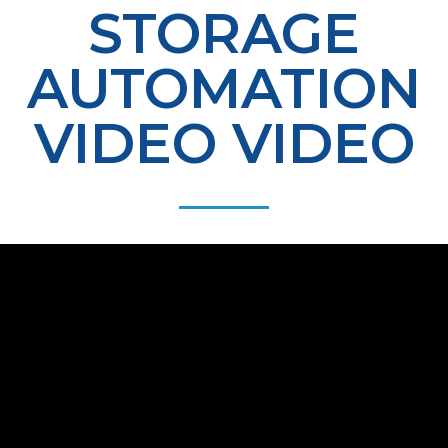
STORAGE
AUTOMATION
VIDEO VIDEO