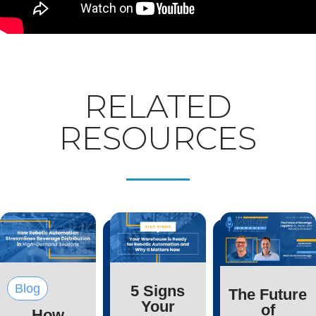
RELATED
RESOURCES
Blog
5 Signs
The Future
Your
of
How