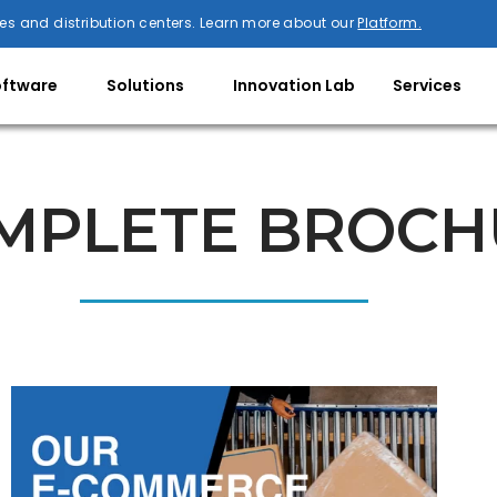
es and distribution centers. Learn more about our
Platform.
oftware
Solutions
Innovation Lab
Services
MPLETE BROCH