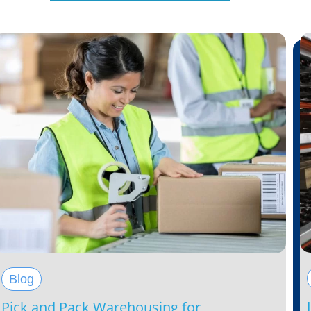
Blog
Pick and Pack Warehousing for