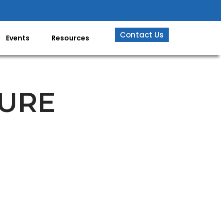
Contact Us
Events
Resources
URE