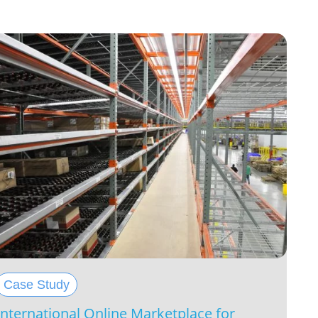
Case Study
International Online Marketplace for