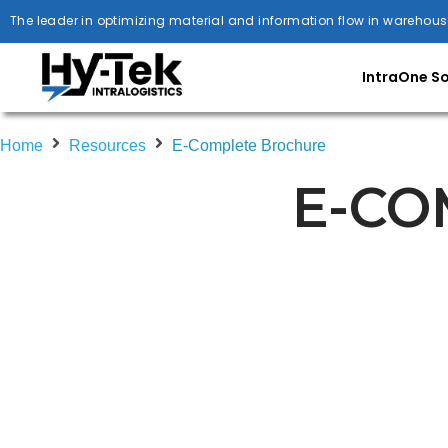
The leader in optimizing material and information flow in warehous
IntraOne S
Home
Resources
E-Complete Brochure
E-CO