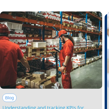
Blog
Understanding and tracking KPIs for