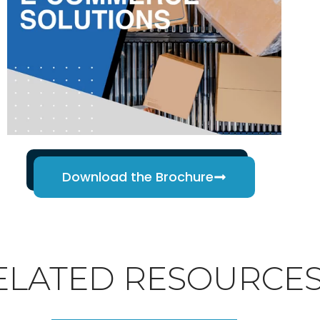
Download the Brochure
ELATED RESOURCE