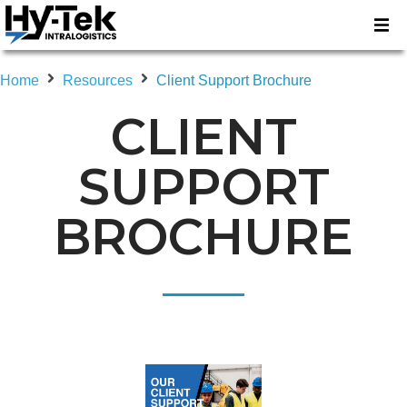
Home
Resources
Client Support Brochure
CLIENT
SUPPORT
BROCHURE