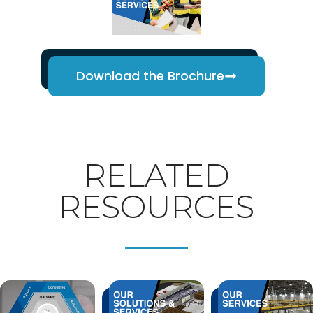
Download the Brochure
RELATED
RESOURCES