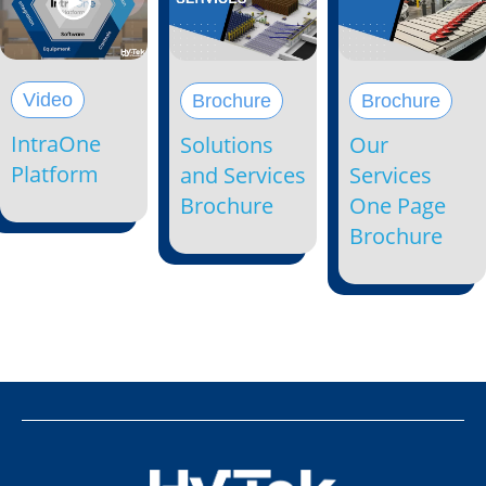
Video
Brochure
Brochure
IntraOne
Solutions
Our
Platform
and Services
Services
Brochure
One Page
Brochure