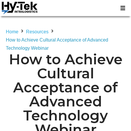
Home
Resources
How to Achieve Cultural Acceptance of Advanced
Technology Webinar
How to Achieve
Cultural
Acceptance of
Advanced
Technology
Webinar