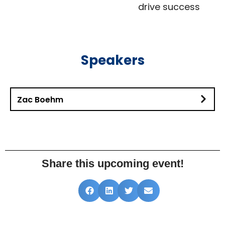
drive success
Speakers
Zac Boehm
Share this upcoming event!