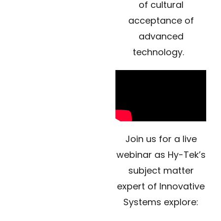
of cultural
acceptance of
advanced
technology.
Join us for a live
webinar as Hy-Tek’s
subject matter
expert of Innovative
Systems explore: