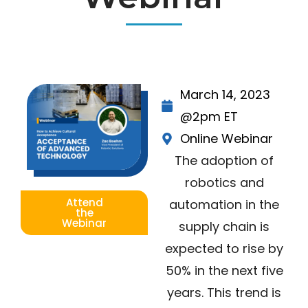
March 14, 2023
@2pm ET
Online Webinar
The adoption of
robotics and
Attend
automation in the
the
Webinar
supply chain is
expected to rise by
50% in the next five
years. This trend is