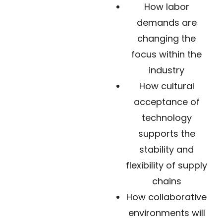
How labor
demands are
changing the
focus within the
industry
How cultural
acceptance of
technology
supports the
stability and
flexibility of supply
chains
How collaborative
environments will