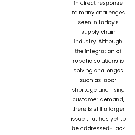
in direct response
to many challenges
seen in today’s
supply chain
industry. Although
the integration of
robotic solutions is
solving challenges
such as labor
shortage and rising
customer demand,
there is still a larger
issue that has yet to
be addressed– lack