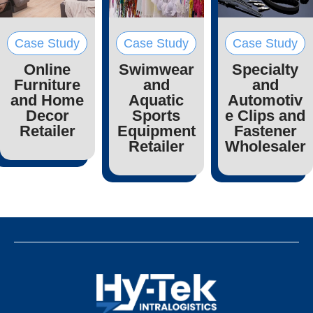
Case Study
Case Study
Case Study
Online
Swimwear
Specialty
Furniture
and
and
and Home
Aquatic
Automotiv
Decor
Sports
e Clips and
Retailer
Equipment
Fastener
Retailer
Wholesaler