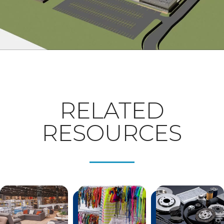
RELATED
RESOURCES