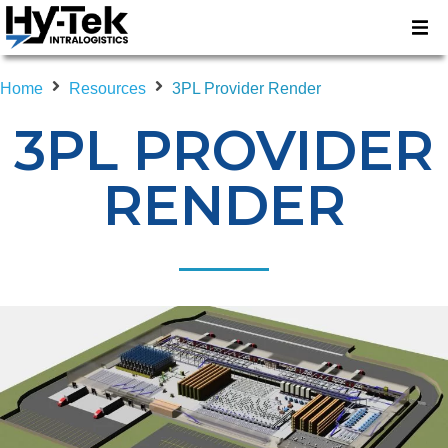
Home
Resources
3PL Provider Render
3PL PROVIDER
RENDER