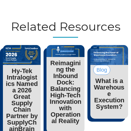
Related Resources
Reimagini
ng the
Blog
Hy-Tek
Inbound
Intralogist
What is a
Dock:
ics Named
Warehous
Balancing
a 2026
e
High-Tech
Great
Execution
Innovation
Supply
System?
with
Chain
Operation
Partner by
al Reality
SupplyCh
ainBrain