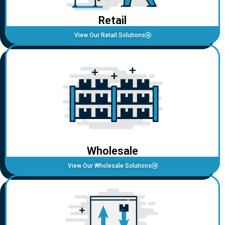
Retail
View Our Retail Solutions
Wholesale
View Our Wholesale Solutions