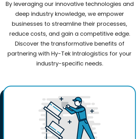
By leveraging our innovative technologies and
deep industry knowledge, we empower
businesses to streamline their processes,
reduce costs, and gain a competitive edge.
Discover the transformative benefits of
partnering with Hy-Tek Intralogistics for your
industry-specific needs.