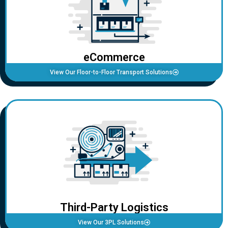
eCommerce
View Our Floor-to-Floor Transport Solutions
Third-Party Logistics
View Our 3PL Solutions