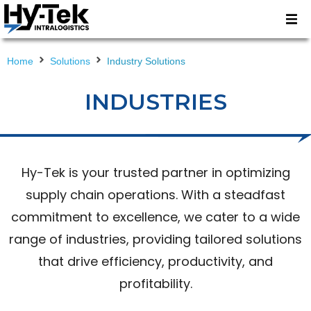
Home
Solutions
Industry Solutions
INDUSTRIES
Hy-Tek is your trusted partner in optimizing
supply chain operations. With a steadfast
commitment to excellence, we cater to a wide
range of industries, providing tailored solutions
that drive efficiency, productivity, and
profitability.