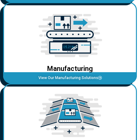
Manufacturing
View Our Manufacturing Solutions