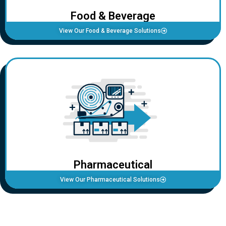
Food & Beverage
View Our Food & Beverage Solutions
Pharmaceutical
View Our Pharmaceutical Solutions