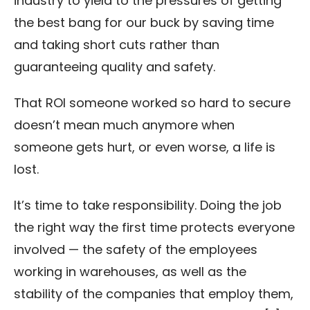
industry to yield to the pressures of getting
the best bang for our buck by saving time
and taking short cuts rather than
guaranteeing quality and safety.
That ROI someone worked so hard to secure
doesn’t mean much anymore when
someone gets hurt, or even worse, a life is
lost.
It’s time to take responsibility. Doing the job
the right way the first time protects everyone
involved — the safety of the employees
working in warehouses, as well as the
stability of the companies that employ them,