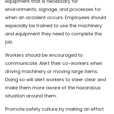
equipment that is necessary for
environments, signage, and processes for
when an accident occurs. Employees should
especially be trained to use the machinery
and equipment they need to complete the
job.
Workers should be encouraged to
communicate. Alert their co-workers when
driving machinery or moving large items.
Doing so will alert workers to steer clear and
make them more aware of the hazardous
situation around them.
Promote safety culture by making an effort