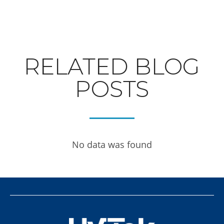
RELATED BLOG
POSTS
No data was found