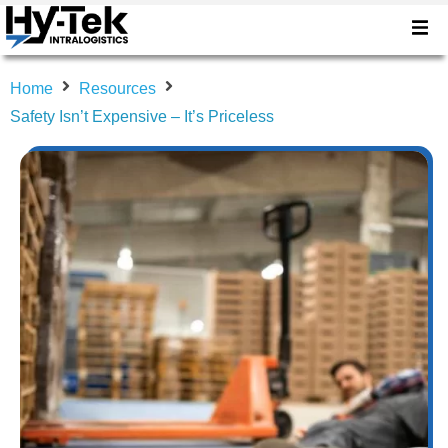
Home
Resources
Safety Isn’t Expensive – It’s Priceless