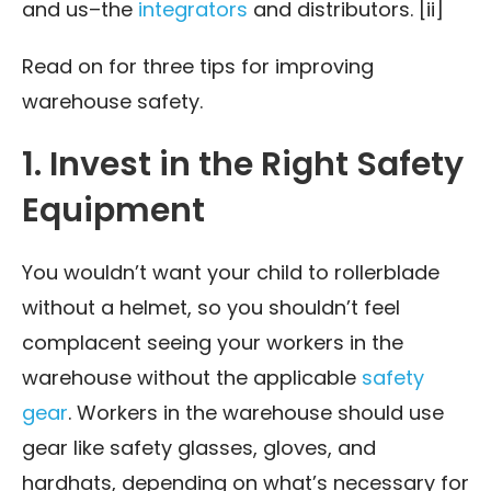
and us–the
integrators
and distributors. [ii]
Read on for three tips for improving
warehouse safety.
1. Invest in the Right Safety
Equipment
You wouldn’t want your child to rollerblade
without a helmet, so you shouldn’t feel
complacent seeing your workers in the
warehouse without the applicable
safety
gear
. Workers in the warehouse should use
gear like safety glasses, gloves, and
hardhats, depending on what’s necessary for