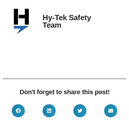
Hy-Tek Safety
Team
Don't forget to share this post!