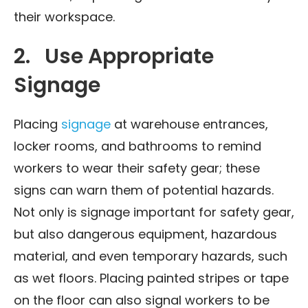
their workspace.
2. Use Appropriate
Signage
Placing
signage
at warehouse entrances,
locker rooms, and bathrooms to remind
workers to wear their safety gear; these
signs can warn them of potential hazards.
Not only is signage important for safety gear,
but also dangerous equipment, hazardous
material, and even temporary hazards, such
as wet floors. Placing painted stripes or tape
on the floor can also signal workers to be