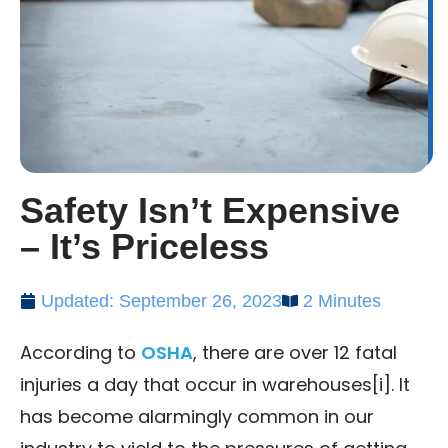
Safety Isn’t Expensive
– It’s Priceless
Updated: September 26, 2023
2 Minutes
According to
OSHA
, there are over 12 fatal
injuries a day that occur in warehouses[i]. It
has become alarmingly common in our