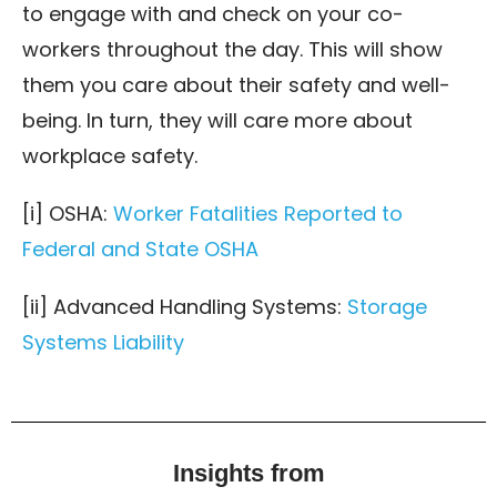
to engage with and check on your co-
workers throughout the day. This will show
them you care about their safety and well-
being. In turn, they will care more about
workplace safety.
[i] OSHA:
Worker Fatalities Reported to
Federal and State OSHA
[ii] Advanced Handling Systems:
Storage
Systems Liability
Insights from