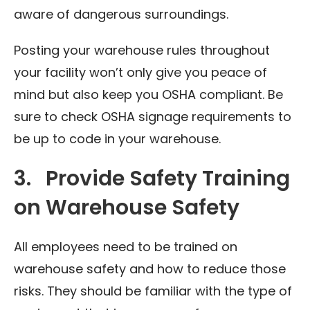
aware of dangerous surroundings.
Posting your warehouse rules throughout
your facility won’t only give you peace of
mind but also keep you OSHA compliant. Be
sure to check OSHA signage requirements to
be up to code in your warehouse.
3. Provide Safety Training
on Warehouse Safety
All employees need to be trained on
warehouse safety and how to reduce those
risks. They should be familiar with the type of