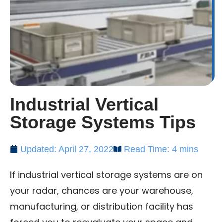
Industrial Vertical
Storage Systems Tips
Updated: April 27, 2022
Read Time: 4 mins
If industrial vertical storage systems are on
your radar, chances are your warehouse,
manufacturing, or distribution facility has