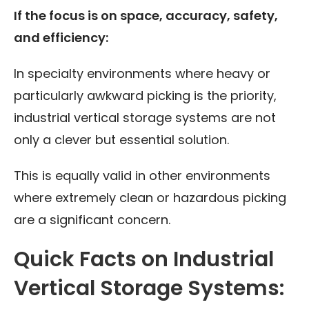
If the focus is on space, accuracy, safety,
and efficiency:
In specialty environments where heavy or
particularly awkward picking is the priority,
industrial vertical storage systems are not
only a clever but essential solution.
This is equally valid in other environments
where extremely clean or hazardous picking
are a significant concern.
Quick Facts on Industrial
Vertical Storage Systems: