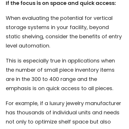
If the focus is on space and quick access:
When evaluating the potential for vertical
storage systems in your facility, beyond
static shelving, consider the benefits of entry
level automation.
This is especially true in applications when
the number of small piece inventory items
are in the 300 to 400 range and the
emphasis is on quick access to all pieces.
For example, if a luxury jewelry manufacturer
has thousands of individual units and needs
not only to optimize shelf space but also