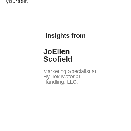
yourself.
Insights from
JoEllen
Scofield
Marketing Specialist at
Hy-Tek Material
Handling, LLC.