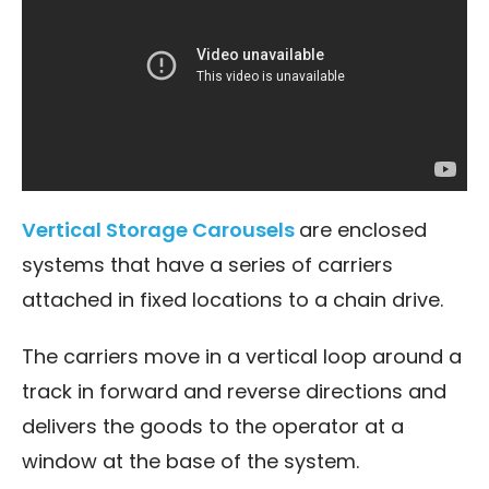
Vertical Storage Carousels
are enclosed
systems that have a series of carriers
attached in fixed locations to a chain drive.
The carriers move in a vertical loop around a
track in forward and reverse directions and
delivers the goods to the operator at a
window at the base of the system.