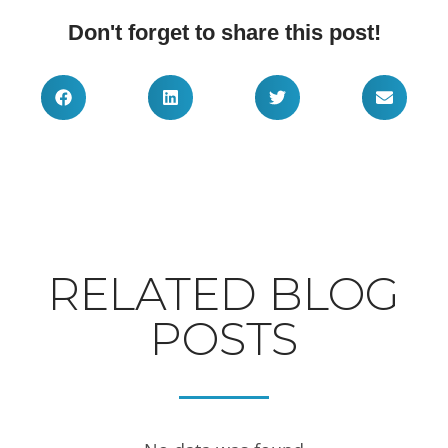
Don't forget to share this post!
RELATED BLOG
POSTS