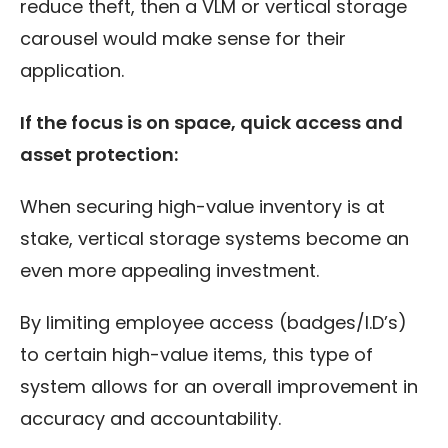
reduce theft, then a VLM or vertical storage
carousel would make sense for their
application.
If the focus is on space, quick access and
asset protection:
When securing high-value inventory is at
stake, vertical storage systems become an
even more appealing investment.
By limiting employee access (badges/I.D’s)
to certain high-value items, this type of
system allows for an overall improvement in
accuracy and accountability.