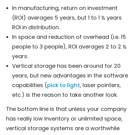
In manufacturing, return on investment
(ROI) averages 5 years, but 1 to 1 ½ years
ROI in distribution.
In space and reduction of overhead (i.e. 15
people to 3 people), ROI averages 2 to 2 ½
years.
Vertical storage has been around for 20
years, but new advantages in the software
capabilities (
pick to light
, laser pointers,
etc.) is the reason to take another look.
The bottom line is that unless your company
has really low inventory or unlimited space,
vertical storage systems are a worthwhile