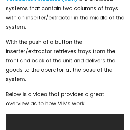
systems that contain two columns of trays
with an inserter/extractor in the middle of the
system.
With the push of a button the
inserter/extractor retrieves trays from the
front and back of the unit and delivers the
goods to the operator at the base of the
system.
Below is a video that provides a great
overview as to how VLMs work.