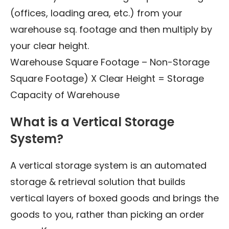
(offices, loading area, etc.) from your
warehouse sq. footage and then multiply by
your clear height.
Warehouse Square Footage – Non-Storage
Square Footage) X Clear Height = Storage
Capacity of Warehouse
What is a Vertical Storage
System?
A vertical storage system is an automated
storage & retrieval solution that builds
vertical layers of boxed goods and brings the
goods to you, rather than picking an order