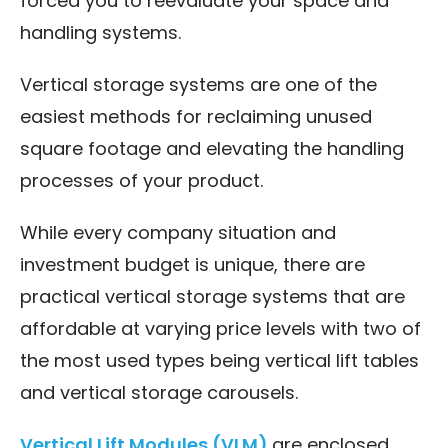
forced you to reevaluate your space and
handling systems.
Vertical storage systems are one of the
easiest methods for reclaiming unused
square footage and elevating the handling
processes of your product.
While every company situation and
investment budget is unique, there are
practical vertical storage systems that are
affordable at varying price levels with two of
the most used types being vertical lift tables
and vertical storage carousels.
Vertical Lift Modules (VLM)
are enclosed