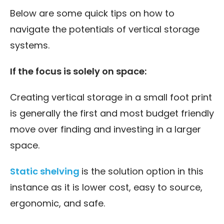
Below are some quick tips on how to
navigate the potentials of vertical storage
systems.
If the focus is solely on space:
Creating vertical storage in a small foot print
is generally the first and most budget friendly
move over finding and investing in a larger
space.
Static shelving
is the solution option in this
instance as it is lower cost, easy to source,
ergonomic, and safe.