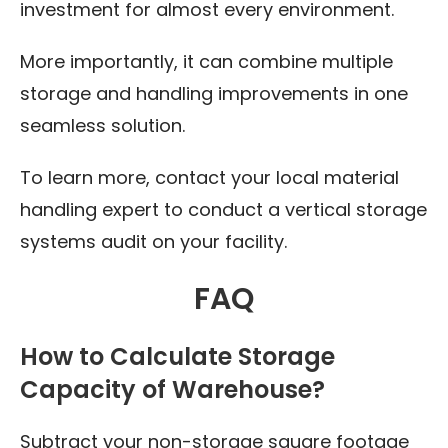
investment for almost every environment.
More importantly, it can combine multiple
storage and handling improvements in one
seamless solution.
To learn more, contact your local material
handling expert to conduct a vertical storage
systems audit on your facility.
FAQ
How to Calculate Storage
Capacity of Warehouse?
Subtract your non-storage square footage