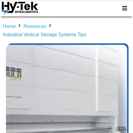
Home
Resources
Industrial Vertical Storage Systems Tips