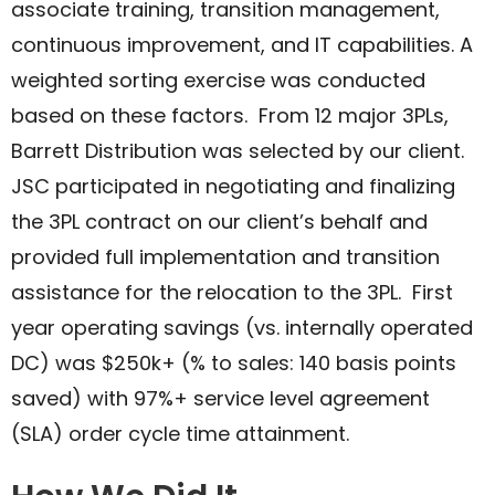
associate training, transition management,
continuous improvement, and IT capabilities. A
weighted sorting exercise was conducted
based on these factors. From 12 major 3PLs,
Barrett Distribution was selected by our client.
JSC participated in negotiating and finalizing
the 3PL contract on our client’s behalf and
provided full implementation and transition
assistance for the relocation to the 3PL. First
year operating savings (vs. internally operated
DC) was $250k+ (% to sales: 140 basis points
saved) with 97%+ service level agreement
(SLA) order cycle time attainment. ​