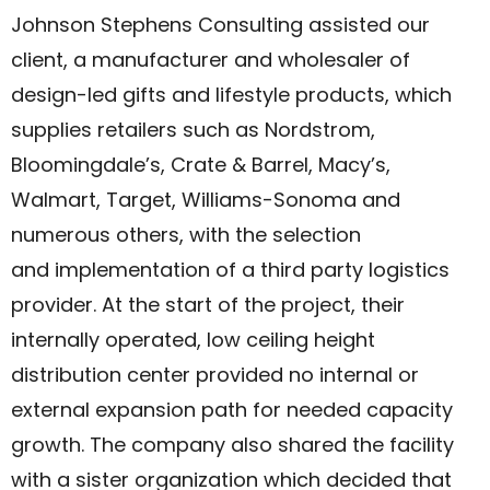
Johnson Stephens Consulting assisted our
client, a manufacturer and wholesaler of
design-led gifts and lifestyle products, which
supplies retailers such as Nordstrom,
Bloomingdale’s, Crate & Barrel, Macy’s,
Walmart, Target, Williams-Sonoma and
numerous others, with the selection
and implementation of a third party logistics
provider. At the start of the project, their
internally operated, low ceiling height
distribution center provided no internal or
external expansion path for needed capacity
growth. The company also shared the facility
with a sister organization which decided that