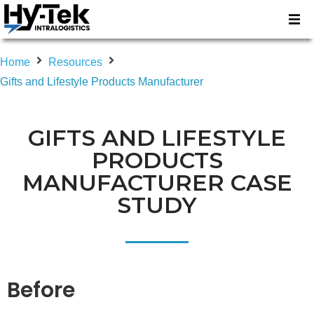
Home
Resources
Gifts and Lifestyle Products Manufacturer
GIFTS AND LIFESTYLE
PRODUCTS
MANUFACTURER CASE
STUDY
Before