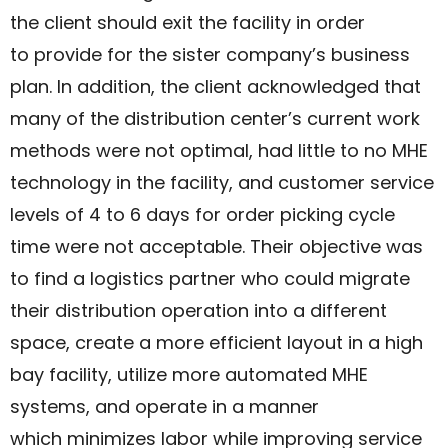
the client should exit the facility in order
to provide for the sister company’s business
plan. In addition, the client acknowledged that
many of the distribution center’s current work
methods were not optimal, had little to no MHE
technology in the facility, and customer service
levels of 4 to 6 days for order picking cycle
time were not acceptable. Their objective was
to find a logistics partner who could migrate
their distribution operation into a different
space, create a more efficient layout in a high
bay facility, utilize more automated MHE
systems, and operate in a manner
which minimizes labor while improving service