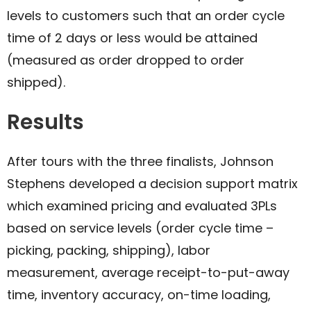
levels to customers such that an order cycle
time of 2 days or less would be attained
(measured as order dropped to order
shipped).​
Results
After tours with the three finalists, Johnson
Stephens developed a decision support matrix
which examined pricing and evaluated 3PLs
based on service levels (order cycle time –
picking, packing, shipping), labor
measurement, average receipt-to-put-away
time, inventory accuracy, on-time loading,