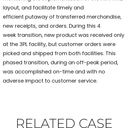
layout, and facilitate timely and
efficient putaway of transferred merchandise,
new receipts, and orders. During this 4
week transition, new product was received only
at the 3PL facility, but customer orders were
picked and shipped from both facilities. This
phased transition, during an off-peak period,
was accomplished on-time and with no
adverse impact to customer service.​
RELATED CASE