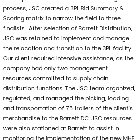
process, JSC created a 3PL Bid Summary &
Scoring matrix to narrow the field to three
finalists. After selection of Barrett Distribution,
JSC was retained to implement and manage
the relocation and transition to the 3PL facility.
Our client required intensive assistance, as the
company had only two management
resources committed to supply chain
distribution functions. The JSC team organized,
regulated, and managed the picking, loading
and transportation of 75 trailers of the client’s
merchandise to the Barrett DC. JSC resources
were also stationed at Barrett to assist in
monitoring the implementation of the new MHE