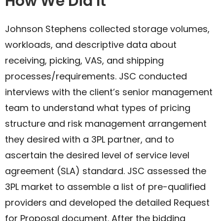
How We Did It
Johnson Stephens collected storage volumes,
workloads, and descriptive data about
receiving, picking, VAS, and shipping
processes/requirements. JSC conducted
interviews with the client’s senior management
team to understand what types of pricing
structure and risk management arrangement
they desired with a 3PL partner, and to
ascertain the desired level of service level
agreement (SLA) standard. JSC assessed the
3PL market to assemble a list of pre-qualified
providers and developed the detailed Request
for Proposal document. After the bidding