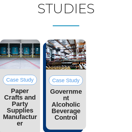
STUDIES
Case Study
Case Study
Paper
Governme
Crafts and
nt
Party
Alcoholic
Supplies
Beverage
Manufactur
Control
er