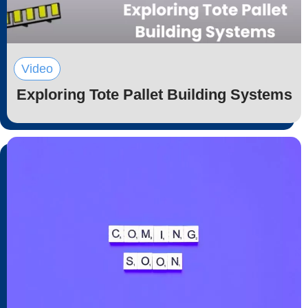
Video
Exploring Tote Pallet Building Systems