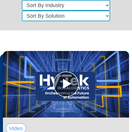
Video