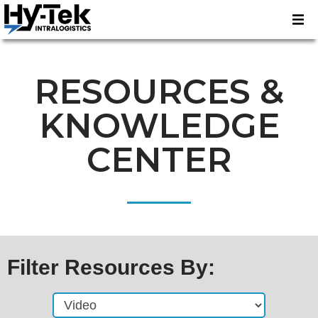
RESOURCES &
KNOWLEDGE
CENTER
Filter Resources By: