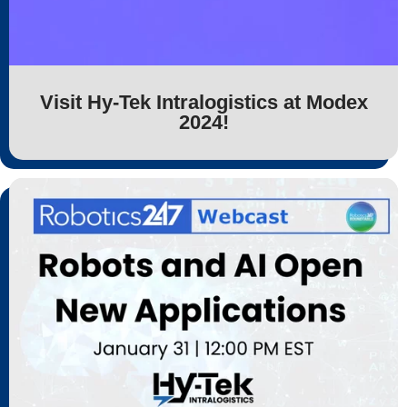
Visit Hy-Tek Intralogistics at Modex
2024!