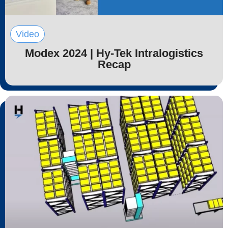
Video
Modex 2024 | Hy-Tek Intralogistics
Recap