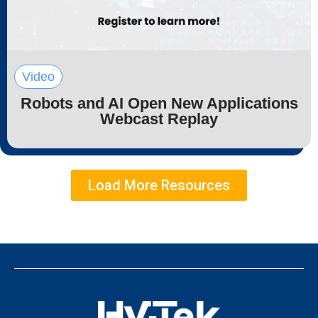
Video
Robots and AI Open New Applications
Webcast Replay
Load More Resources