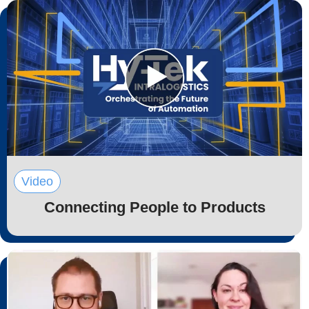
Video
Connecting People to Products