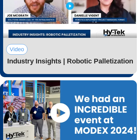
Video
Industry Insights | Robotic Palletization