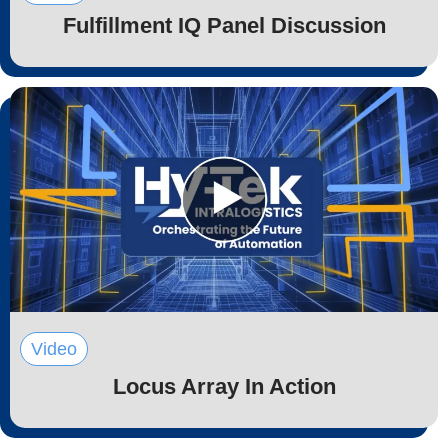
Fulfillment IQ Panel Discussion
Video
Locus Array In Action